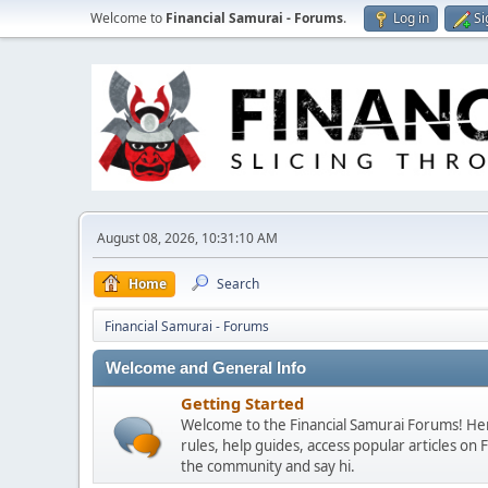
Welcome to
Financial Samurai - Forums
.
Log in
Si
August 08, 2026, 10:31:10 AM
Home
Search
Financial Samurai - Forums
Welcome and General Info
Getting Started
Welcome to the Financial Samurai Forums! Here
rules, help guides, access popular articles on
the community and say hi.