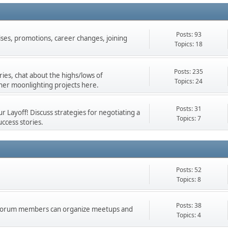
Posts: 93
ises, promotions, career changes, joining
Topics: 18
Posts: 235
ies, chat about the highs/lows of
Topics: 24
her moonlighting projects here.
Posts: 31
 Layoff! Discuss strategies for negotiating a
Topics: 7
ccess stories.
Posts: 52
Topics: 8
Posts: 38
d forum members can organize meetups and
Topics: 4