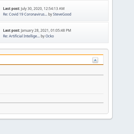
Last post:
July 30, 2020, 12:54:13 AM
Re: Covid 19 Coronavirus...
by
SteveGood
Last post:
January 28, 2021, 01:05:48 PM
Re: Artificial Intellige...
by
Ocko