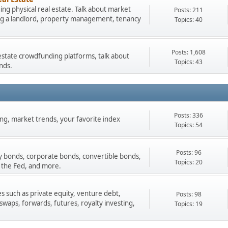
ng physical real estate. Talk about market
Posts: 211
ing a landlord, property management, tenancy
Topics: 40
Posts: 1,608
estate crowdfunding platforms, talk about
Topics: 43
nds.
Posts: 336
ading, market trends, your favorite index
Topics: 54
Posts: 96
y bonds, corporate bonds, convertible bonds,
Topics: 20
 the Fed, and more.
s such as private equity, venture debt,
Posts: 98
 swaps, forwards, futures, royalty investing,
Topics: 19