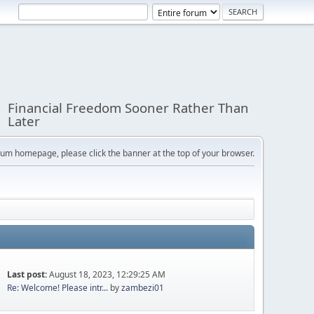
Financial Freedom Sooner Rather Than
Later
orum homepage, please click the banner at the top of your browser.
Last post:
August 18, 2023, 12:29:25 AM
Re: Welcome! Please intr...
by
zambezi01