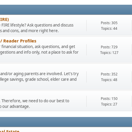
FIRE)
Posts: 305
 FIRE lifestyle? Ask questions and discuss
Topics: 44
os and cons, and more right here.
/ Reader Profiles
financial situation, ask questions, and get
Posts: 729
stions and info only, not a place to ask for
Topics: 127
and/or aging parents are involved. Let's try
Posts: 352
llege savings, grade school, elder care and
Topics: 48
Posts: 150
ty. Therefore, we need to do our best to
Topics: 27
to our advantage.
al Estate