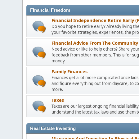
Financial Freedom
Financial Independence Retire Early (
Do you hope to retire early? Already living the
your favorite strategies, experiences, the pr
Financial Advice From The Community 
Need advice or like to help others? Share your 
feedback from other members. This is for sugge
money.
Family Finances
Finances get a lot more complicated once kids 
and figure everything out from daycare, to co
more.
Taxes
Taxes are our largest ongoing financial liabili
understand the latest tax laws and use them 
Real Estate Investing
Managing And Investing In Physical Re