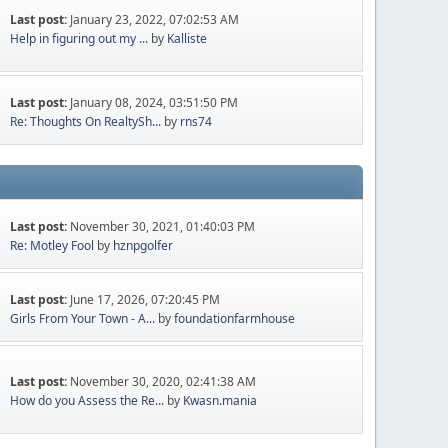
Last post:
January 23, 2022, 07:02:53 AM
Help in figuring out my ...
by
Kalliste
Last post:
January 08, 2024, 03:51:50 PM
Re: Thoughts On RealtySh...
by
rns74
Last post:
November 30, 2021, 01:40:03 PM
Re: Motley Fool
by
hznpgolfer
Last post:
June 17, 2026, 07:20:45 PM
Girls From Your Town - A...
by
foundationfarmhouse
Last post:
November 30, 2020, 02:41:38 AM
How do you Assess the Re...
by
Kwasn.mania