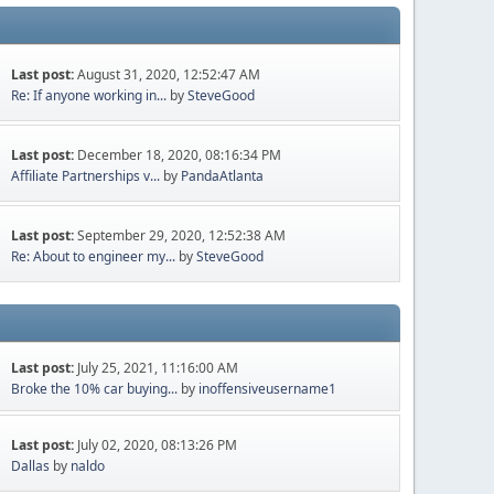
Last post:
August 31, 2020, 12:52:47 AM
Re: If anyone working in...
by
SteveGood
Last post:
December 18, 2020, 08:16:34 PM
Affiliate Partnerships v...
by
PandaAtlanta
Last post:
September 29, 2020, 12:52:38 AM
Re: About to engineer my...
by
SteveGood
Last post:
July 25, 2021, 11:16:00 AM
Broke the 10% car buying...
by
inoffensiveusername1
Last post:
July 02, 2020, 08:13:26 PM
Dallas
by
naldo