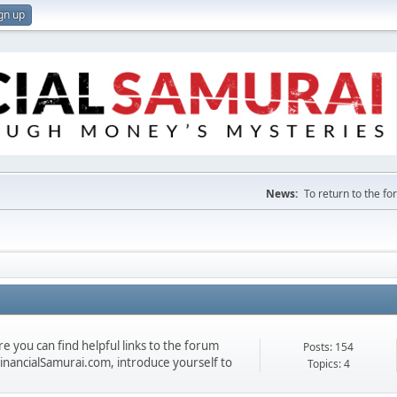
gn up
News:
To return to the f
 you can find helpful links to the forum
Posts: 154
 FinancialSamurai.com, introduce yourself to
Topics: 4