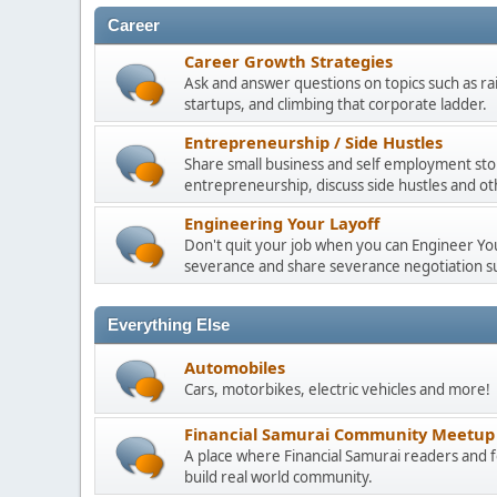
Career
Career Growth Strategies
Ask and answer questions on topics such as ra
startups, and climbing that corporate ladder.
Entrepreneurship / Side Hustles
Share small business and self employment stor
entrepreneurship, discuss side hustles and ot
Engineering Your Layoff
Don't quit your job when you can Engineer Your
severance and share severance negotiation su
Everything Else
Automobiles
Cars, motorbikes, electric vehicles and more!
Financial Samurai Community Meetup
A place where Financial Samurai readers an
build real world community.