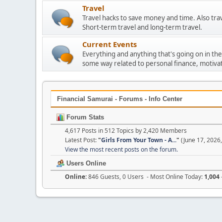
Travel
Travel hacks to save money and time. Also tra
Short-term travel and long-term travel.
Current Events
Everything and anything that's going on in the
some way related to personal finance, motivat
Financial Samurai - Forums - Info Center
Forum Stats
4,617 Posts in 512 Topics by 2,420 Members
Latest Post:
"
Girls From Your Town - A...
"
(June 17, 2026
View the most recent posts on the forum.
Users Online
Online:
846 Guests, 0 Users - Most Online Today:
1,004