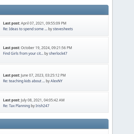
Last post:
April 07, 2021, 09:55:09 PM
Re: Ideas to spend some ...
by
stevesheets
Last post:
October 19, 2024, 09:21:56 PM
Find Girls from your cit...
by
sherlock47
Last post:
June 07, 2023, 03:25:12 PM
Re: teaching kids about ...
by
AlexNY
Last post:
July 08, 2021, 04:05:42 AM
Re: Tax Planning
by
Irish247