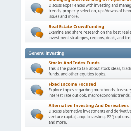
Discuss experiences with investing and managi
trends, property selection, ups/downs of be
issues and more.
Real Estate Crowdfunding
Examine and share research on the best real 
investment strategies, regions, deals, and tre
General Investing
Stocks And Index Funds
This is the place to talk about stock ideas, tr
funds, and other equities topics.
Fixed Income Focused
Explore topics regarding muni bonds, treasur
interest rate outlook, macroeconomic trends,
Alternative Investing And Derivatives
Discuss alternative investments and derivative
venture capital, angel investing, P2P, options,
and more.