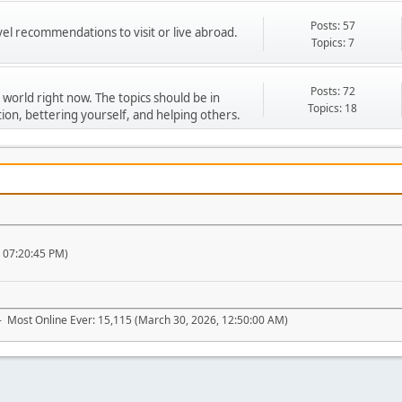
Posts: 57
vel recommendations to visit or live abroad.
Topics: 7
Posts: 72
 world right now. The topics should be in
Topics: 18
ion, bettering yourself, and helping others.
, 07:20:45 PM)
- Most Online Ever: 15,115 (March 30, 2026, 12:50:00 AM)