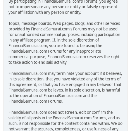
By participating in FinancialSamurai.com's Forums, you agree
not to impersonate any person or entity or falsely represent
your affiliation with any person or entity.
Topics, message boards, Web pages, blogs, and other services
provided by FinancialSamurai.com's Forums may not be used
for unauthorized commercial purposes, including participation
in any affiliate program. If, in the sole discretion of
FinancialSamurai.com, you are found to be using the
FinancialSamurai.com Forums for any inappropriate
commercial purpose, FinancialSamurai.com reserves the right
to take action to end said activity.
FinancialSamurai.com may terminate your account if it believes,
in its sole discretion, that you have violated any of the terms of
this agreement, or that you have engaged in any behavior that
FinancialSamurai.com believes, in its sole discretion, is harmful
to the operation of FinancialSamurai.com and the
FinancialSamurai.com Forums.
FinancialSamurai.com does not screen, edit or confirm the
validity of all posts in the FinancialSamurai.com Forums, and as
such, is not responsible for the content contained within. We do
not warrant the accuracy, completeness, or usefulness of any