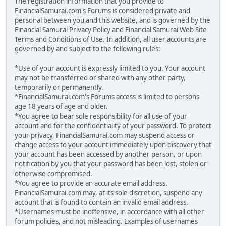
The registration information that you provide to
FinancialSamurai.com's Forums is considered private and
personal between you and this website, and is governed by the
Financial Samurai Privacy Policy and Financial Samurai Web Site
Terms and Conditions of Use. In addition, all user accounts are
governed by and subject to the following rules:
*Use of your account is expressly limited to you. Your account
may not be transferred or shared with any other party,
temporarily or permanently.
*FinancialSamurai.com's Forums access is limited to persons
age 18 years of age and older.
*You agree to bear sole responsibility for all use of your
account and for the confidentiality of your password. To protect
your privacy, FinancialSamurai.com may suspend access or
change access to your account immediately upon discovery that
your account has been accessed by another person, or upon
notification by you that your password has been lost, stolen or
otherwise compromised.
*You agree to provide an accurate email address.
FinancialSamurai.com may, at its sole discretion, suspend any
account that is found to contain an invalid email address.
*Usernames must be inoffensive, in accordance with all other
forum policies, and not misleading. Examples of usernames