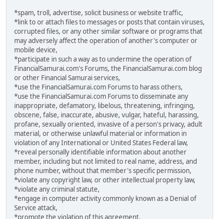
*spam, troll, advertise, solicit business or website traffic,
*link to or attach files to messages or posts that contain viruses,
corrupted files, or any other similar software or programs that
may adversely affect the operation of another's computer or
mobile device,
*participate in such a way as to undermine the operation of
FinancialSamurai.com's Forums, the FinancialSamurai.com blog
or other Financial Samurai services,
*use the FinancialSamurai.com Forums to harass others,
*use the FinancialSamurai.com Forums to disseminate any
inappropriate, defamatory, libelous, threatening, infringing,
obscene, false, inaccurate, abusive, vulgar, hateful, harassing,
profane, sexually oriented, invasive of a person's privacy, adult
material, or otherwise unlawful material or information in
violation of any International or United States Federal law,
*reveal personally identifiable information about another
member, including but not limited to real name, address, and
phone number, without that member's specific permission,
*violate any copyright law, or other intellectual property law,
*violate any criminal statute,
*engage in computer activity commonly known as a Denial of
Service attack,
*promote the violation of this agreement.