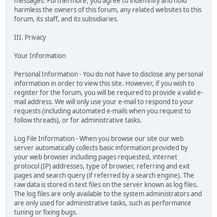
messages. Furthermore, you agree to indemnify and hold
harmless the owners of this forum, any related websites to this
forum, its staff, and its subsidiaries.
III. Privacy
Your Information
Personal Information - You do not have to disclose any personal
information in order to view this site. However, if you wish to
register for the forum, you will be required to provide a valid e-
mail address. We will only use your e-mail to respond to your
requests (including automated e-mails when you request to
follow threads), or for administrative tasks.
Log File Information - When you browse our site our web
server automatically collects basic information provided by
your web browser including pages requested, internet
protocol (IP) addresses, type of browser, referring and exit
pages and search query (if referred by a search engine). The
raw data is stored in text files on the server known as log files.
The log files are only available to the system administrators and
are only used for administrative tasks, such as performance
tuning or fixing bugs.