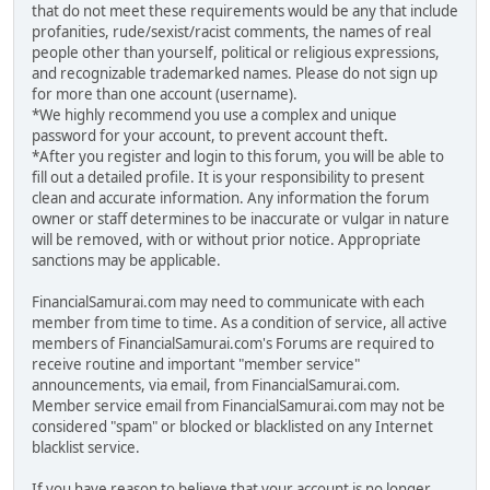
that do not meet these requirements would be any that include
profanities, rude/sexist/racist comments, the names of real
people other than yourself, political or religious expressions,
and recognizable trademarked names. Please do not sign up
for more than one account (username).
*We highly recommend you use a complex and unique
password for your account, to prevent account theft.
*After you register and login to this forum, you will be able to
fill out a detailed profile. It is your responsibility to present
clean and accurate information. Any information the forum
owner or staff determines to be inaccurate or vulgar in nature
will be removed, with or without prior notice. Appropriate
sanctions may be applicable.
FinancialSamurai.com may need to communicate with each
member from time to time. As a condition of service, all active
members of FinancialSamurai.com's Forums are required to
receive routine and important "member service"
announcements, via email, from FinancialSamurai.com.
Member service email from FinancialSamurai.com may not be
considered "spam" or blocked or blacklisted on any Internet
blacklist service.
If you have reason to believe that your account is no longer