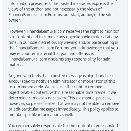
information presented. The posted messages express the
views of the author, and not necessarily the views of
FinancialSamurai.com Forums, our staff, admin, or the site
owner.
However, FinancialSamurai.com reserves the right to monitor
said content and to remove any objectionable material at any
time, in our sole discretion. By viewing and/or participating in
the FinancialSamurai.com Forums, you acknowledge that you
may encounter material that you find offensive.
FinancialSamurai.com disclaims any responsibility for said
material.
Anyone who feels that a posted message is objectionable is
encouraged to notify an administrator or moderator of this
forum immediately. We reserve the right to remove
objectionable content, within a reasonable time frame, if we
determine removal is necessary. This is a manual process,
however, so please realize that we may not be able to remove
or edit particular messages immediately. This policy applies to
member profile information as well.
You remain solely responsible for the content of your posted