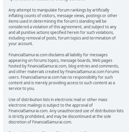
Any attempt to manipulate forum rankings by artificially
inflating counts of visitors, message views, postings or other
items used in determining the forum's standing will be
considered a violation of this agreement, and subject to any
and all punitive actions specified herein for such violations,
including removal of posts, forum topics and termination of
your account.
FinancialSamurai.com disclaims all liability for messages
appearing on forums topics, message boards, Web pages
hosted by FinancialSamurai.com, blog entries and comments,
and other materials created by FinancialSamurai.com Forums
users. FinancialSamurai.com has no responsibility for such
content and is merely providing access to such content as a
service to you.
Use of distribution lists in electronic mail or other mass
electronic mailings is subject to the approval of
FinancialSamurai.com. Any unauthorized use of distribution lists
is strictly prohibited, and may be discontinued at the sole
discretion of FinancialSamurai.com.