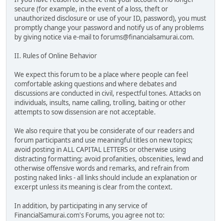
secure (for example, in the event of a loss, theft or
unauthorized disclosure or use of your ID, password), you must
promptly change your password and notify us of any problems
by giving notice via e-mail to forums@financialsamurai.com.
II. Rules of Online Behavior
We expect this forum to be a place where people can feel
comfortable asking questions and where debates and
discussions are conducted in civil, respectful tones. Attacks on
individuals, insults, name calling, trolling, baiting or other
attempts to sow dissension are not acceptable.
We also require that you be considerate of our readers and
forum participants and use meaningful titles on new topics;
avoid posting in ALL CAPITAL LETTERS or otherwise using
distracting formatting; avoid profanities, obscenities, lewd and
otherwise offensive words and remarks, and refrain from
posting naked links - all links should include an explanation or
excerpt unless its meaning is clear from the context.
In addition, by participating in any service of
FinancialSamurai.com's Forums, you agree not to: