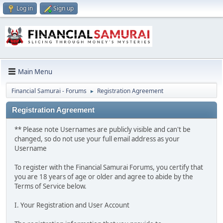
Log in
Sign up
Main Menu
Financial Samurai - Forums
Registration Agreement
►
Registration Agreement
** Please note Usernames are publicly visible and can't be
changed, so do not use your full email address as your
Username
To register with the Financial Samurai Forums, you certify that
you are 18 years of age or older and agree to abide by the
Terms of Service below.
I. Your Registration and User Account