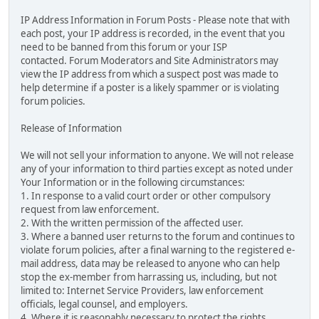
IP Address Information in Forum Posts - Please note that with
each post, your IP address is recorded, in the event that you
need to be banned from this forum or your ISP
contacted. Forum Moderators and Site Administrators may
view the IP address from which a suspect post was made to
help determine if a poster is a likely spammer or is violating
forum policies.
Release of Information
We will not sell your information to anyone. We will not release
any of your information to third parties except as noted under
Your Information or in the following circumstances:
1. In response to a valid court order or other compulsory
request from law enforcement.
2. With the written permission of the affected user.
3. Where a banned user returns to the forum and continues to
violate forum policies, after a final warning to the registered e-
mail address, data may be released to anyone who can help
stop the ex-member from harrassing us, including, but not
limited to: Internet Service Providers, law enforcement
officials, legal counsel, and employers.
4. Where it is reasonably necessary to protect the rights,