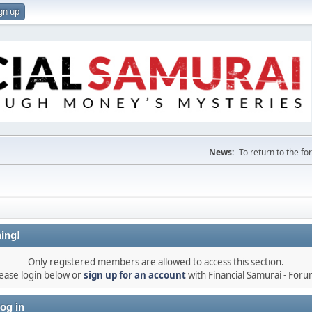
gn up
News:
To return to the f
ing!
Only registered members are allowed to access this section.
ease login below or
sign up for an account
with Financial Samurai - For
og in