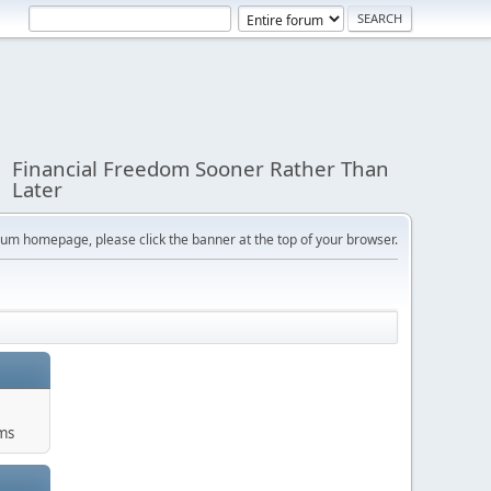
Financial Freedom Sooner Rather Than
Later
orum homepage, please click the banner at the top of your browser.
ums