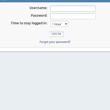
Username:
Password:
Time to stay logged in:
Forgot your password?