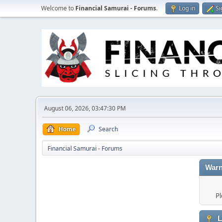
Welcome to
Financial Samurai - Forums
.
Log in
Si
August 06, 2026, 03:47:30 PM
Home
Search
Financial Samurai - Forums
Warn
Pl
L