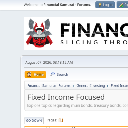
Welcome to
Financial Samurai - Forums
.
Log in
Si
August 07, 2026, 03:13:12 AM
Home
Search
Financial Samurai - Forums
General Investing
Fixed Inc
►
►
Fixed Income Focused
Explore topics regarding muni bonds, treasury bonds, co
Pages
1
GO DOWN