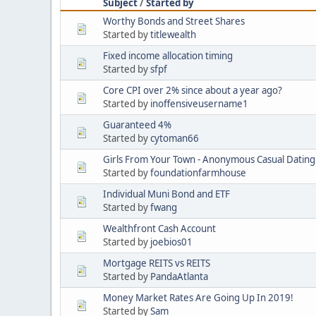
Subject
/
Started by
Worthy Bonds and Street Shares
Started by
titlewealth
Fixed income allocation timing
Started by
sfpf
Core CPI over 2% since about a year ago?
Started by
inoffensiveusername1
Guaranteed 4%
Started by
cytoman66
Girls From Your Town - Anonymous Casual Dating 
Started by
foundationfarmhouse
Individual Muni Bond and ETF
Started by
fwang
Wealthfront Cash Account
Started by
joebios01
Mortgage REITS vs REITS
Started by
PandaAtlanta
Money Market Rates Are Going Up In 2019!
Started by
Sam