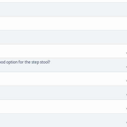
d option for the step stool?