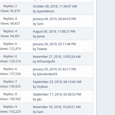
Replies: 2
October 08, 2018, 11:36:07 AM
Views: 95,879
by
quantakiran
Replies: 4
January 06, 2019, 04:04:53 PM
Views: 99,837
by
Sam
Replies: 4
August 08, 2019, 11:06:21 PM
Views: 94,401
by
Jamie
Replies: 6
January 26, 2019, 02:11:48 PM
Views: 122,474
by
Townie
Replies: 6
November 27, 2018, 10:05:24 AM
Views: 129,274
by
NYFamilyof4
Replies: 6
January 05, 2019, 01:42:17 PM
Views: 137,534
by
tylerdurden03
Replies: 7
September 23, 2018, 06:13:42 AM
Views: 149,925
by
Orphan
Replies: 8
September 17, 2018, 05:38:53 PM
Views: 198,592
by
gkc
Replies: 9
November 18, 2018, 10:26:21 AM
Views: 163,223
by
Sam