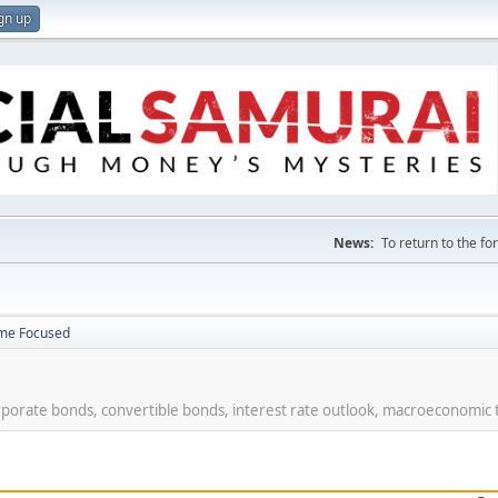
gn up
News:
To return to the f
ome Focused
rporate bonds, convertible bonds, interest rate outlook, macroeconomic 