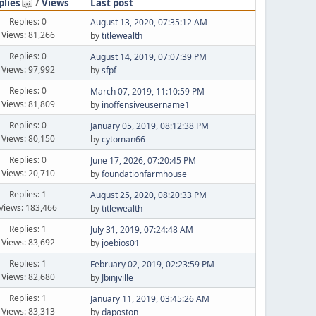
plies
/
Views
Last post
Replies: 0
August 13, 2020, 07:35:12 AM
Views: 81,266
by
titlewealth
Replies: 0
August 14, 2019, 07:07:39 PM
Views: 97,992
by
sfpf
Replies: 0
March 07, 2019, 11:10:59 PM
Views: 81,809
by
inoffensiveusername1
Replies: 0
January 05, 2019, 08:12:38 PM
Views: 80,150
by
cytoman66
Replies: 0
June 17, 2026, 07:20:45 PM
Views: 20,710
by
foundationfarmhouse
Replies: 1
August 25, 2020, 08:20:33 PM
Views: 183,466
by
titlewealth
Replies: 1
July 31, 2019, 07:24:48 AM
Views: 83,692
by
joebios01
Replies: 1
February 02, 2019, 02:23:59 PM
Views: 82,680
by
Jbinjville
Replies: 1
January 11, 2019, 03:45:26 AM
Views: 83,313
by
daposton