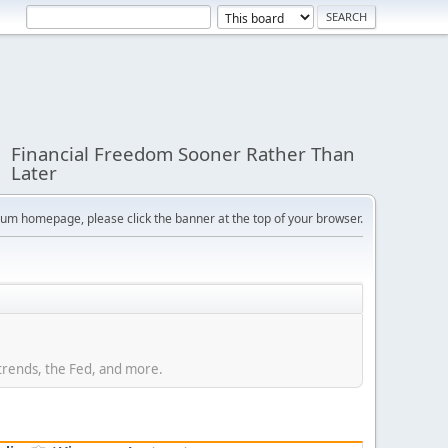
Financial Freedom Sooner Rather Than
Later
orum homepage, please click the banner at the top of your browser.
trends, the Fed, and more.