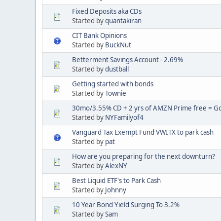
Fixed Deposits aka CDs
Started by
quantakiran
CIT Bank Opinions
Started by
BuckNut
Betterment Savings Account - 2.69%
Started by
dustball
Getting started with bonds
Started by
Townie
30mo/3.55% CD + 2 yrs of AMZN Prime free = Goo
Started by
NYFamilyof4
Vanguard Tax Exempt Fund VWITX to park cash
Started by
pat
How are you preparing for the next downturn?
Started by
AlexNY
Best Liquid ETF's to Park Cash
Started by
Johnny
10 Year Bond Yield Surging To 3.2%
Started by
Sam