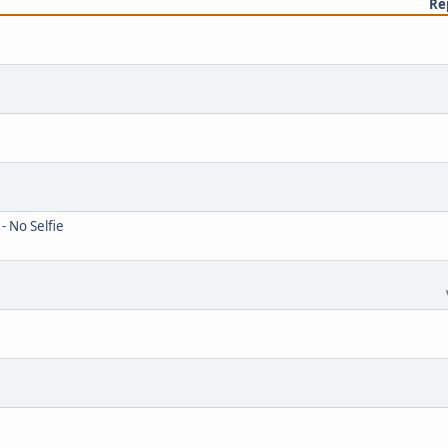
Re
- No Selfie