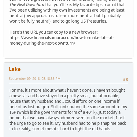
The Next Downturn
that you'll like. My favorite tips from it that
I've been utilizing with my own investments are being at least
neutral (my approach is to lean more neutral but I probably
won't be fully neutral), and to go long US Treasuries.
Here's the URL you can copy to a new browser:
https://www.financialsamurai.com/how-to-make-lots-of-
money-during-the-next-downturn/
Lake
September 09, 2018, 03:18:55 PM
#3
For me, it's more about what I haven't done. I haven't bought
a new car and have stayed in a pretty small, but affordable,
house that my husband and I could afford on one income if
one of us lost our job. Still contributing the same amount to my
TSP (which is the governments form of a 401k). Just today a
home that we have always admired went on the market, I felt
the urge to go to see it. My husband had to help snap me back
in to reality, sometimes it's hard to fight the old habits.