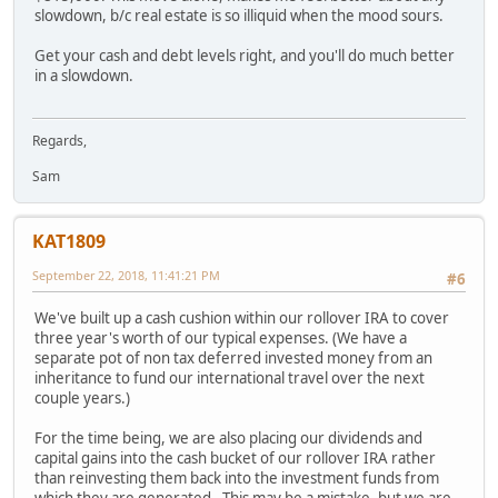
slowdown, b/c real estate is so illiquid when the mood sours.
Get your cash and debt levels right, and you'll do much better
in a slowdown.
Regards,
Sam
KAT1809
September 22, 2018, 11:41:21 PM
#6
We've built up a cash cushion within our rollover IRA to cover
three year's worth of our typical expenses. (We have a
separate pot of non tax deferred invested money from an
inheritance to fund our international travel over the next
couple years.)
For the time being, we are also placing our dividends and
capital gains into the cash bucket of our rollover IRA rather
than reinvesting them back into the investment funds from
which they are generated. This may be a mistake, but we are