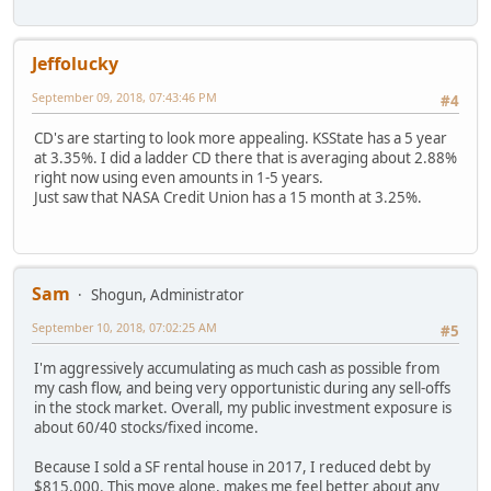
Jeffolucky
September 09, 2018, 07:43:46 PM
#4
CD's are starting to look more appealing. KSState has a 5 year
at 3.35%. I did a ladder CD there that is averaging about 2.88%
right now using even amounts in 1-5 years.
Just saw that NASA Credit Union has a 15 month at 3.25%.
Sam
Shogun, Administrator
September 10, 2018, 07:02:25 AM
#5
I'm aggressively accumulating as much cash as possible from
my cash flow, and being very opportunistic during any sell-offs
in the stock market. Overall, my public investment exposure is
about 60/40 stocks/fixed income.
Because I sold a SF rental house in 2017, I reduced debt by
$815,000. This move alone, makes me feel better about any