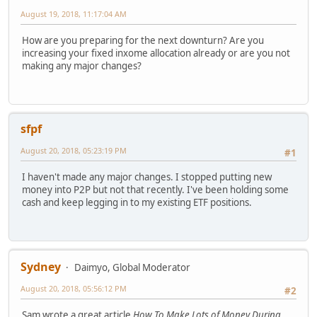
August 19, 2018, 11:17:04 AM
How are you preparing for the next downturn? Are you
increasing your fixed inxome allocation already or are you not
making any major changes?
sfpf
August 20, 2018, 05:23:19 PM
#1
I haven't made any major changes. I stopped putting new
money into P2P but not that recently. I've been holding some
cash and keep legging in to my existing ETF positions.
Sydney
Daimyo, Global Moderator
August 20, 2018, 05:56:12 PM
#2
Sam wrote a great article
How To Make Lots of Money During