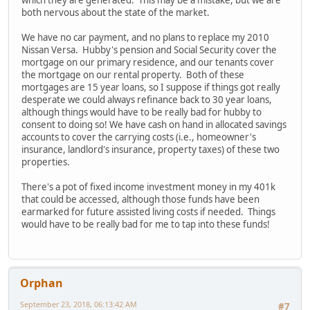
both nervous about the state of the market.
We have no car payment, and no plans to replace my 2010
Nissan Versa. Hubby's pension and Social Security cover the
mortgage on our primary residence, and our tenants cover
the mortgage on our rental property. Both of these
mortgages are 15 year loans, so I suppose if things got really
desperate we could always refinance back to 30 year loans,
although things would have to be really bad for hubby to
consent to doing so! We have cash on hand in allocated savings
accounts to cover the carrying costs (i.e., homeowner's
insurance, landlord's insurance, property taxes) of these two
properties.
There's a pot of fixed income investment money in my 401k
that could be accessed, although those funds have been
earmarked for future assisted living costs if needed. Things
would have to be really bad for me to tap into these funds!
Orphan
September 23, 2018, 06:13:42 AM
#7