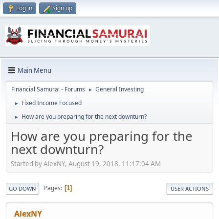
Log in
Sign up
Main Menu
Financial Samurai - Forums
General Investing
►
Fixed Income Focused
►
How are you preparing for the next downturn?
►
How are you preparing for the
next downturn?
Started by AlexNY, August 19, 2018, 11:17:04 AM
Pages
1
GO DOWN
USER ACTIONS
AlexNY