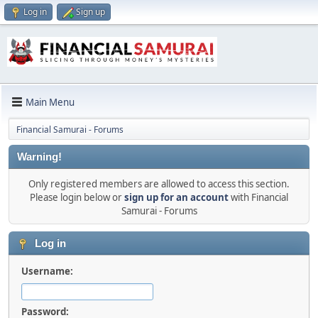
Log in
Sign up
Main Menu
Financial Samurai - Forums
Warning!
Only registered members are allowed to access this section.
Please login below or
sign up for an account
with Financial
Samurai - Forums
Log in
Username:
Password: