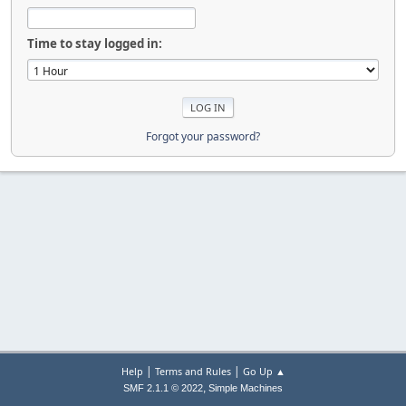
Time to stay logged in:
Forgot your password?
|
|
Help
Terms and Rules
Go Up ▲
,
SMF 2.1.1 © 2022
Simple Machines