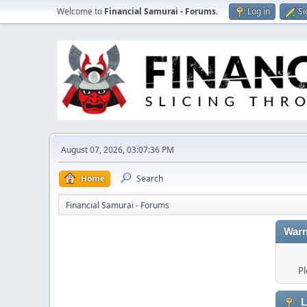
Welcome to
Financial Samurai - Forums
.
Log in
Si
August 07, 2026, 03:07:36 PM
Home
Search
Financial Samurai - Forums
Warn
Pl
L