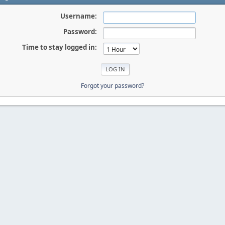
Username:
Password:
Time to stay logged in:
Forgot your password?