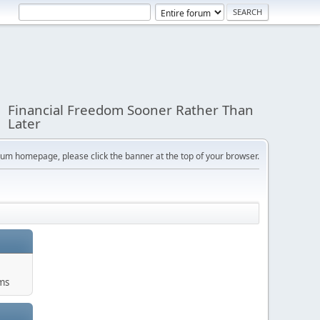
Financial Freedom Sooner Rather Than
Later
orum homepage, please click the banner at the top of your browser.
ums