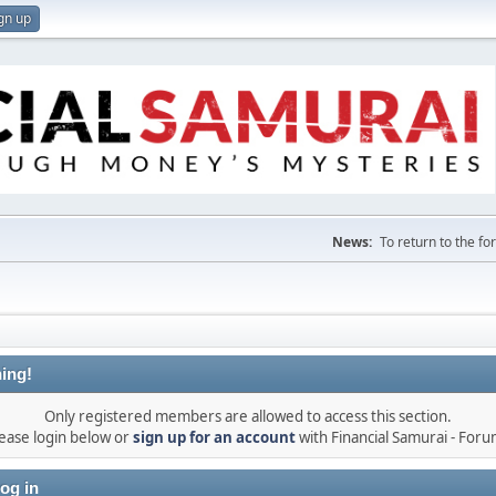
gn up
News:
To return to the f
ing!
Only registered members are allowed to access this section.
ease login below or
sign up for an account
with Financial Samurai - For
og in