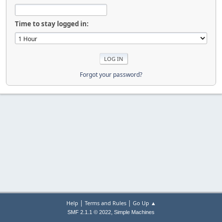
Time to stay logged in:
Forgot your password?
|
|
Help
Terms and Rules
Go Up ▲
,
SMF 2.1.1 © 2022
Simple Machines