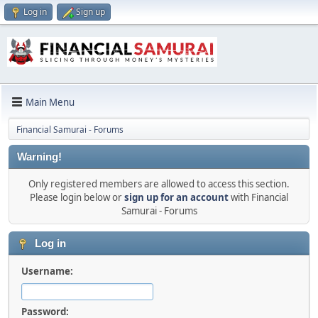
Log in
Sign up
Main Menu
Financial Samurai - Forums
Warning!
Only registered members are allowed to access this section.
Please login below or
sign up for an account
with Financial
Samurai - Forums
Log in
Username:
Password: