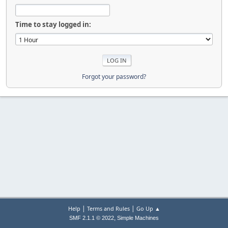
Time to stay logged in:
Forgot your password?
|
|
Help
Terms and Rules
Go Up ▲
,
SMF 2.1.1 © 2022
Simple Machines