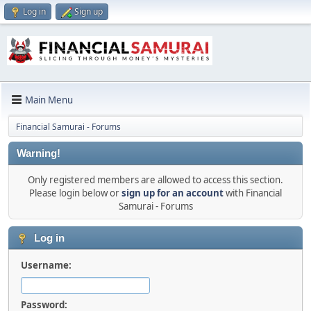
Log in
Sign up
Main Menu
Financial Samurai - Forums
Warning!
Only registered members are allowed to access this section.
Please login below or
sign up for an account
with Financial
Samurai - Forums
Log in
Username:
Password: