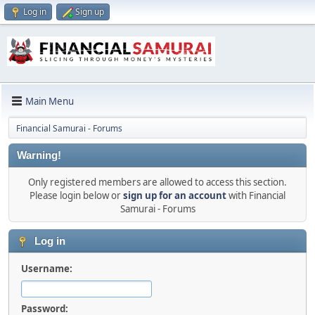
Log in
Sign up
Main Menu
Financial Samurai - Forums
Warning!
Only registered members are allowed to access this section.
Please login below or
sign up for an account
with Financial
Samurai - Forums
Log in
Username:
Password: