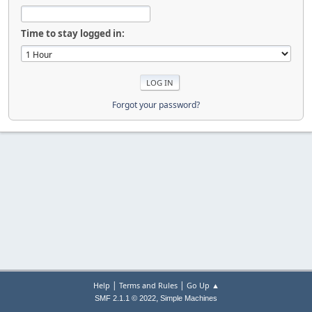
Time to stay logged in:
Forgot your password?
|
|
Help
Terms and Rules
Go Up ▲
,
SMF 2.1.1 © 2022
Simple Machines