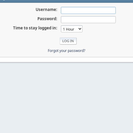
Username:
Password:
Time to stay logged in:
Forgot your password?