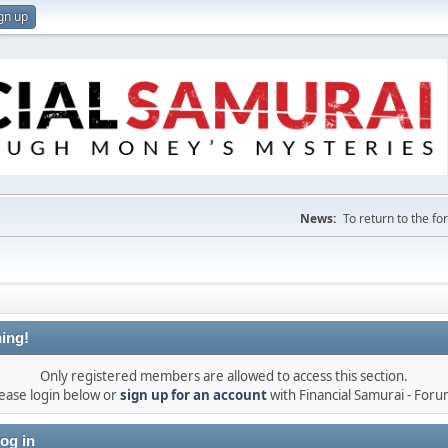
gn up
News:
To return to the f
ing!
Only registered members are allowed to access this section.
ease login below or
sign up for an account
with Financial Samurai - For
og in