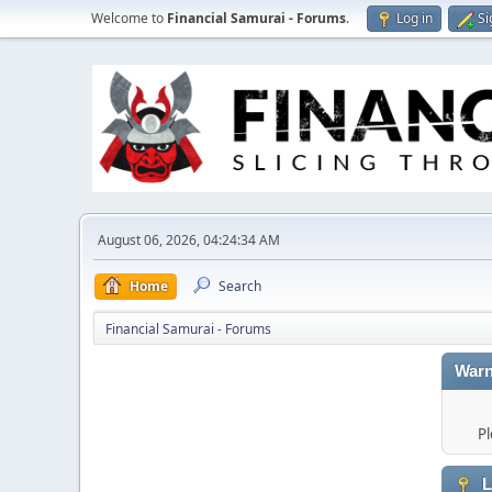
Welcome to
Financial Samurai - Forums
.
Log in
Si
August 06, 2026, 04:24:34 AM
Home
Search
Financial Samurai - Forums
Warn
Pl
L