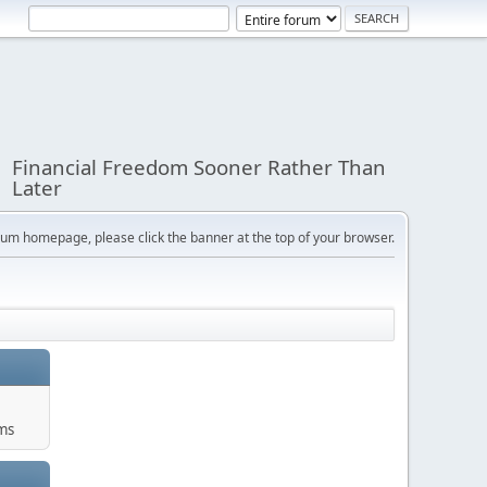
Financial Freedom Sooner Rather Than
Later
orum homepage, please click the banner at the top of your browser.
ums