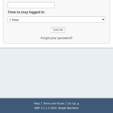
Time to stay logged in:
Forgot your password?
|
|
Help
Terms and Rules
Go Up ▲
,
SMF 2.1.1 © 2022
Simple Machines