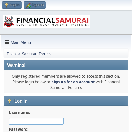
Log in
Sign up
Main Menu
Financial Samurai - Forums
Warning!
Only registered members are allowed to access this section.
Please login below or
sign up for an account
with Financial
Samurai - Forums
Log in
Username:
Password: