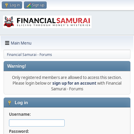
Log in
Sign up
Main Menu
Financial Samurai - Forums
Warning!
Only registered members are allowed to access this section.
Please login below or
sign up for an account
with Financial
Samurai - Forums
Log in
Username:
Password: