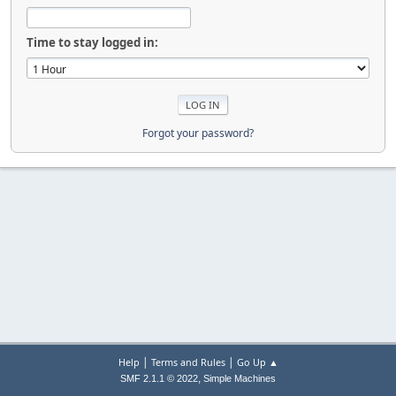
Time to stay logged in:
Forgot your password?
|
|
Help
Terms and Rules
Go Up ▲
,
SMF 2.1.1 © 2022
Simple Machines