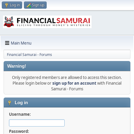
Log in
Sign up
Main Menu
Financial Samurai - Forums
Warning!
Only registered members are allowed to access this section.
Please login below or
sign up for an account
with Financial
Samurai - Forums
Log in
Username:
Password: