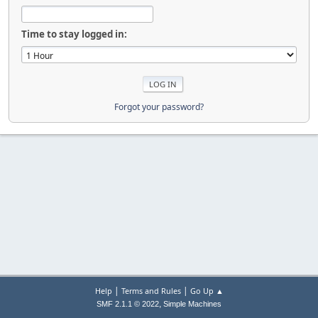
Time to stay logged in:
Forgot your password?
|
|
Help
Terms and Rules
Go Up ▲
,
SMF 2.1.1 © 2022
Simple Machines