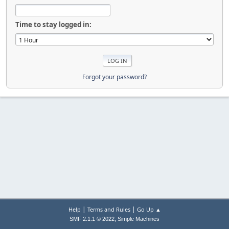
Time to stay logged in:
Forgot your password?
|
|
Help
Terms and Rules
Go Up ▲
,
SMF 2.1.1 © 2022
Simple Machines