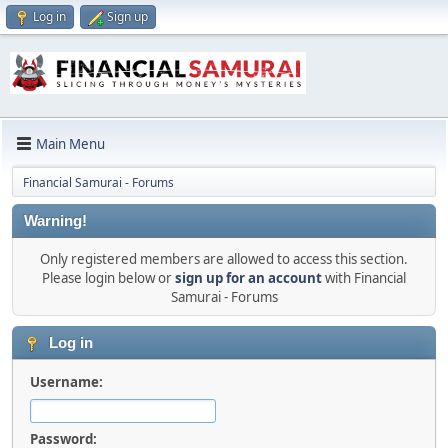
Log in
Sign up
Main Menu
Financial Samurai - Forums
Warning!
Only registered members are allowed to access this section.
Please login below or
sign up for an account
with Financial
Samurai - Forums
Log in
Username:
Password: