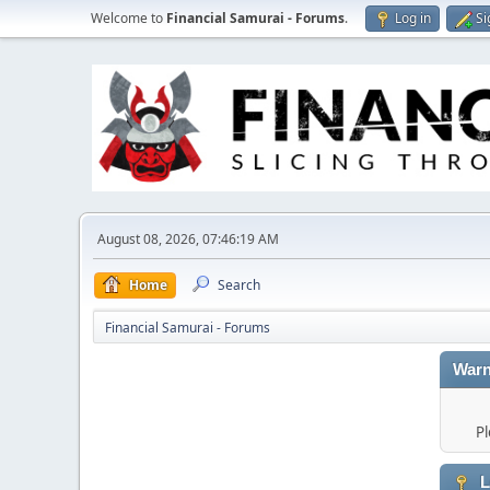
Welcome to
Financial Samurai - Forums
.
Log in
Si
August 08, 2026, 07:46:19 AM
Home
Search
Financial Samurai - Forums
Warn
Pl
L