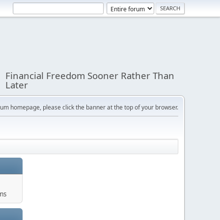
Financial Freedom Sooner Rather Than
Later
orum homepage, please click the banner at the top of your browser.
ums