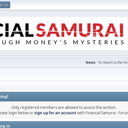
gn up
News:
To return to the f
ing!
Only registered members are allowed to access this section.
ease login below or
sign up for an account
with Financial Samurai - For
og in