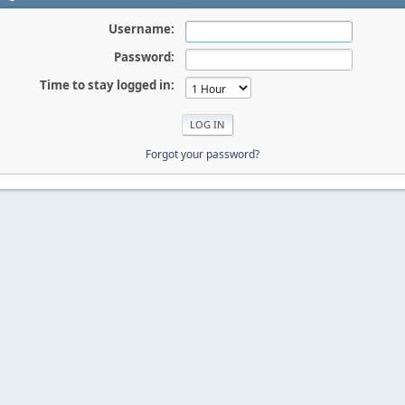
Username:
Password:
Time to stay logged in:
Forgot your password?