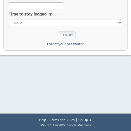
Time to stay logged in:
Forgot your password?
|
|
Help
Terms and Rules
Go Up ▲
,
SMF 2.1.1 © 2022
Simple Machines