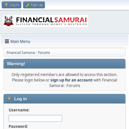
Log in
Sign up
Main Menu
Financial Samurai - Forums
Warning!
Only registered members are allowed to access this section.
Please login below or
sign up for an account
with Financial
Samurai - Forums
Log in
Username:
Password: