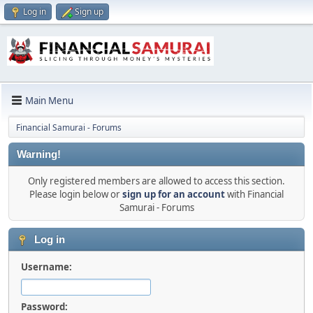
Log in
Sign up
Main Menu
Financial Samurai - Forums
Warning!
Only registered members are allowed to access this section.
Please login below or
sign up for an account
with Financial
Samurai - Forums
Log in
Username:
Password: