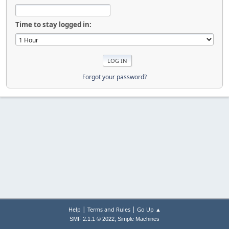
Time to stay logged in:
Forgot your password?
|
|
Help
Terms and Rules
Go Up ▲
,
SMF 2.1.1 © 2022
Simple Machines