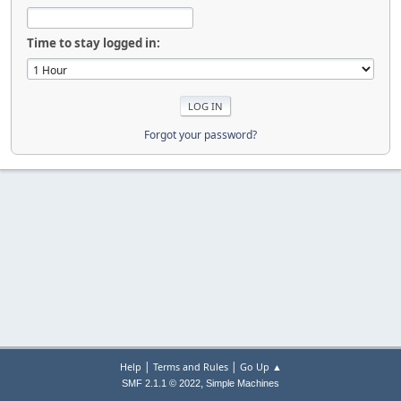
Time to stay logged in:
Forgot your password?
|
|
Help
Terms and Rules
Go Up ▲
,
SMF 2.1.1 © 2022
Simple Machines