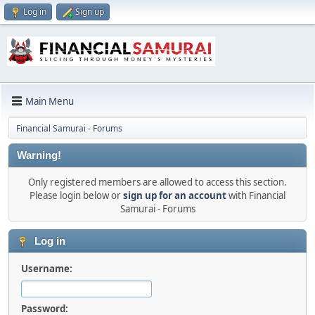
Log in
Sign up
Main Menu
Financial Samurai - Forums
Warning!
Only registered members are allowed to access this section.
Please login below or
sign up for an account
with Financial
Samurai - Forums
Log in
Username:
Password: