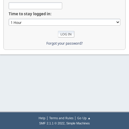
Time to stay logged in:
Forgot your password?
|
|
Help
Terms and Rules
Go Up ▲
,
SMF 2.1.1 © 2022
Simple Machines