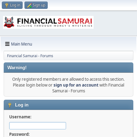
Log in
Sign up
Main Menu
Financial Samurai - Forums
Warning!
Only registered members are allowed to access this section.
Please login below or
sign up for an account
with Financial
Samurai - Forums
Log in
Username:
Password: