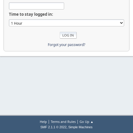
Time to stay logged in:
Forgot your password?
|
|
Help
Terms and Rules
Go Up ▲
,
SMF 2.1.1 © 2022
Simple Machines