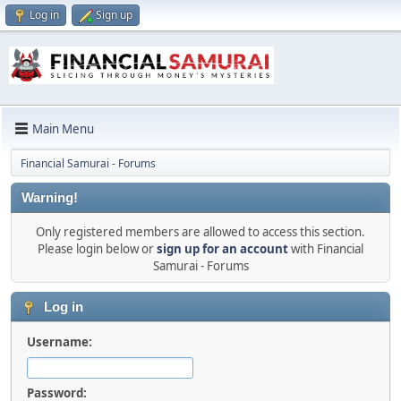
Log in
Sign up
Main Menu
Financial Samurai - Forums
Warning!
Only registered members are allowed to access this section.
Please login below or
sign up for an account
with Financial
Samurai - Forums
Log in
Username:
Password: