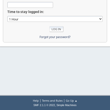
Time to stay logged in:
Forgot your password?
|
|
Help
Terms and Rules
Go Up ▲
,
SMF 2.1.1 © 2022
Simple Machines