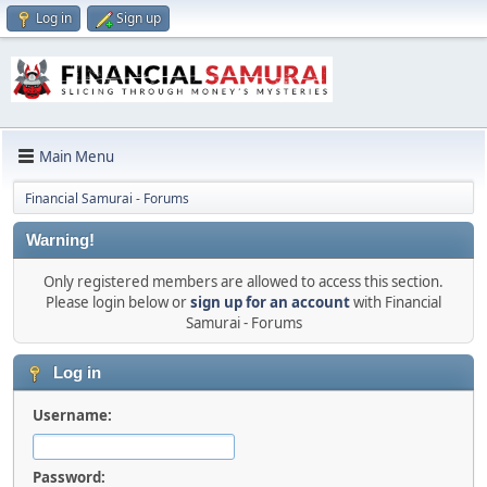
Log in
Sign up
Main Menu
Financial Samurai - Forums
Warning!
Only registered members are allowed to access this section.
Please login below or
sign up for an account
with Financial
Samurai - Forums
Log in
Username:
Password: