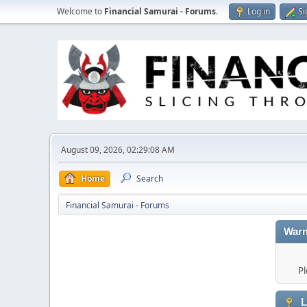
Welcome to
Financial Samurai - Forums
.
Log in
Si
August 09, 2026, 02:29:08 AM
Home
Search
Financial Samurai - Forums
Warn
Pl
L