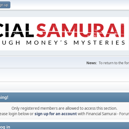
gn up
News:
To return to the f
ing!
Only registered members are allowed to access this section.
ease login below or
sign up for an account
with Financial Samurai - For
og in