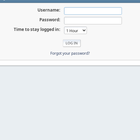
Username:
Password:
Time to stay logged in:
Forgot your password?