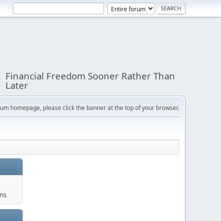
Financial Freedom Sooner Rather Than
Later
orum homepage, please click the banner at the top of your browser.
ums