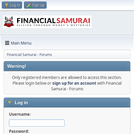
Log in
Sign up
Main Menu
Financial Samurai - Forums
Warning!
Only registered members are allowed to access this section.
Please login below or
sign up for an account
with Financial
Samurai - Forums
Log in
Username:
Password: