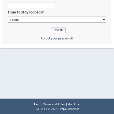
Time to stay logged in:
Forgot your password?
|
|
Help
Terms and Rules
Go Up ▲
,
SMF 2.1.1 © 2022
Simple Machines