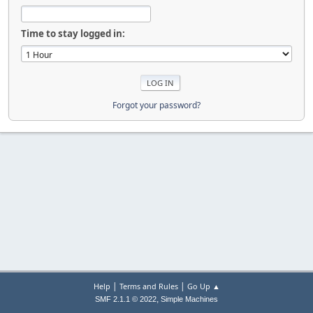
Time to stay logged in:
Forgot your password?
|
|
Help
Terms and Rules
Go Up ▲
,
SMF 2.1.1 © 2022
Simple Machines