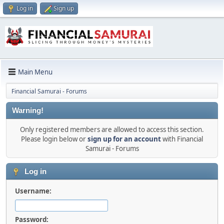
Log in
Sign up
Main Menu
Financial Samurai - Forums
Warning!
Only registered members are allowed to access this section.
Please login below or
sign up for an account
with Financial
Samurai - Forums
Log in
Username:
Password: