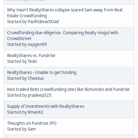
Why Hasn't RealtyShares collapse scared Sam away from Real
Estate Crowdfunding
Started by
PacificBeachDad
Crowdfunding due-diligence. Comparing Realty mogul with
CrowdStreet
Started by
oxygen99
RealtyShares vs. Fundrise
Started by
Tedo
RealtyShares - Unable to get funding
Started by
Cheezus
Non traded Reits crowdfunding sites like Richuncles and Fundrise
Started by
pradeep525
Supply of Investments with RealtyShares
Started by
Rman82
Thoughts on Fundrise IPO
Started by
Sam