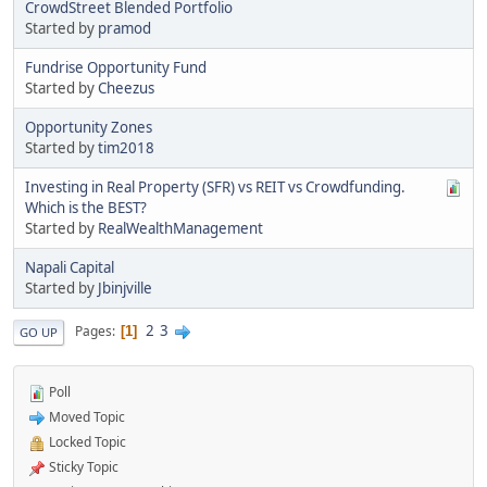
CrowdStreet Blended Portfolio
Started by
pramod
Fundrise Opportunity Fund
Started by
Cheezus
Opportunity Zones
Started by
tim2018
Investing in Real Property (SFR) vs REIT vs Crowdfunding.
Which is the BEST?
Started by
RealWealthManagement
Napali Capital
Started by
Jbinjville
2
3
Pages
1
GO UP
Poll
Moved Topic
Locked Topic
Sticky Topic