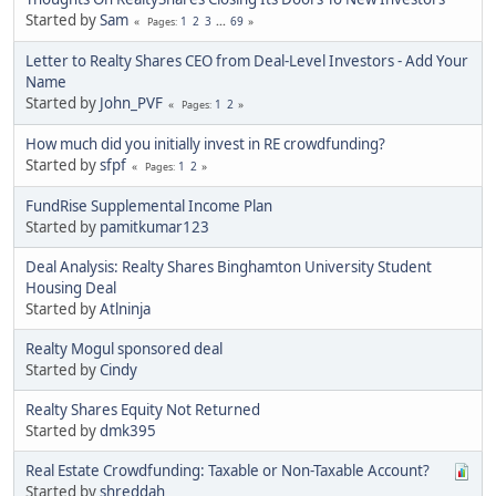
Started by
Sam
1
2
3
...
69
Pages
Letter to Realty Shares CEO from Deal-Level Investors - Add Your
Name
Started by
John_PVF
1
2
Pages
How much did you initially invest in RE crowdfunding?
Started by
sfpf
1
2
Pages
FundRise Supplemental Income Plan
Started by
pamitkumar123
Deal Analysis: Realty Shares Binghamton University Student
Housing Deal
Started by
Atlninja
Realty Mogul sponsored deal
Started by
Cindy
Realty Shares Equity Not Returned
Started by
dmk395
Real Estate Crowdfunding: Taxable or Non-Taxable Account?
Started by
shreddah