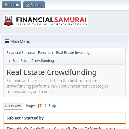
Log in
Sign up
Main Menu
Financial Samurai - Forums
Real Estate Investing
►
Real Estate Crowdfunding
►
Real Estate Crowdfunding
Examine and share research on the best real estate
crowdfunding platforms, talk about investment strategies,
regions, deals, and trends.
2
3
Pages
1
GO DOWN
Subject
/
Started by
Thoughts On RealtyShares Closing Its Doors To New Investors