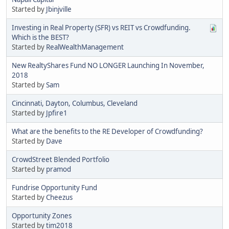
Started by
Jbinjville
Investing in Real Property (SFR) vs REIT vs Crowdfunding.
Which is the BEST?
Started by
RealWealthManagement
New RealtyShares Fund NO LONGER Launching In November,
2018
Started by
Sam
Cincinnati, Dayton, Columbus, Cleveland
Started by
Jpfire1
What are the benefits to the RE Developer of Crowdfunding?
Started by
Dave
CrowdStreet Blended Portfolio
Started by
pramod
Fundrise Opportunity Fund
Started by
Cheezus
Opportunity Zones
Started by
tim2018