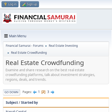
Log in
Sign up
Main Menu
Financial Samurai - Forums
Real Estate Investing
►
Real Estate Crowdfunding
►
Real Estate Crowdfunding
Examine and share research on the best real estate
crowdfunding platforms, talk about investment strategies,
regions, deals, and trends.
1
3
Pages
2
GO DOWN
Subject
/
Started by
Napali Capital