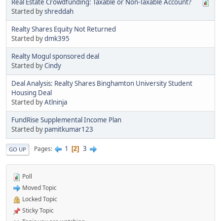
Real Estate Crowdfunding: Taxable or Non-Taxable Account?
Started by
shreddah
Realty Shares Equity Not Returned
Started by
dmk395
Realty Mogul sponsored deal
Started by
Cindy
Deal Analysis: Realty Shares Binghamton University Student
Housing Deal
Started by
Atlninja
FundRise Supplemental Income Plan
Started by
pamitkumar123
1
3
Pages
2
GO UP
Poll
Moved Topic
Locked Topic
Sticky Topic