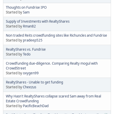
Thoughts on Fundrise IPO
Started by
Sam
Supply of Investments with RealtyShares
Started by
Rman82
Non traded Reits crowdfunding sites like Richuncles and Fundrise
Started by
pradeep525
RealtyShares vs. Fundrise
Started by
Tedo
Crowdfunding due-diligence. Comparing Realty mogul with
CrowdStreet
Started by
oxygen99
RealtyShares - Unable to get funding
Started by
Cheezus
Why Hasn't RealtyShares collapse scared Sam away from Real
Estate Crowdfunding
Started by
PacificBeachDad