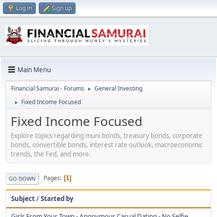
Log in
Sign up
Main Menu
Financial Samurai - Forums
General Investing
►
Fixed Income Focused
►
Fixed Income Focused
Explore topics regarding muni bonds, treasury bonds, corporate
bonds, convertible bonds, interest rate outlook, macroeconomic
trends, the Fed, and more.
Pages
1
GO DOWN
Subject
/
Started by
Girls From Your Town - Anonymous Casual Dating - No Selfie