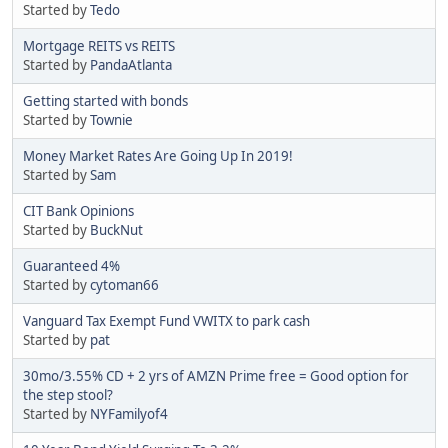
Started by
Tedo
Mortgage REITS vs REITS
Started by
PandaAtlanta
Getting started with bonds
Started by
Townie
Money Market Rates Are Going Up In 2019!
Started by
Sam
CIT Bank Opinions
Started by
BuckNut
Guaranteed 4%
Started by
cytoman66
Vanguard Tax Exempt Fund VWITX to park cash
Started by
pat
30mo/3.55% CD + 2 yrs of AMZN Prime free = Good option for
the step stool?
Started by
NYFamilyof4