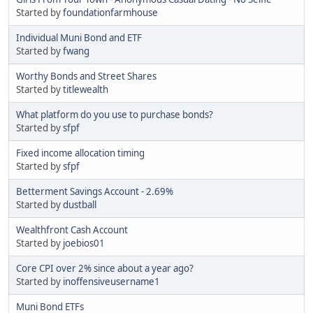
Started by
foundationfarmhouse
Individual Muni Bond and ETF
Started by
fwang
Worthy Bonds and Street Shares
Started by
titlewealth
What platform do you use to purchase bonds?
Started by
sfpf
Fixed income allocation timing
Started by
sfpf
Betterment Savings Account - 2.69%
Started by
dustball
Wealthfront Cash Account
Started by
joebios01
Core CPI over 2% since about a year ago?
Started by
inoffensiveusername1
Muni Bond ETFs