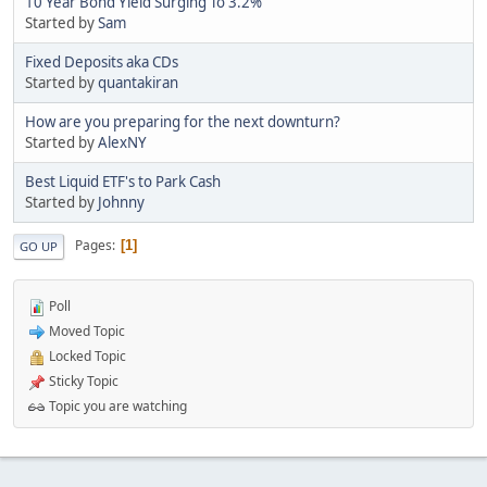
10 Year Bond Yield Surging To 3.2%
Started by
Sam
Fixed Deposits aka CDs
Started by
quantakiran
How are you preparing for the next downturn?
Started by
AlexNY
Best Liquid ETF's to Park Cash
Started by
Johnny
Pages
1
GO UP
Poll
Moved Topic
Locked Topic
Sticky Topic
Topic you are watching