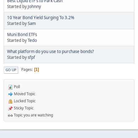
Best Liquid ETF's to Park Cash
Started by
Johnny
10 Year Bond Yield Surging To 3.2%
Started by
Sam
Muni Bond ETFs
Started by
Tedo
What platform do you use to purchase bonds?
Started by
sfpf
Pages
1
GO UP
Poll
Moved Topic
Locked Topic
Sticky Topic
Topic you are watching