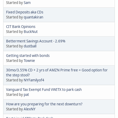
Started by
Sam
Fixed Deposits aka CDs
Started by
quantakiran
CIT Bank Opinions
Started by
BuckNut
Betterment Savings Account - 2.69%
Started by
dustball
Getting started with bonds
Started by
Townie
30mo/3.55% CD + 2 yrs of AMZN Prime free = Good option for
the step stool?
Started by
NYFamilyof4
Vanguard Tax Exempt Fund VWITX to park cash
Started by
pat
How are you preparing for the next downturn?
Started by
AlexNY