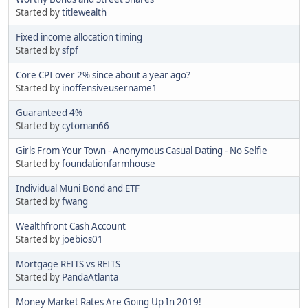
Started by
titlewealth
Fixed income allocation timing
Started by
sfpf
Core CPI over 2% since about a year ago?
Started by
inoffensiveusername1
Guaranteed 4%
Started by
cytoman66
Girls From Your Town - Anonymous Casual Dating - No Selfie
Started by
foundationfarmhouse
Individual Muni Bond and ETF
Started by
fwang
Wealthfront Cash Account
Started by
joebios01
Mortgage REITS vs REITS
Started by
PandaAtlanta
Money Market Rates Are Going Up In 2019!