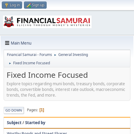
Log in
Sign up
Main Menu
Financial Samurai - Forums
General Investing
►
Fixed Income Focused
►
Fixed Income Focused
Explore topics regarding muni bonds, treasury bonds, corporate
bonds, convertible bonds, interest rate outlook, macroeconomic
trends, the Fed, and more.
Pages
1
GO DOWN
Subject
/
Started by
Worthy Bonds and Street Shares