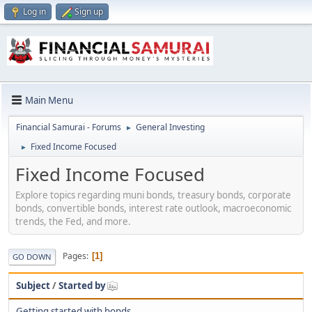
Log in
Sign up
Main Menu
Financial Samurai - Forums
General Investing
►
Fixed Income Focused
►
Fixed Income Focused
Explore topics regarding muni bonds, treasury bonds, corporate
bonds, convertible bonds, interest rate outlook, macroeconomic
trends, the Fed, and more.
Pages
1
GO DOWN
Subject
/
Started by
Getting started with bonds