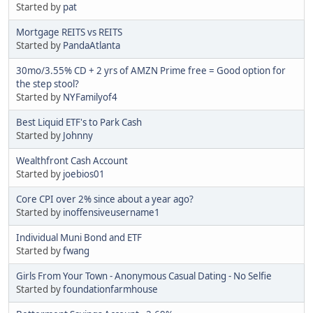
Started by
pat
Mortgage REITS vs REITS
Started by
PandaAtlanta
30mo/3.55% CD + 2 yrs of AMZN Prime free = Good option for
the step stool?
Started by
NYFamilyof4
Best Liquid ETF's to Park Cash
Started by
Johnny
Wealthfront Cash Account
Started by
joebios01
Core CPI over 2% since about a year ago?
Started by
inoffensiveusername1
Individual Muni Bond and ETF
Started by
fwang
Girls From Your Town - Anonymous Casual Dating - No Selfie
Started by
foundationfarmhouse