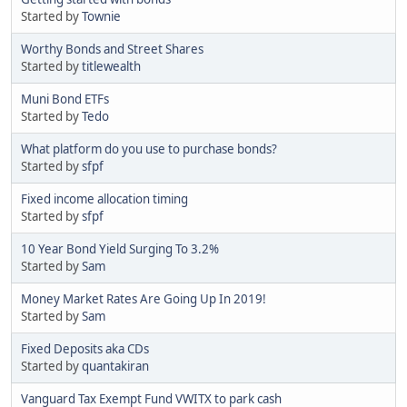
Started by
Townie
Worthy Bonds and Street Shares
Started by
titlewealth
Muni Bond ETFs
Started by
Tedo
What platform do you use to purchase bonds?
Started by
sfpf
Fixed income allocation timing
Started by
sfpf
10 Year Bond Yield Surging To 3.2%
Started by
Sam
Money Market Rates Are Going Up In 2019!
Started by
Sam
Fixed Deposits aka CDs
Started by
quantakiran
Vanguard Tax Exempt Fund VWITX to park cash