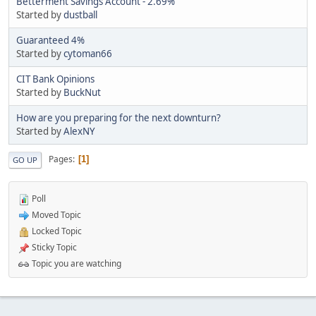
Betterment Savings Account - 2.69%
Started by
dustball
Guaranteed 4%
Started by
cytoman66
CIT Bank Opinions
Started by
BuckNut
How are you preparing for the next downturn?
Started by
AlexNY
Pages
1
GO UP
Poll
Moved Topic
Locked Topic
Sticky Topic
Topic you are watching