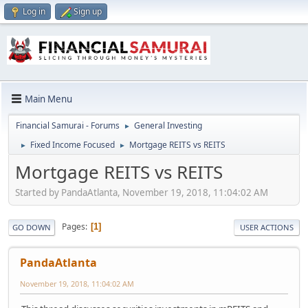
Log in
Sign up
Main Menu
Financial Samurai - Forums
General Investing
►
Fixed Income Focused
Mortgage REITS vs REITS
►
►
Mortgage REITS vs REITS
Started by PandaAtlanta, November 19, 2018, 11:04:02 AM
Pages
1
GO DOWN
USER ACTIONS
PandaAtlanta
November 19, 2018, 11:04:02 AM