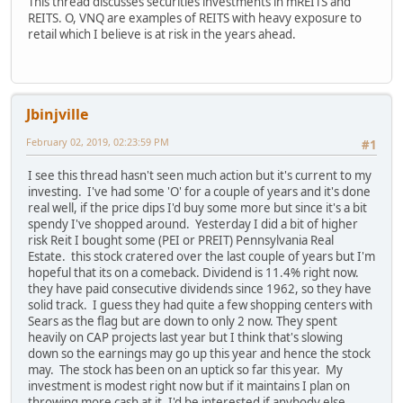
This thread discusses securities investments in mREITS and
REITS. O, VNQ are examples of REITS with heavy exposure to
retail which I believe is at risk in the years ahead.
Jbinjville
February 02, 2019, 02:23:59 PM
#1
I see this thread hasn't seen much action but it's current to my
investing. I've had some 'O' for a couple of years and it's done
real well, if the price dips I'd buy some more but since it's a bit
spendy I've shopped around. Yesterday I did a bit of higher
risk Reit I bought some (PEI or PREIT) Pennsylvania Real
Estate. this stock cratered over the last couple of years but I'm
hopeful that its on a comeback. Dividend is 11.4% right now.
they have paid consecutive dividends since 1962, so they have
solid track. I guess they had quite a few shopping centers with
Sears as the flag but are down to only 2 now. They spent
heavily on CAP projects last year but I think that's slowing
down so the earnings may go up this year and hence the stock
may. The stock has been on an uptick so far this year. My
investment is modest right now but if it maintains I plan on
throwing more cash at it. I'd be interested if anybody else