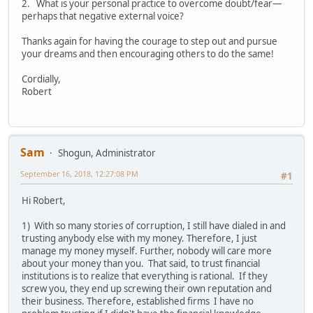
2. What is your personal practice to overcome doubt/fear—
perhaps that negative external voice?
Thanks again for having the courage to step out and pursue
your dreams and then encouraging others to do the same!
Cordially,
Robert
Sam
Shogun, Administrator
September 16, 2018, 12:27:08 PM
#1
Hi Robert,
1) With so many stories of corruption, I still have dialed in and
trusting anybody else with my money. Therefore, I just
manage my money myself. Further, nobody will care more
about your money than you. That said, to trust financial
institutions is to realize that everything is rational. If they
screw you, they end up screwing their own reputation and
their business. Therefore, established firms I have no