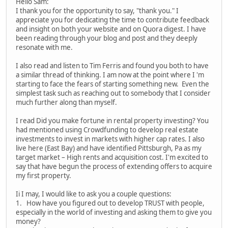
Hello Sam:
I thank you for the opportunity to say, "thank you." I
appreciate you for dedicating the time to contribute feedback
and insight on both your website and on Quora digest. I have
been reading through your blog and post and they deeply
resonate with me.
I also read and listen to Tim Ferris and found you both to have
a similar thread of thinking. I am now at the point where I 'm
starting to face the fears of starting something new. Even the
simplest task such as reaching out to somebody that I consider
much further along than myself.
I read Did you make fortune in rental property investing? You
had mentioned using Crowdfunding to develop real estate
investments to invest in markets with higher cap rates. I also
live here (East Bay) and have identified Pittsburgh, Pa as my
target market – High rents and acquisition cost. I'm excited to
say that have begun the process of extending offers to acquire
my first property.
Ii I may, I would like to ask you a couple questions:
1. How have you figured out to develop TRUST with people,
especially in the world of investing and asking them to give you
money?