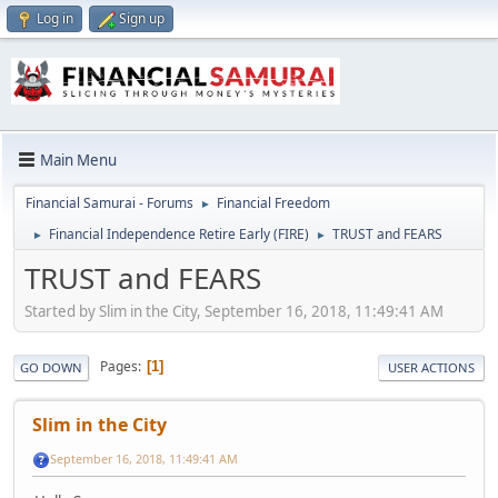
Log in
Sign up
Main Menu
Financial Samurai - Forums
Financial Freedom
►
Financial Independence Retire Early (FIRE)
TRUST and FEARS
►
►
TRUST and FEARS
Started by Slim in the City, September 16, 2018, 11:49:41 AM
Pages
1
GO DOWN
USER ACTIONS
Slim in the City
September 16, 2018, 11:49:41 AM