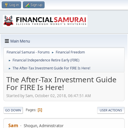
Log in
Sign up
Main Menu
Financial Samurai - Forums
Financial Freedom
►
Financial Independence Retire Early (FIRE)
►
The After-Tax Investment Guide For FIRE Is Here!
►
The After-Tax Investment Guide
For FIRE Is Here!
Started by Sam, October 02, 2018, 06:47:51 AM
Pages
1
GO DOWN
USER ACTIONS
Sam
Shogun, Administrator