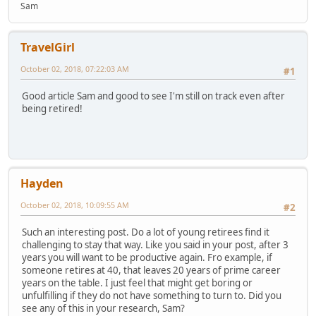
Sam
TravelGirl
October 02, 2018, 07:22:03 AM
#1
Good article Sam and good to see I'm still on track even after
being retired!
Hayden
October 02, 2018, 10:09:55 AM
#2
Such an interesting post. Do a lot of young retirees find it
challenging to stay that way. Like you said in your post, after 3
years you will want to be productive again. Fro example, if
someone retires at 40, that leaves 20 years of prime career
years on the table. I just feel that might get boring or
unfulfilling if they do not have something to turn to. Did you
see any of this in your research, Sam?