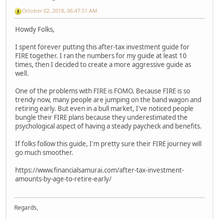
October 02, 2018, 06:47:51 AM
Howdy Folks,
I spent forever putting this after-tax investment guide for
FIRE together. I ran the numbers for my guide at least 10
times, then I decided to create a more aggressive guide as
well.
One of the problems with FIRE is FOMO. Because FIRE is so
trendy now, many people are jumping on the band wagon and
retiring early. But even in a bull market, I've noticed people
bungle their FIRE plans because they underestimated the
psychological aspect of having a steady paycheck and benefits.
If folks follow this guide, I'm pretty sure their FIRE journey will
go much smoother.
https://www.financialsamurai.com/after-tax-investment-
amounts-by-age-to-retire-early/
Regards,