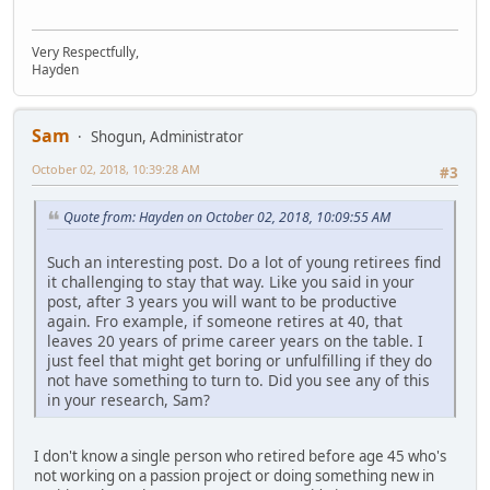
Very Respectfully,
Hayden
Sam
Shogun, Administrator
October 02, 2018, 10:39:28 AM
#3
Quote from: Hayden on October 02, 2018, 10:09:55 AM
Such an interesting post. Do a lot of young retirees find
it challenging to stay that way. Like you said in your
post, after 3 years you will want to be productive
again. Fro example, if someone retires at 40, that
leaves 20 years of prime career years on the table. I
just feel that might get boring or unfulfilling if they do
not have something to turn to. Did you see any of this
in your research, Sam?
I don't know a single person who retired before age 45 who's
not working on a passion project or doing something new in