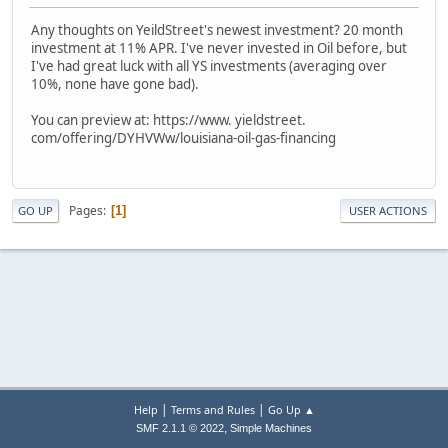
Any thoughts on YeildStreet's newest investment? 20 month
investment at 11% APR. I've never invested in Oil before, but
I've had great luck with all YS investments (averaging over
10%, none have gone bad).
You can preview at: https://www. yieldstreet.
com/offering/DYHVWw/louisiana-oil-gas-financing
Pages
1
GO UP
USER ACTIONS
|
|
Help
Terms and Rules
Go Up ▲
,
SMF 2.1.1 © 2022
Simple Machines