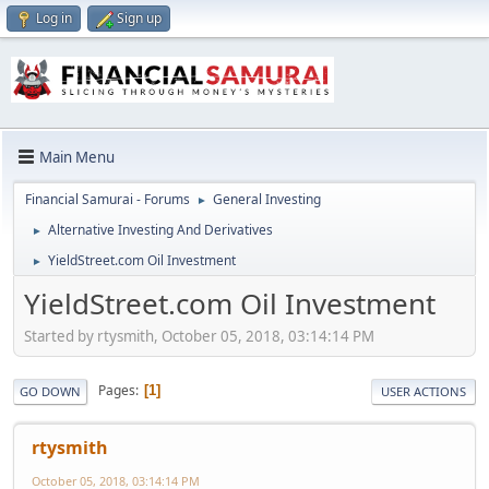
Log in
Sign up
Main Menu
Financial Samurai - Forums
General Investing
►
Alternative Investing And Derivatives
►
YieldStreet.com Oil Investment
►
YieldStreet.com Oil Investment
Started by rtysmith, October 05, 2018, 03:14:14 PM
Pages
1
GO DOWN
USER ACTIONS
rtysmith
October 05, 2018, 03:14:14 PM