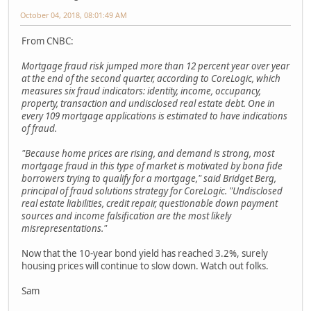
October 04, 2018, 08:01:49 AM
From CNBC:
Mortgage fraud risk jumped more than 12 percent year over year
at the end of the second quarter, according to CoreLogic, which
measures six fraud indicators: identity, income, occupancy,
property, transaction and undisclosed real estate debt. One in
every 109 mortgage applications is estimated to have indications
of fraud.
"Because home prices are rising, and demand is strong, most
mortgage fraud in this type of market is motivated by bona fide
borrowers trying to qualify for a mortgage," said Bridget Berg,
principal of fraud solutions strategy for CoreLogic. "Undisclosed
real estate liabilities, credit repair, questionable down payment
sources and income falsification are the most likely
misrepresentations."
Now that the 10-year bond yield has reached 3.2%, surely
housing prices will continue to slow down. Watch out folks.
Sam