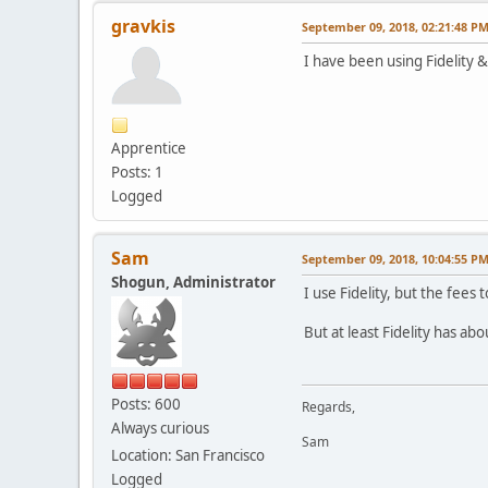
gravkis
September 09, 2018, 02:21:48 P
I have been using Fidelity 
Apprentice
Posts: 1
Logged
Sam
September 09, 2018, 10:04:55 P
Shogun, Administrator
I use Fidelity, but the fees
But at least Fidelity has ab
Posts: 600
Regards,
Always curious
Sam
Location: San Francisco
Logged