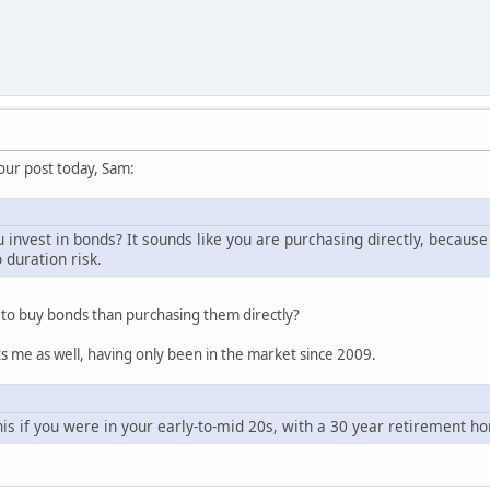
ur post today, Sam:
invest in bonds? It sounds like you are purchasing directly, because
 duration risk.
 to buy bonds than purchasing them directly?
ts me as well, having only been in the market since 2009.
s if you were in your early-to-mid 20s, with a 30 year retirement ho