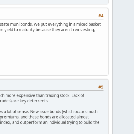
#4
ant state muni bonds. We put everything in a mixed basket
he yield to maturity because they aren't reinvesting,
#5
uch more expensive than trading stock. Lack of
 trades) are key deterrents.
s a lot of sense. New issue bonds (which occurs much
ue premiums, and these bonds are allocated almost
 index, and outperform an individual trying to build the