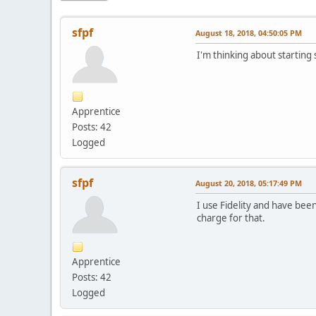
sfpf
August 18, 2018, 04:50:05 PM
I'm thinking about starting
Apprentice
Posts: 42
Logged
sfpf
August 20, 2018, 05:17:49 PM
I use Fidelity and have been
charge for that.
Apprentice
Posts: 42
Logged