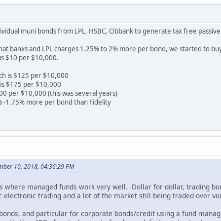
ividual muni bonds from LPL, HSBC, Citibank to generate tax free passive 
that banks and LPL charges 1.25% to 2% more per bond, we started to buy
is $10 per $10,000.
ch is $125 per $10,000
is $175 per $10,000
00 per $10,000 (this was several years)
 -1.75% more per bond than Fidelity
ember 10, 2018, 04:36:29 PM
 is where managed funds work very well. Dollar for dollar, trading b
 electronic trading and a lot of the market still being traded over voi
onds, and particular for corporate bonds/credit using a fund manag