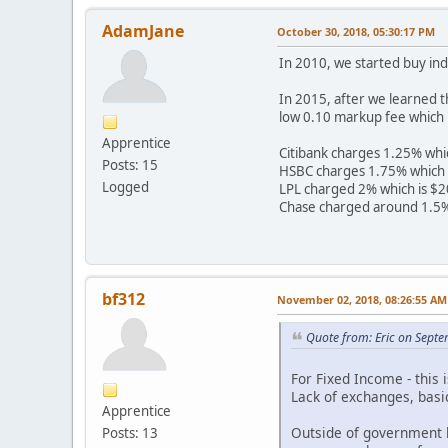
AdamJane
October 30, 2018, 05:30:17 PM
In 2010, we started buy ind
In 2015, after we learned 
low 0.10 markup fee which 
Apprentice
Citibank charges 1.25% whi
Posts: 15
HSBC charges 1.75% which 
Logged
LPL charged 2% which is $2
Chase charged around 1.5%
bf312
November 02, 2018, 08:26:55 AM
Quote from: Eric on Sept
For Fixed Income - this
Lack of exchanges, basic
Apprentice
Outside of government b
Posts: 13