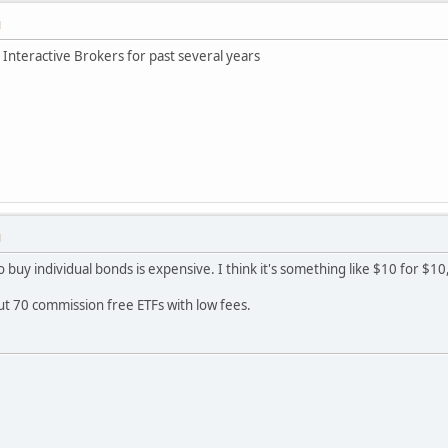
M
& Interactive Brokers for past several years
M
 to buy individual bonds is expensive. I think it's something like $10 for $
out 70 commission free ETFs with low fees.