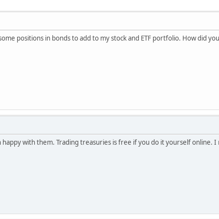
 some positions in bonds to add to my stock and ETF portfolio. How did yo
 happy with them. Trading treasuries is free if you do it yourself online. 