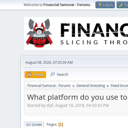
Welcome to
Financial Samurai - Forums
.
Log in
Si
August 08, 2026, 07:35:39 AM
Home
Search
Financial Samurai - Forums
General Investing
Fixed Inc
►
►
What platform do you use t
Started by sfpf, August 18, 2018, 04:50:05 PM
Pages
1
GO DOWN