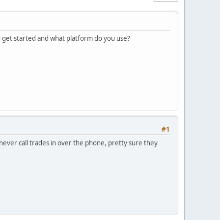
u get started and what platform do you use?
#1
I never call trades in over the phone, pretty sure they