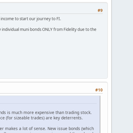
#9
income to start our journey to FI.
 individual muni bonds ONLY from Fidelity due to the
#10
onds is much more expensive than trading stock.
ce (for sizeable trades) are key deterrents.
er makes a lot of sense. New issue bonds (which