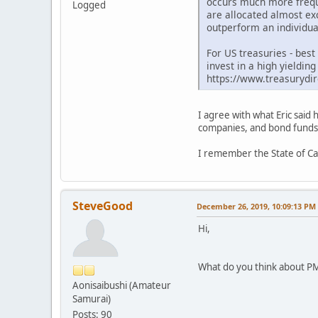
occurs much more freque
Logged
are allocated almost exc
outperform an individual
For US treasuries - bes
invest in a high yieldi
https://www.treasurydir
I agree with what Eric said 
companies, and bond funds; 
I remember the State of Cal
SteveGood
December 26, 2019, 10:09:13 PM
Hi,
What do you think about PM
Aonisaibushi (Amateur
Samurai)
Posts: 90