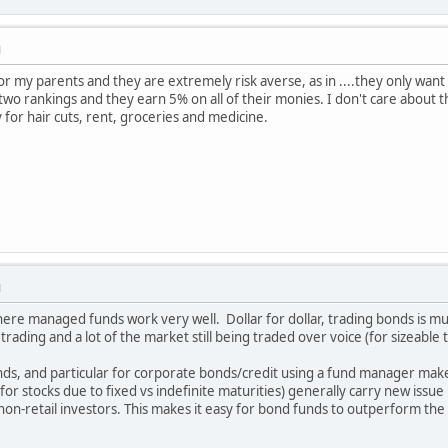
M
t for my parents and they are extremely risk averse, as in ....they only w
wo rankings and they earn 5% on all of their monies. I don't care about t
 for hair cuts, rent, groceries and medicine.
M
where managed funds work very well. Dollar for dollar, trading bonds is m
trading and a lot of the market still being traded over voice (for sizeable
s, and particular for corporate bonds/credit using a fund manager make
or stocks due to fixed vs indefinite maturities) generally carry new iss
/non-retail investors. This makes it easy for bond funds to outperform the