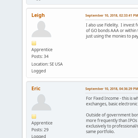
Leigh
September 10, 2018, 02:33:41 P
I also use Fidelity. I inves
of GO bonds AAA or within t
just using the monies to pay
Apprentice
Posts: 34
Location: SE USA
Logged
Eric
September 10, 2018, 04:36:29 P
For Fixed Income - this is 
exchanges, basic electronic 
Outside of government bond
more frequently than IPOs f
Apprentice
exclusively to professional
Posts: 29
same portfolio.
Logged