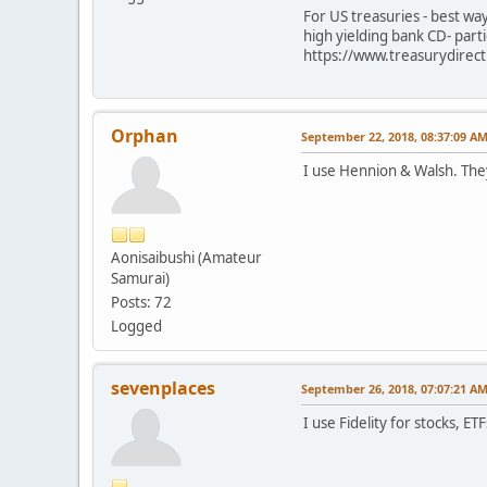
For US treasuries - best wa
high yielding bank CD- par
https://www.treasurydirec
Orphan
September 22, 2018, 08:37:09 A
I use Hennion & Walsh. They 
Aonisaibushi (Amateur
Samurai)
Posts: 72
Logged
sevenplaces
September 26, 2018, 07:07:21 A
I use Fidelity for stocks, E