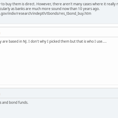
y to buy them is direct. However, there aren't many cases where it really
ticularly as banks are much more sound now than 10 years ago.
t.gov/indiv/research/indepth/tbonds/res_tbond_buy.htm
M
are based in NJ. I don't why I picked them but that is who I use....
M
TFs and bond funds.