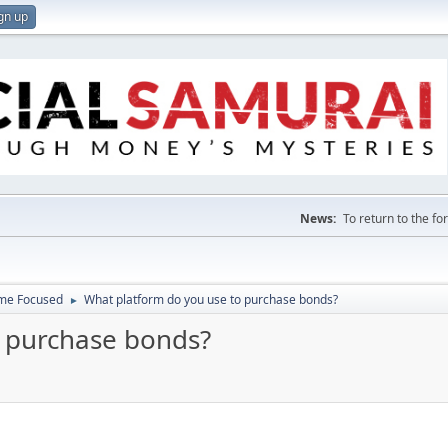
gn up
News:
To return to the f
ome Focused
What platform do you use to purchase bonds?
►
o purchase bonds?