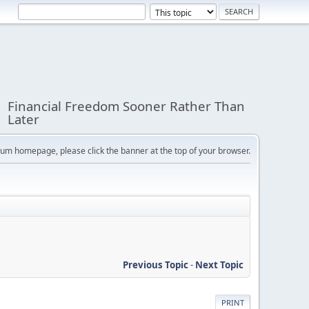
Financial Freedom Sooner Rather Than
Later
orum homepage, please click the banner at the top of your browser.
Previous Topic
-
Next Topic
PRINT