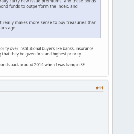
nerally carry new issue premiums, and these bonds
 bond funds to outperform the index, and
it really makes more sense to buy treasuries than
ears ago.
iority over institutional buyers like banks, insurance
that they be given first and highest priority.
onds back around 2014 when I was living in SF.
#11