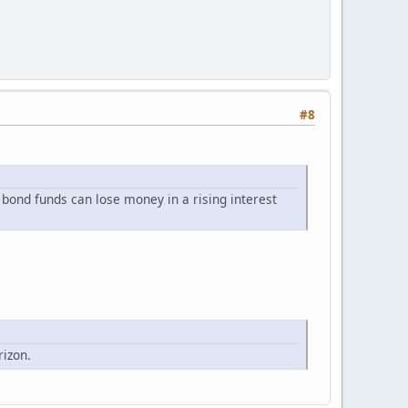
#8
 bond funds can lose money in a rising interest
rizon.