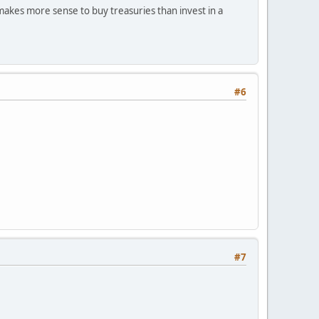
 makes more sense to buy treasuries than invest in a
#6
#7