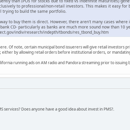
ntly than IPOs for stocks due to fixed vs indefinite maturities) ge
lusively to professional/non-retail investors. This makes it easy for
 trying to build the same portfolio.
t way to buy them is direct. However, there aren't many cases where 
ng bank CD- particularly as banks are much more sound now than 10 y
ect.gov/indiv/research/indepth/tbonds/res_tbond_buy.htm
here. Of note, certain municipal bond issuerers will give retail investors pr
either by allowing retail orders before institutional orders, or mandating 
ifornia running ads on AM radio and Pandora streaming prior to issuing b
S services? Does anyone have a good idea about invest in PMS?.