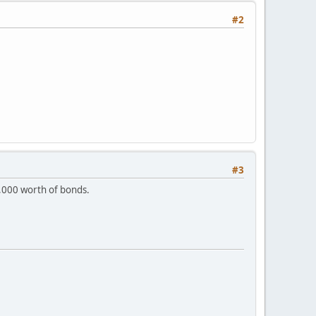
#2
#3
10,000 worth of bonds.