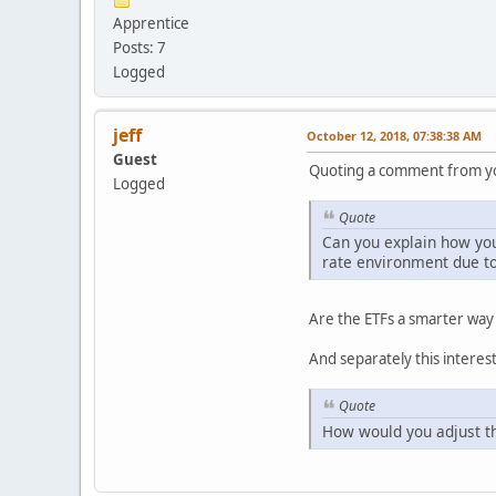
Apprentice
Posts: 7
Logged
jeff
October 12, 2018, 07:38:38 AM
Guest
Quoting a comment from yo
Logged
Quote
Can you explain how you 
rate environment due to
Are the ETFs a smarter way
And separately this interes
Quote
How would you adjust thi