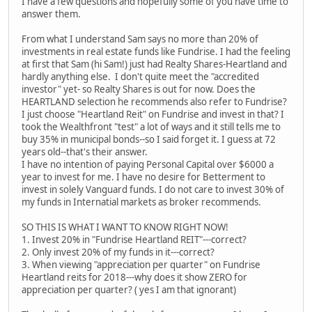
I have a few questions and hopefully some of you have time to
answer them.
From what I understand Sam says no more than 20% of
investments in real estate funds like Fundrise. I had the feeling
at first that Sam (hi Sam!) just had Realty Shares-Heartland and
hardly anything else. I don't quite meet the "accredited
investor" yet- so Realty Shares is out for now. Does the
HEARTLAND selection he recommends also refer to Fundrise?
I just choose "Heartland Reit" on Fundrise and invest in that? I
took the Wealthfront "test" a lot of ways and it still tells me to
buy 35% in municipal bonds--so I said forget it. I guess at 72
years old--that's their answer.
I have no intention of paying Personal Capital over $6000 a
year to invest for me. I have no desire for Betterment to
invest in solely Vanguard funds. I do not care to invest 30% of
my funds in Internatial markets as broker recommends.
SO THIS IS WHAT I WANT TO KNOW RIGHT NOW!
1. Invest 20% in "Fundrise Heartland REIT"---correct?
2. Only invest 20% of my funds in it---correct?
3. When viewing "appreciation per quarter" on Fundrise
Heartland reits for 2018---why does it show ZERO for
appreciation per quarter? ( yes I am that ignorant)