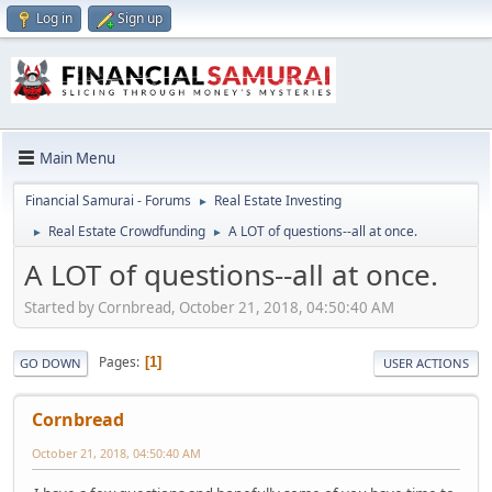
Log in
Sign up
Main Menu
Financial Samurai - Forums
Real Estate Investing
►
Real Estate Crowdfunding
A LOT of questions--all at once.
►
►
A LOT of questions--all at once.
Started by Cornbread, October 21, 2018, 04:50:40 AM
Pages
1
GO DOWN
USER ACTIONS
Cornbread
October 21, 2018, 04:50:40 AM