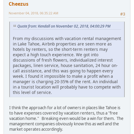
Cheezus
November 04, 2018, 06:35:22 AM
#3
Quote from: Kendall on November 02, 2018, 04:00:29 PM
From my discussions with vacation rental management
in Lake Tahoe, Airbnb properties are seen more as
hotels by renters, so the short-term renters may
expect a high touch experience. We got into
discussions of fresh flowers, individualized interest
packages, linen service, house sanitation, 24 hour on-
call assistance, and this was going to happen every
week. I found it impossible to make a profit when a
manager is charging 20-35% of the rent. An individual
in a tourist location will probably have to compete with
this level of service.
I think the approach for a lot of owners in places like Tahoe is
to have expenses covered by vacation renters, thus a "free
vacation home." Breaking even would be a win for them. The
management companies obviously know this as well and the
market operates accordingly.