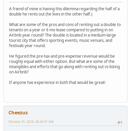
A friend of mine is having this dilemma regarding the half of a
double he rents out (he lives in the other half.)
What are some of the pros and cons of renting out a double to
tenants on a year or 6 mo lease compared to putting in on
Airbnb year round? The double is located in a medium-large
tourist city that offers sporting events, music venues, and
festivals year round.
He figured the pre-tax and pre-expense revenue would be
roughly equal with either option. But what are some of the
intangibles and efforts that go along with renting out vs listing
on Airbnb?
If anyone has experience in both that would be great!
Cheezus
October 31, 2018, 06:34:31 AM
#1