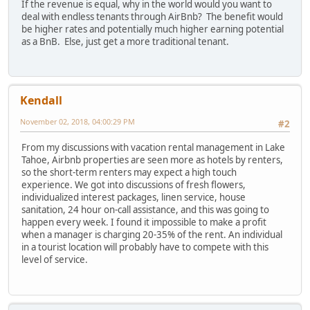
If the revenue is equal, why in the world would you want to
deal with endless tenants through AirBnb? The benefit would
be higher rates and potentially much higher earning potential
as a BnB. Else, just get a more traditional tenant.
Kendall
November 02, 2018, 04:00:29 PM
#2
From my discussions with vacation rental management in Lake
Tahoe, Airbnb properties are seen more as hotels by renters,
so the short-term renters may expect a high touch
experience. We got into discussions of fresh flowers,
individualized interest packages, linen service, house
sanitation, 24 hour on-call assistance, and this was going to
happen every week. I found it impossible to make a profit
when a manager is charging 20-35% of the rent. An individual
in a tourist location will probably have to compete with this
level of service.