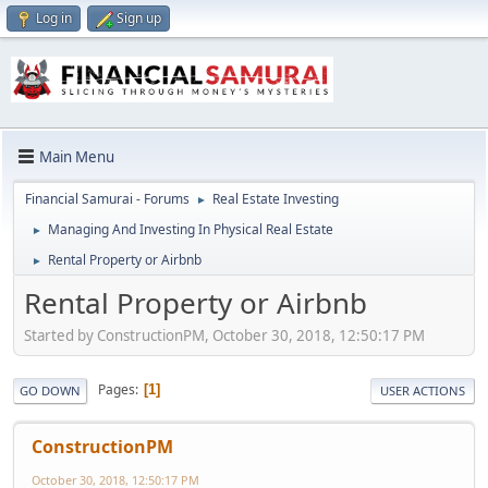
Log in
Sign up
Main Menu
Financial Samurai - Forums
Real Estate Investing
►
Managing And Investing In Physical Real Estate
►
Rental Property or Airbnb
►
Rental Property or Airbnb
Started by ConstructionPM, October 30, 2018, 12:50:17 PM
Pages
1
GO DOWN
USER ACTIONS
ConstructionPM
October 30, 2018, 12:50:17 PM