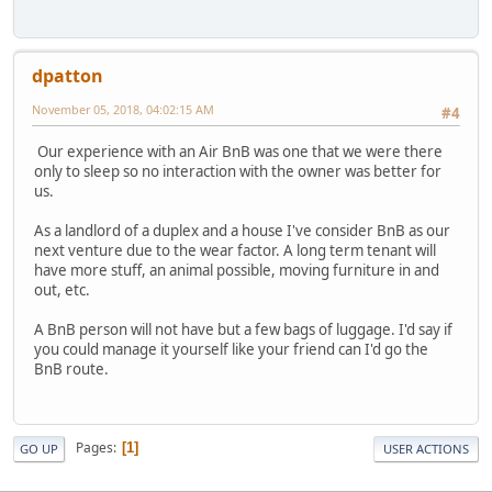
dpatton
November 05, 2018, 04:02:15 AM
#4
Our experience with an Air BnB was one that we were there
only to sleep so no interaction with the owner was better for
us.
As a landlord of a duplex and a house I've consider BnB as our
next venture due to the wear factor. A long term tenant will
have more stuff, an animal possible, moving furniture in and
out, etc.
A BnB person will not have but a few bags of luggage. I'd say if
you could manage it yourself like your friend can I'd go the
BnB route.
Pages
1
GO UP
USER ACTIONS