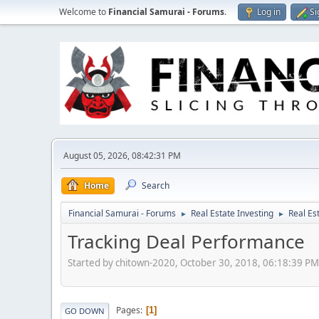
Welcome to
Financial Samurai - Forums
.
Log in
Si
August 05, 2026, 08:42:31 PM
Home
Search
Financial Samurai - Forums
Real Estate Investing
Real Es
►
►
Tracking Deal Performance
Started by chitown-2020, October 30, 2018, 06:18:39 PM
Pages
1
GO DOWN