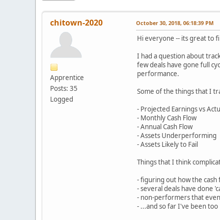
chitown-2020
October 30, 2018, 06:18:39 PM
Hi everyone -- its great to
I had a question about trac
few deals have gone full cyc
performance.
Apprentice
Posts: 35
Some of the things that I tr
Logged
- Projected Earnings vs Act
- Monthly Cash Flow
- Annual Cash Flow
- Assets Underperforming
- Assets Likely to Fail
Things that I think compli
- figuring out how the cash 
- several deals have done 'c
- non-performers that eventu
- ...and so far I've been to