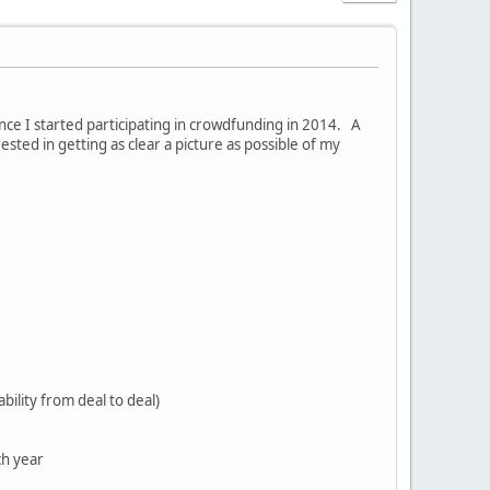
nce I started participating in crowdfunding in 2014. A
sted in getting as clear a picture as possible of my
bility from deal to deal)
ch year