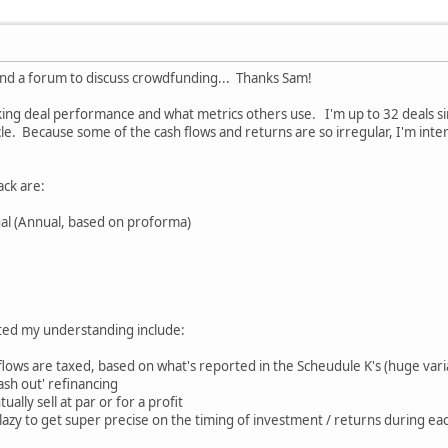
 find a forum to discuss crowdfunding... Thanks Sam!
king deal performance and what metrics others use. I'm up to 32 deals si
le. Because some of the cash flows and returns are so irregular, I'm intere
ack are:
ual (Annual, based on proforma)
cated my understanding include:
flows are taxed, based on what's reported in the Scheudule K's (huge varia
ash out' refinancing
ally sell at par or for a profit
o lazy to get super precise on the timing of investment / returns during ea