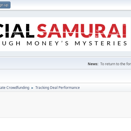
gn up
News:
To return to the f
tate Crowdfunding
Tracking Deal Performance
►