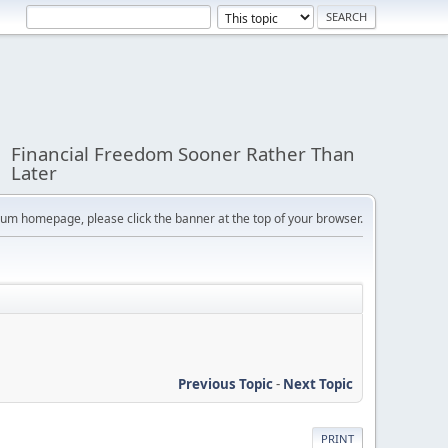
Financial Freedom Sooner Rather Than
Later
orum homepage, please click the banner at the top of your browser.
Previous Topic
-
Next Topic
PRINT