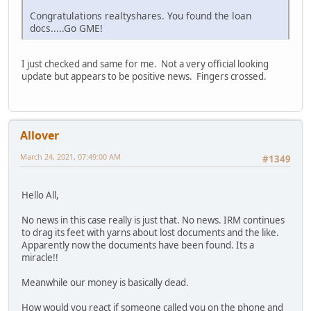
Congratulations realtyshares. You found the loan
docs.....Go GME!
I just checked and same for me. Not a very official looking
update but appears to be positive news. Fingers crossed.
Allover
March 24, 2021, 07:49:00 AM
#1349
Hello All,
No news in this case really is just that. No news. IRM continues
to drag its feet with yarns about lost documents and the like.
Apparently now the documents have been found. Its a
miracle!!
Meanwhile our money is basically dead.
How would you react if someone called you on the phone and