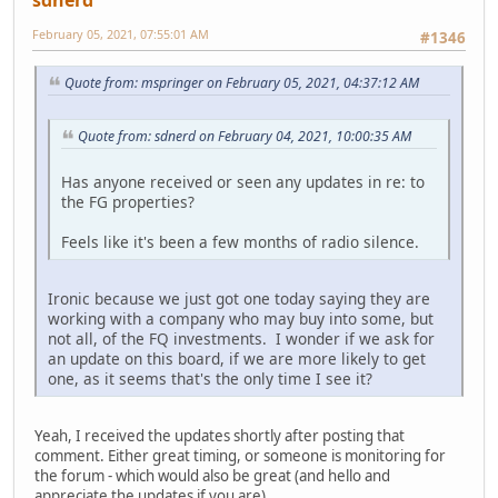
February 05, 2021, 07:55:01 AM
#1346
Quote from: mspringer on February 05, 2021, 04:37:12 AM
Quote from: sdnerd on February 04, 2021, 10:00:35 AM
Has anyone received or seen any updates in re: to
the FG properties?
Feels like it's been a few months of radio silence.
Ironic because we just got one today saying they are
working with a company who may buy into some, but
not all, of the FQ investments. I wonder if we ask for
an update on this board, if we are more likely to get
one, as it seems that's the only time I see it?
Yeah, I received the updates shortly after posting that
comment. Either great timing, or someone is monitoring for
the forum - which would also be great (and hello and
appreciate the updates if you are).