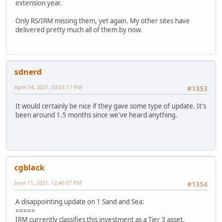
extension year.
Only RS/IRM missing them, yet again. My other sites have
delivered pretty much all of them by now.
sdnerd
April 14, 2021, 03:01:17 PM
#1353
It would certainly be nice if they gave some type of update. It's
been around 1.5 months since we've heard anything.
cgblack
June 11, 2021, 12:46:07 PM
#1354
A disappointing update on 1 Sand and Sea:
=====
IRM currently classifies this investment as a Tier 3 asset.