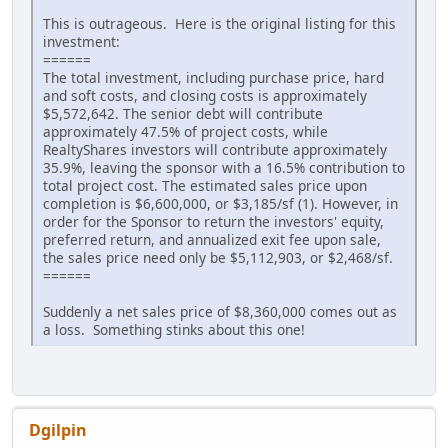
This is outrageous. Here is the original listing for this
investment:
======
The total investment, including purchase price, hard
and soft costs, and closing costs is approximately
$5,572,642. The senior debt will contribute
approximately 47.5% of project costs, while
RealtyShares investors will contribute approximately
35.9%, leaving the sponsor with a 16.5% contribution to
total project cost. The estimated sales price upon
completion is $6,600,000, or $3,185/sf (1). However, in
order for the Sponsor to return the investors' equity,
preferred return, and annualized exit fee upon sale,
the sales price need only be $5,112,903, or $2,468/sf.
======
Suddenly a net sales price of $8,360,000 comes out as
a loss. Something stinks about this one!
Dgilpin