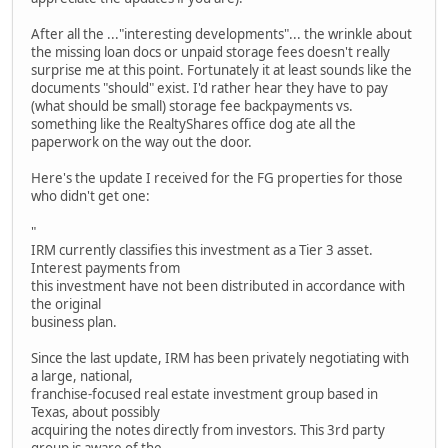
After all the ..."interesting developments"... the wrinkle about
the missing loan docs or unpaid storage fees doesn't really
surprise me at this point. Fortunately it at least sounds like the
documents "should" exist. I'd rather hear they have to pay
(what should be small) storage fee backpayments vs.
something like the RealtyShares office dog ate all the
paperwork on the way out the door.
Here's the update I received for the FG properties for those
who didn't get one:
"
IRM currently classifies this investment as a Tier 3 asset.
Interest payments from
this investment have not been distributed in accordance with
the original
business plan.
Since the last update, IRM has been privately negotiating with
a large, national,
franchise-focused real estate investment group based in
Texas, about possibly
acquiring the notes directly from investors. This 3rd party
group is aware of the