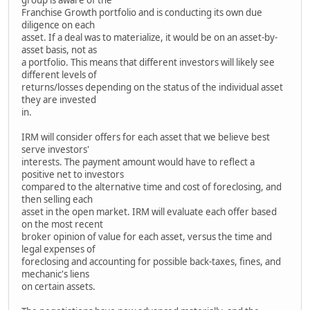
Franchise Growth portfolio and is conducting its own due
diligence on each
asset. If a deal was to materialize, it would be on an asset-by-
asset basis, not as
a portfolio. This means that different investors will likely see
different levels of
returns/losses depending on the status of the individual asset
they are invested
in.
IRM will consider offers for each asset that we believe best
serve investors'
interests. The payment amount would have to reflect a
positive net to investors
compared to the alternative time and cost of foreclosing, and
then selling each
asset in the open market. IRM will evaluate each offer based
on the most recent
broker opinion of value for each asset, versus the time and
legal expenses of
foreclosing and accounting for possible back-taxes, fines, and
mechanic's liens
on certain assets.