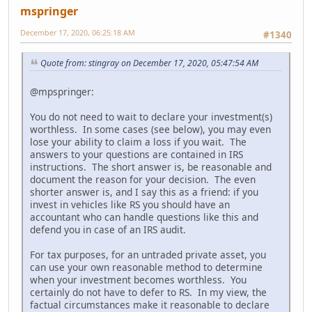
mspringer
December 17, 2020, 06:25:18 AM
#1340
Quote from: stingray on December 17, 2020, 05:47:54 AM
@mpspringer:
You do not need to wait to declare your investment(s)
worthless. In some cases (see below), you may even
lose your ability to claim a loss if you wait. The
answers to your questions are contained in IRS
instructions. The short answer is, be reasonable and
document the reason for your decision. The even
shorter answer is, and I say this as a friend: if you
invest in vehicles like RS you should have an
accountant who can handle questions like this and
defend you in case of an IRS audit.
For tax purposes, for an untraded private asset, you
can use your own reasonable method to determine
when your investment becomes worthless. You
certainly do not have to defer to RS. In my view, the
factual circumstances make it reasonable to declare