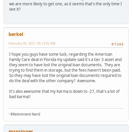
we are more likely to get one, as it seems that's the only time I
see it?
berkel
February 05, 2021, 05:12:02 AM
#1344
I hope you guys have some luck, regarding the American
Family Care deal in Florida my update said it's a tier 3 asset and
they seem to have lost the original loan documents. They are
trying to find them in storage, but the fees haven't been paid.
So they may have lost the original loan documents required to
do the deal with the other company? Awesome.
It's also awesome that my Karma is down to -27, that's a lot of
bad karma!!
~$Retirement Nerd
mspringer