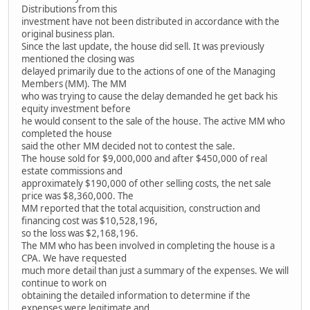
Distributions from this
investment have not been distributed in accordance with the
original business plan.
Since the last update, the house did sell. It was previously
mentioned the closing was
delayed primarily due to the actions of one of the Managing
Members (MM). The MM
who was trying to cause the delay demanded he get back his
equity investment before
he would consent to the sale of the house. The active MM who
completed the house
said the other MM decided not to contest the sale.
The house sold for $9,000,000 and after $450,000 of real
estate commissions and
approximately $190,000 of other selling costs, the net sale
price was $8,360,000. The
MM reported that the total acquisition, construction and
financing cost was $10,528,196,
so the loss was $2,168,196.
The MM who has been involved in completing the house is a
CPA. We have requested
much more detail than just a summary of the expenses. We will
continue to work on
obtaining the detailed information to determine if the
expenses were legitimate and