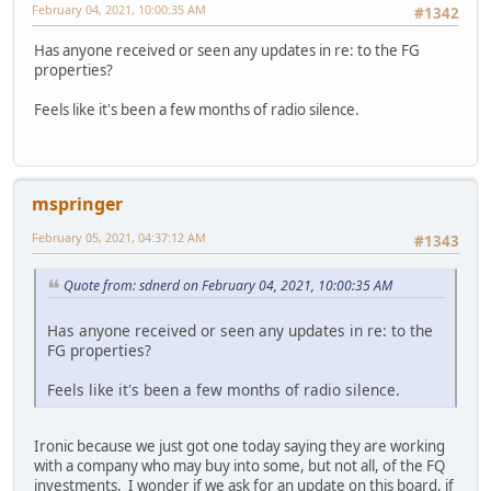
February 04, 2021, 10:00:35 AM
#1342
Has anyone received or seen any updates in re: to the FG
properties?
Feels like it's been a few months of radio silence.
mspringer
February 05, 2021, 04:37:12 AM
#1343
Quote from: sdnerd on February 04, 2021, 10:00:35 AM
Has anyone received or seen any updates in re: to the
FG properties?
Feels like it's been a few months of radio silence.
Ironic because we just got one today saying they are working
with a company who may buy into some, but not all, of the FQ
investments. I wonder if we ask for an update on this board, if