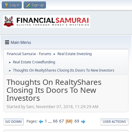
Log in
Sign up
Main Menu
Financial Samurai - Forums
Real Estate Investing
►
Real Estate Crowdfunding
►
Thoughts On RealtyShares Closing Its Doors To New Investors
►
Thoughts On RealtyShares
Closing Its Doors To New
Investors
Started by Sam, November 07, 2018, 11:29:29 AM
1
...
66
67
69
Pages
68
GO DOWN
USER ACTIONS