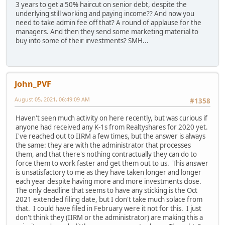
3 years to get a 50% haircut on senior debt, despite the
underlying still working and paying income?? And now you
need to take admin fee off that? A round of applause for the
managers. And then they send some marketing material to
buy into some of their investments? SMH...
John_PVF
August 05, 2021, 06:49:09 AM
#1358
Haven't seen much activity on here recently, but was curious if
anyone had received any K-1s from Realtyshares for 2020 yet.
I've reached out to IIRM a few times, but the answer is always
the same: they are with the administrator that processes
them, and that there's nothing contractually they can do to
force them to work faster and get them out to us. This answer
is unsatisfactory to me as they have taken longer and longer
each year despite having more and more investments close.
The only deadline that seems to have any sticking is the Oct
2021 extended filing date, but I don't take much solace from
that. I could have filed in February were it not for this. I just
don't think they (IIRM or the administrator) are making this a