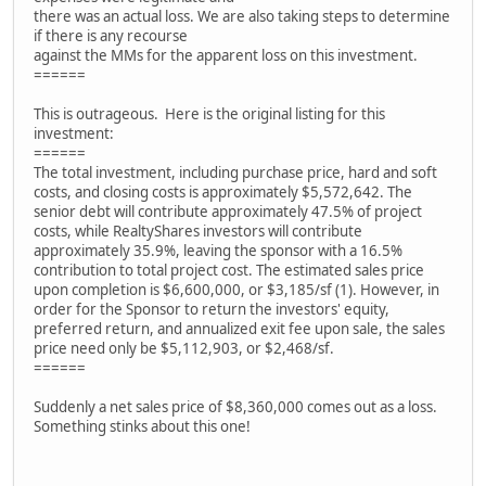
there was an actual loss. We are also taking steps to determine
if there is any recourse
against the MMs for the apparent loss on this investment.
======
This is outrageous. Here is the original listing for this
investment:
======
The total investment, including purchase price, hard and soft
costs, and closing costs is approximately $5,572,642. The
senior debt will contribute approximately 47.5% of project
costs, while RealtyShares investors will contribute
approximately 35.9%, leaving the sponsor with a 16.5%
contribution to total project cost. The estimated sales price
upon completion is $6,600,000, or $3,185/sf (1). However, in
order for the Sponsor to return the investors' equity,
preferred return, and annualized exit fee upon sale, the sales
price need only be $5,112,903, or $2,468/sf.
======
Suddenly a net sales price of $8,360,000 comes out as a loss.
Something stinks about this one!