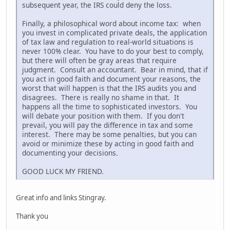
subsequent year, the IRS could deny the loss.
Finally, a philosophical word about income tax: when
you invest in complicated private deals, the application
of tax law and regulation to real-world situations is
never 100% clear. You have to do your best to comply,
but there will often be gray areas that require
judgment. Consult an accountant. Bear in mind, that if
you act in good faith and document your reasons, the
worst that will happen is that the IRS audits you and
disagrees. There is really no shame in that. It
happens all the time to sophisticated investors. You
will debate your position with them. If you don't
prevail, you will pay the difference in tax and some
interest. There may be some penalties, but you can
avoid or minimize these by acting in good faith and
documenting your decisions.
GOOD LUCK MY FRIEND.
Great info and links Stingray.
Thank you