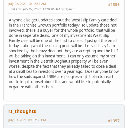
July 02, 2021, 10:42:57 AM
#1356
Last Edit
: July 02, 2021, 11:04:01 AM by Dgilpin
Anyone else get updates about the West Islip Family care deal
in the Franchise Growth portfolio today? To update those not
involved, there is a buyer for the whole portfolio, that will be
done in seperate deals. one of my investments West islip
Family care will be one of the first to close. I just got the email
today stating what the closing price will be. Lets just say I am
shocked by the heavy discount they are accepting and the hit I
will be taking on this investment. I can only assume my other
investment in the Detroit Doghaus property will be even
worse, despite the fact that they already failed to close a deal
at a small loss to investors over a year ago. Does anyone know
how the suits against IRRM are progressing? I plan to reach
out to legal counsel about this and would like to potentially
organize with others here.
rs_thoughts
July 03, 2021, 09:37:36 PM
#1357