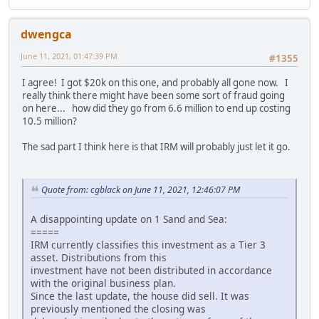
dwengca
June 11, 2021, 01:47:39 PM
#1355
I agree! I got $20k on this one, and probably all gone now. I
really think there might have been some sort of fraud going
on here... how did they go from 6.6 million to end up costing
10.5 million?
The sad part I think here is that IRM will probably just let it go.
Quote from: cgblack on June 11, 2021, 12:46:07 PM
A disappointing update on 1 Sand and Sea:
=====
IRM currently classifies this investment as a Tier 3
asset. Distributions from this
investment have not been distributed in accordance
with the original business plan.
Since the last update, the house did sell. It was
previously mentioned the closing was