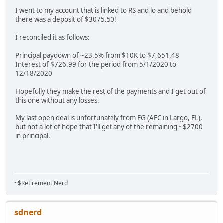
I went to my account that is linked to RS and lo and behold
there was a deposit of $3075.50!
I reconciled it as follows:
Principal paydown of ~23.5% from $10K to $7,651.48
Interest of $726.99 for the period from 5/1/2020 to
12/18/2020
Hopefully they make the rest of the payments and I get out of
this one without any losses.
My last open deal is unfortunately from FG (AFC in Largo, FL),
but not a lot of hope that I'll get any of the remaining ~$2700
in principal.
~$Retirement Nerd
sdnerd