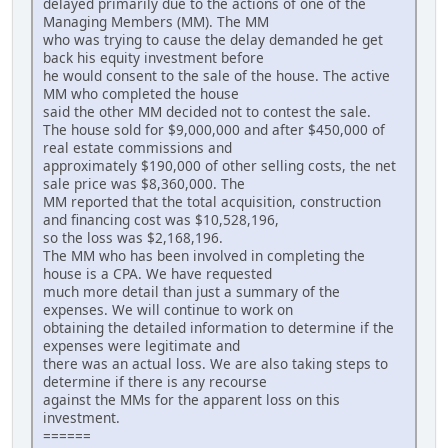
delayed primarily due to the actions of one of the
Managing Members (MM). The MM
who was trying to cause the delay demanded he get
back his equity investment before
he would consent to the sale of the house. The active
MM who completed the house
said the other MM decided not to contest the sale.
The house sold for $9,000,000 and after $450,000 of
real estate commissions and
approximately $190,000 of other selling costs, the net
sale price was $8,360,000. The
MM reported that the total acquisition, construction
and financing cost was $10,528,196,
so the loss was $2,168,196.
The MM who has been involved in completing the
house is a CPA. We have requested
much more detail than just a summary of the
expenses. We will continue to work on
obtaining the detailed information to determine if the
expenses were legitimate and
there was an actual loss. We are also taking steps to
determine if there is any recourse
against the MMs for the apparent loss on this
investment.
======