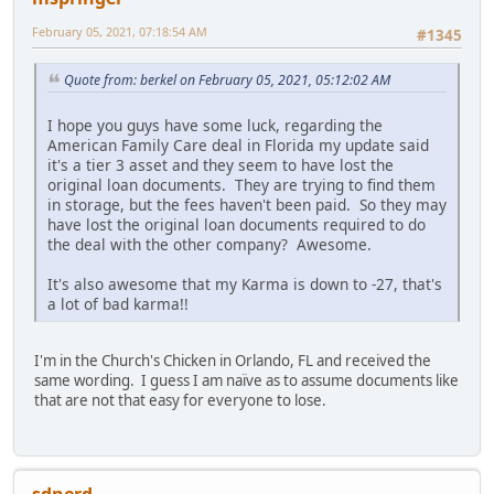
February 05, 2021, 07:18:54 AM
#1345
Quote from: berkel on February 05, 2021, 05:12:02 AM
I hope you guys have some luck, regarding the
American Family Care deal in Florida my update said
it's a tier 3 asset and they seem to have lost the
original loan documents. They are trying to find them
in storage, but the fees haven't been paid. So they may
have lost the original loan documents required to do
the deal with the other company? Awesome.
It's also awesome that my Karma is down to -27, that's
a lot of bad karma!!
I'm in the Church's Chicken in Orlando, FL and received the
same wording. I guess I am naïve as to assume documents like
that are not that easy for everyone to lose.
sdnerd