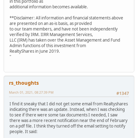
in this portfolio as
additional information becomes available.
**Disclaimer: All information and financial statements above
are presented on an as-is basis, as provided
to our team members, and have not been independently
verified by IRM. IIRR Management Services,
LLC (IRM) has taken over the Asset Management and Fund
Admin functions of this investment from
RealtyShares in June 2019.
"
rs_thoughts
March 01, 2021, 08:27:39 PM
#1347
I find it sneaky that I did not get some email from Realtyshares
indicating there was an update. Instead, when I was checking
to see if there were some tax documents I needed, I saw
there was a more recent notification near the end of February
on a pdf file. I think they turned off the email setting to notify
people. It said: