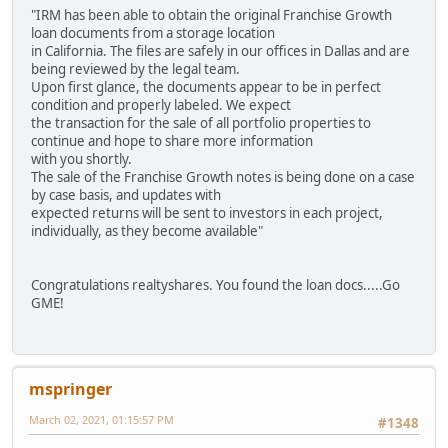
"IRM has been able to obtain the original Franchise Growth
loan documents from a storage location
in California. The files are safely in our offices in Dallas and are
being reviewed by the legal team.
Upon first glance, the documents appear to be in perfect
condition and properly labeled. We expect
the transaction for the sale of all portfolio properties to
continue and hope to share more information
with you shortly.
The sale of the Franchise Growth notes is being done on a case
by case basis, and updates with
expected returns will be sent to investors in each project,
individually, as they become available"
Congratulations realtyshares. You found the loan docs.....Go
GME!
mspringer
March 02, 2021, 01:15:57 PM
#1348