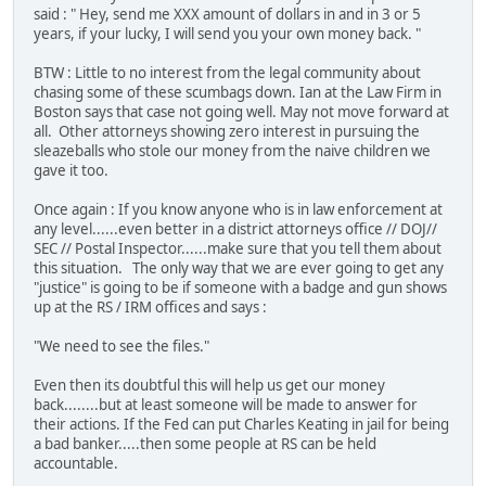
said : " Hey, send me XXX amount of dollars in and in 3 or 5
years, if your lucky, I will send you your own money back. "
BTW : Little to no interest from the legal community about
chasing some of these scumbags down. Ian at the Law Firm in
Boston says that case not going well. May not move forward at
all. Other attorneys showing zero interest in pursuing the
sleazeballs who stole our money from the naive children we
gave it too.
Once again : If you know anyone who is in law enforcement at
any level......even better in a district attorneys office // DOJ//
SEC // Postal Inspector......make sure that you tell them about
this situation. The only way that we are ever going to get any
"justice" is going to be if someone with a badge and gun shows
up at the RS / IRM offices and says :
"We need to see the files."
Even then its doubtful this will help us get our money
back........but at least someone will be made to answer for
their actions. If the Fed can put Charles Keating in jail for being
a bad banker.....then some people at RS can be held
accountable.