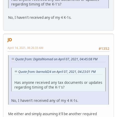
regarding timing of the K-1's?
No, I haven't received any of my 4 K-1s.
JD
April 14, 2021, 06:26:33 AM
#1352
Quote from: DigitalNomad on April 07, 2021, 04:45:08 PM
Quote from: barnold24 on April 07, 2021, 04:23:01 PM
Has anyone received any tax documents or updates
regarding timing of the K-1's?
No, I haven't received any of my 4 K-1s.
Me either and simply assuming it'll be another required