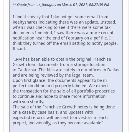
Quote from: rs_thoughts on March 01, 2021, 08:27:39 PM
I find it sneaky that I did not get some email from
Realtyshares indicating there was an update. Instead,
when I was checking to see if there were some tax
documents I needed, I saw there was a more recent
notification near the end of February on a pdf file. I
think they turned off the email setting to notify people.
It said:
"IRM has been able to obtain the original Franchise
Growth loan documents from a storage location
in California. The files are safely in our offices in Dallas
and are being reviewed by the legal team.
Upon first glance, the documents appear to be in
perfect condition and properly labeled. We expect
the transaction for the sale of all portfolio properties
to continue and hope to share more information
with you shortly.
The sale of the Franchise Growth notes is being done
on a case by case basis, and updates with
expected returns will be sent to investors in each
project, individually, as they become available"