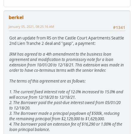
berkel
January 05, 2021, 08:25:16 AM
#1341
Got an update from RS on the Castle Court Apartments Seattle
2nd Lien Tranche 2 deal and "gasp", a payment:
IRM has agreed to a 4th amendment to the business loan
agreement and modification to promissory note for a loan
extension from 10/01/20 to 12/18/21. This extension was made in
order to have co-terminus terms with the senior lender.
The terms of this agreement are as follows:
1. The current fixed interest rate of 12.0% increased to 15.0% and
will accrue from 12/18/20 to 12/18/21.
2. The Borrower paid the past-due interest owed from 05/01/20
to 12/18/20.
3. The Borrower made a principal paydown of $500k, reducing
the remaining principal from $2,129,000 to $1,629,000.
4. The borrower paid an extension fee of $16,290 or 1.00% of the
loan principal balance.