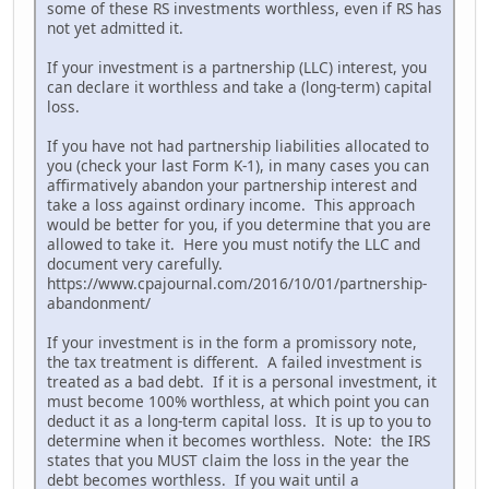
some of these RS investments worthless, even if RS has
not yet admitted it.
If your investment is a partnership (LLC) interest, you
can declare it worthless and take a (long-term) capital
loss.
If you have not had partnership liabilities allocated to
you (check your last Form K-1), in many cases you can
affirmatively abandon your partnership interest and
take a loss against ordinary income. This approach
would be better for you, if you determine that you are
allowed to take it. Here you must notify the LLC and
document very carefully.
https://www.cpajournal.com/2016/10/01/partnership-
abandonment/
If your investment is in the form a promissory note,
the tax treatment is different. A failed investment is
treated as a bad debt. If it is a personal investment, it
must become 100% worthless, at which point you can
deduct it as a long-term capital loss. It is up to you to
determine when it becomes worthless. Note: the IRS
states that you MUST claim the loss in the year the
debt becomes worthless. If you wait until a