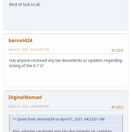
Best of luck to all.
barnold24
April 07, 2021, 04:23:01 PM
#1350
Has anyone received any tax documents or updates regarding
timing of the K-1's?
DigitalNomad
April 07, 2021, 04:45:08 PM
#1351
Quote from: barnold24 on April 07, 2021, 04:23:01 PM
Has anyone received any tax documents or updates