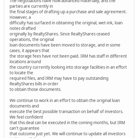
The negotiations have now advanced materially, and the
parties are currently in
the final stages of drafting up a purchase and sale agreement.
However, a
difficulty has surfaced in obtaining the original, wet-ink, loan
notes drafted
originally by RealtyShares. Since RealtyShares ceased
operations, the original
loan documents have been moved to storage, and in some
cases, it appears that
the storage fees have not been paid. IRM has staff in different
locations around
the country currently looking into storage facilities in an effort
to locate the
required files, and IRM may have to pay outstanding
RealtyShares bills in order
to obtain those documents.
We continue to work in an effort to obtain the original loan
documents and
execute the best possible transaction on behalf of investors.
We feel confident
that this deal can be executed in the coming months, but IRM
can't guarantee
that outcome just yet. We will continue to update all investors