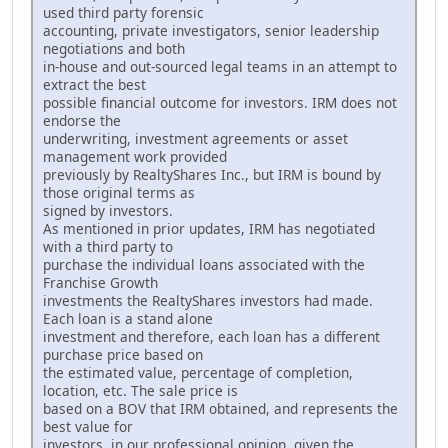
used third party forensic
accounting, private investigators, senior leadership
negotiations and both
in-house and out-sourced legal teams in an attempt to
extract the best
possible financial outcome for investors. IRM does not
endorse the
underwriting, investment agreements or asset
management work provided
previously by RealtyShares Inc., but IRM is bound by
those original terms as
signed by investors.
As mentioned in prior updates, IRM has negotiated
with a third party to
purchase the individual loans associated with the
Franchise Growth
investments the RealtyShares investors had made.
Each loan is a stand alone
investment and therefore, each loan has a different
purchase price based on
the estimated value, percentage of completion,
location, etc. The sale price is
based on a BOV that IRM obtained, and represents the
best value for
investors, in our professional opinion, given the