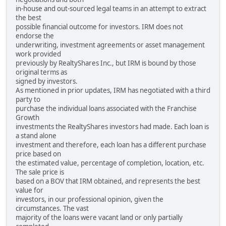
in-house and out-sourced legal teams in an attempt to extract
the best
possible financial outcome for investors. IRM does not
endorse the
underwriting, investment agreements or asset management
work provided
previously by RealtyShares Inc., but IRM is bound by those
original terms as
signed by investors.
As mentioned in prior updates, IRM has negotiated with a third
party to
purchase the individual loans associated with the Franchise
Growth
investments the RealtyShares investors had made. Each loan is
a stand alone
investment and therefore, each loan has a different purchase
price based on
the estimated value, percentage of completion, location, etc.
The sale price is
based on a BOV that IRM obtained, and represents the best
value for
investors, in our professional opinion, given the
circumstances. The vast
majority of the loans were vacant land or only partially