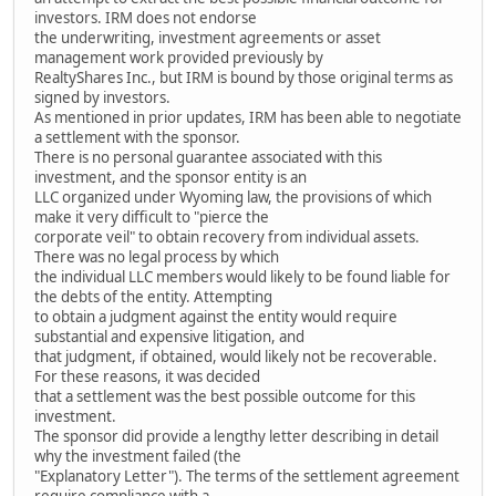
investors. IRM does not endorse
the underwriting, investment agreements or asset
management work provided previously by
RealtyShares Inc., but IRM is bound by those original terms as
signed by investors.
As mentioned in prior updates, IRM has been able to negotiate
a settlement with the sponsor.
There is no personal guarantee associated with this
investment, and the sponsor entity is an
LLC organized under Wyoming law, the provisions of which
make it very difficult to "pierce the
corporate veil" to obtain recovery from individual assets.
There was no legal process by which
the individual LLC members would likely to be found liable for
the debts of the entity. Attempting
to obtain a judgment against the entity would require
substantial and expensive litigation, and
that judgment, if obtained, would likely not be recoverable.
For these reasons, it was decided
that a settlement was the best possible outcome for this
investment.
The sponsor did provide a lengthy letter describing in detail
why the investment failed (the
"Explanatory Letter"). The terms of the settlement agreement
require compliance with a