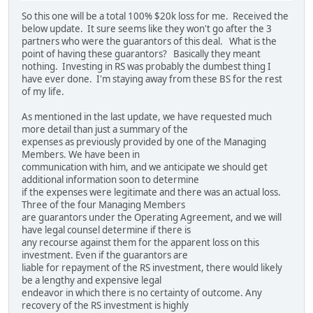
So this one will be a total 100% $20k loss for me. Received the
below update. It sure seems like they won't go after the 3
partners who were the guarantors of this deal. What is the
point of having these guarantors? Basically they meant
nothing. Investing in RS was probably the dumbest thing I
have ever done. I'm staying away from these BS for the rest
of my life.
As mentioned in the last update, we have requested much
more detail than just a summary of the
expenses as previously provided by one of the Managing
Members. We have been in
communication with him, and we anticipate we should get
additional information soon to determine
if the expenses were legitimate and there was an actual loss.
Three of the four Managing Members
are guarantors under the Operating Agreement, and we will
have legal counsel determine if there is
any recourse against them for the apparent loss on this
investment. Even if the guarantors are
liable for repayment of the RS investment, there would likely
be a lengthy and expensive legal
endeavor in which there is no certainty of outcome. Any
recovery of the RS investment is highly