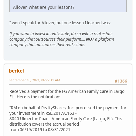
Allover, what are your lessons?
I won't speak for Allover, but one lesson I learned was:
If you want to invest in real estate, do so with a real estate
company that outsources their platform....
NOT
a platform
company that outsources their real estate.
berkel
September 10, 2021, 06:22:11 AM
#1366
Received a payment for the FG American Family Care in Largo
FL. Here is the notification:
IRM on behalf of RealtyShares, Inc. processed the payment for
your investment in RSL.2017A.163 -
8040 Ulmerton Road - American Family Care (Largo, FL). This
distribution covers the accrual period
from 06/19/2019 to 08/31/2021.