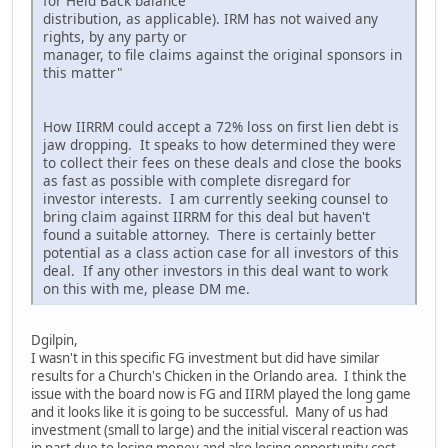
for Held Back balance
distribution, as applicable). IRM has not waived any
rights, by any party or
manager, to file claims against the original sponsors in
this matter"
How IIRRM could accept a 72% loss on first lien debt is
jaw dropping. It speaks to how determined they were
to collect their fees on these deals and close the books
as fast as possible with complete disregard for
investor interests. I am currently seeking counsel to
bring claim against IIRRM for this deal but haven't
found a suitable attorney. There is certainly better
potential as a class action case for all investors of this
deal. If any other investors in this deal want to work
on this with me, please DM me.
Dgilpin,
I wasn't in this specific FG investment but did have similar
results for a Church's Chicken in the Orlando area. I think the
issue with the board now is FG and IIRM played the long game
and it looks like it is going to be successful. Many of us had
investment (small to large) and the initial visceral reaction was
in part due to losing money and also losing opportunity cost,