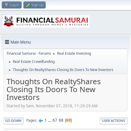
Log in
Sign up
Main Menu
Financial Samurai - Forums
Real Estate Investing
►
Real Estate Crowdfunding
►
Thoughts On RealtyShares Closing Its Doors To New Investors
►
Thoughts On RealtyShares
Closing Its Doors To New
Investors
Started by Sam, November 07, 2018, 11:29:29 AM
1
...
67
68
Pages
69
GO DOWN
USER ACTIONS