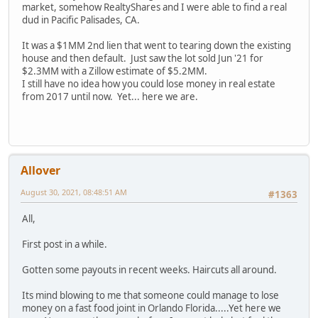
market, somehow RealtyShares and I were able to find a real
dud in Pacific Palisades, CA.
It was a $1MM 2nd lien that went to tearing down the existing
house and then default. Just saw the lot sold Jun '21 for
$2.3MM with a Zillow estimate of $5.2MM.
I still have no idea how you could lose money in real estate
from 2017 until now. Yet... here we are.
Allover
August 30, 2021, 08:48:51 AM
#1363
All,
First post in a while.
Gotten some payouts in recent weeks. Haircuts all around.
Its mind blowing to me that someone could manage to lose
money on a fast food joint in Orlando Florida.....Yet here we