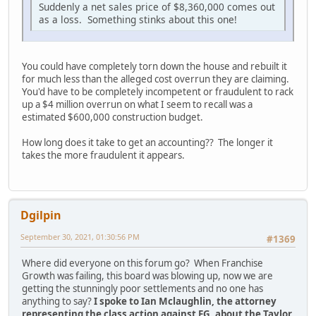
Suddenly a net sales price of $8,360,000 comes out
as a loss. Something stinks about this one!
You could have completely torn down the house and rebuilt it
for much less than the alleged cost overrun they are claiming.
You'd have to be completely incompetent or fraudulent to rack
up a $4 million overrun on what I seem to recall was a
estimated $600,000 construction budget.
How long does it take to get an accounting?? The longer it
takes the more fraudulent it appears.
Dgilpin
September 30, 2021, 01:30:56 PM
#1369
Where did everyone on this forum go? When Franchise
Growth was failing, this board was blowing up, now we are
getting the stunningly poor settlements and no one has
anything to say?
I spoke to Ian Mclaughlin, the attorney
representing the class action against FG, about the Taylor