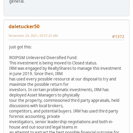
general.
daletucker50
November 24, 2021, 03:57:25 AM
#1372
Just got this:
ROIPGM Unlevered Diversified Fund:
This investment is being moved to Closed status.
IRM was engaged by RealtyShares to manage this investment
in June 2019. Since then, IRM
has used every possible resource at our disposal to try and
maximize the possible return for
investors. In certain problematic investments, IRM has
deployed Asset Managers to physically
tour the property, commissioned third party appraisals, held
discussions with local brokers,
competitors, and potential buyers. IRM has used third party
forensic accounting, private
investigators, senior leadership negotiations and both in-
house and out-sourced legal teams in
an attempt to extract the best possible financial outcome for