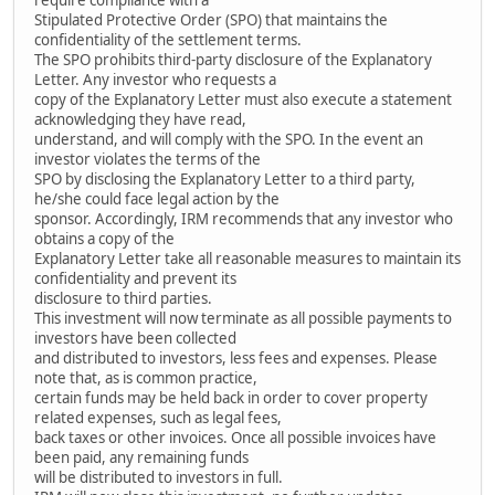
Stipulated Protective Order (SPO) that maintains the
confidentiality of the settlement terms.
The SPO prohibits third-party disclosure of the Explanatory
Letter. Any investor who requests a
copy of the Explanatory Letter must also execute a statement
acknowledging they have read,
understand, and will comply with the SPO. In the event an
investor violates the terms of the
SPO by disclosing the Explanatory Letter to a third party,
he/she could face legal action by the
sponsor. Accordingly, IRM recommends that any investor who
obtains a copy of the
Explanatory Letter take all reasonable measures to maintain its
confidentiality and prevent its
disclosure to third parties.
This investment will now terminate as all possible payments to
investors have been collected
and distributed to investors, less fees and expenses. Please
note that, as is common practice,
certain funds may be held back in order to cover property
related expenses, such as legal fees,
back taxes or other invoices. Once all possible invoices have
been paid, any remaining funds
will be distributed to investors in full.