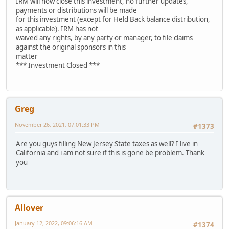
IRM will now close this investment, no further updates,
payments or distributions will be made
for this investment (except for Held Back balance distribution,
as applicable). IRM has not
waived any rights, by any party or manager, to file claims
against the original sponsors in this
matter
*** Investment Closed ***
Greg
November 26, 2021, 07:01:33 PM
#1373
Are you guys filling New Jersey State taxes as well? I live in
California and i am not sure if this is gone be problem. Thank
you
Allover
January 12, 2022, 09:06:16 AM
#1374