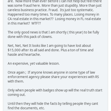
are. Now more than ever before I can not help but feel there
was some fraud here. More than just stupidity. More than just
careless business practice. Fraud. Its just too systematic.
Happened too many times. To many places. Losing money in
CA real estate in this market?? Losing money in FL real estate
in this market? WTF??
The only good news is that I am shortly ( this year) to be fully
done with this pack of clowns.
Net, Net, Net It looks like I am going to have lost about
$15,000 after its all said and done. Plus a ton of time and
hassle and heartache.
An expensive, yet valuable lesson.
Once again ; If anyone knows anyone in some type of law
enforcement agency please share your experiences with RS
with them.
Only when people with badges show up will the real truth start
coming out.
Until then they will hide the facts by telling people they cant
find the documents, etc.