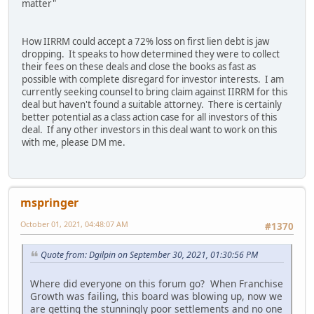
matter"
How IIRRM could accept a 72% loss on first lien debt is jaw
dropping. It speaks to how determined they were to collect
their fees on these deals and close the books as fast as
possible with complete disregard for investor interests. I am
currently seeking counsel to bring claim against IIRRM for this
deal but haven't found a suitable attorney. There is certainly
better potential as a class action case for all investors of this
deal. If any other investors in this deal want to work on this
with me, please DM me.
mspringer
October 01, 2021, 04:48:07 AM
#1370
Quote from: Dgilpin on September 30, 2021, 01:30:56 PM
Where did everyone on this forum go? When Franchise
Growth was failing, this board was blowing up, now we
are getting the stunningly poor settlements and no one