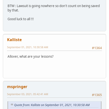
BTW : Lawsuit is going nowhere so don't count on being saved
by that.
Good luck to all !!!
Kalliste
September 01, 2021, 10:30:58 AM
#1364
Allover, what are your lessons?
mspringer
September 03, 2021, 05:42:41 AM
#1365
Quote from: Kalliste on September 01, 2021, 10:30:58 AM