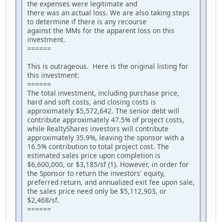
the expenses were legitimate and
there was an actual loss. We are also taking steps
to determine if there is any recourse
against the MMs for the apparent loss on this
investment.
======
This is outrageous. Here is the original listing for
this investment:
======
The total investment, including purchase price,
hard and soft costs, and closing costs is
approximately $5,572,642. The senior debt will
contribute approximately 47.5% of project costs,
while RealtyShares investors will contribute
approximately 35.9%, leaving the sponsor with a
16.5% contribution to total project cost. The
estimated sales price upon completion is
$6,600,000, or $3,185/sf (1). However, in order for
the Sponsor to return the investors' equity,
preferred return, and annualized exit fee upon sale,
the sales price need only be $5,112,903, or
$2,468/sf.
======