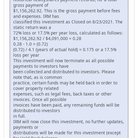
gross payment of
$1,156,262.92. This is the gross payment before fees
and expenses. IRM has
classified this investment as Closed on 8/23/2021. The
static return was a
72% loss or 17.5% per year loss, calculated as follows:
$1,156,262.92 / $4,091,000 = 0.28
0.28 - 1.0 = (0.72)
(0.72) / 4.1 (years of actual hold) = 0.175 or a 17.5%
loss per year
This investment will now terminate as all possible
payments to investors have
been collected and distributed to investors. Please
note that, as is common
practice, certain funds may be held back in order to
cover property related
expenses, such as legal fees, back taxes or other
invoices. Once all possible
invoices have been paid, any remaining funds will be
distributed to investors
in full.
IRM will now close this investment, no further updates,
payments or
distributions will be made for this investment (except