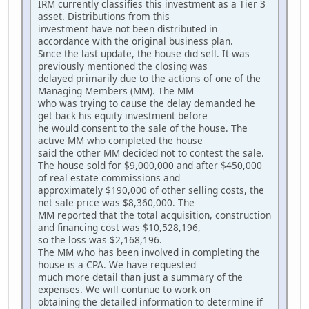
IRM currently classifies this investment as a Tier 3
asset. Distributions from this
investment have not been distributed in
accordance with the original business plan.
Since the last update, the house did sell. It was
previously mentioned the closing was
delayed primarily due to the actions of one of the
Managing Members (MM). The MM
who was trying to cause the delay demanded he
get back his equity investment before
he would consent to the sale of the house. The
active MM who completed the house
said the other MM decided not to contest the sale.
The house sold for $9,000,000 and after $450,000
of real estate commissions and
approximately $190,000 of other selling costs, the
net sale price was $8,360,000. The
MM reported that the total acquisition, construction
and financing cost was $10,528,196,
so the loss was $2,168,196.
The MM who has been involved in completing the
house is a CPA. We have requested
much more detail than just a summary of the
expenses. We will continue to work on
obtaining the detailed information to determine if