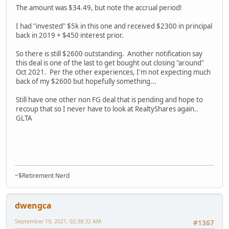
The amount was $34.49, but note the accrual period!
I had "invested" $5k in this one and received $2300 in principal
back in 2019 + $450 interest prior.
So there is still $2600 outstanding. Another notification say
this deal is one of the last to get bought out closing "around"
Oct 2021. Per the other experiences, I'm not expecting much
back of my $2600 but hopefully something...
Still have one other non FG deal that is pending and hope to
recoup that so I never have to look at RealtyShares again..
GLTA
~$Retirement Nerd
dwengca
September 19, 2021, 02:38:32 AM
#1367