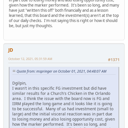
given how the marker performed. It's been so long, and many
have just "written this off" both financially and as a lesson
learned, that this board and the investment(s) aren't at the top
of our daily checks. I'm not saying this is right or how it should
be, but just my thoughts.
JD
October 12, 2021, 05:31:59 AM
#1371
Quote from: mspringer on October 01, 2021, 04:48:07 AM
Dgilpin,
I wasn't in this specific FG investment but did have
similar results for a Church's Chicken in the Orlando
area. I think the issue with the board now is FG and
IIRM played the long game and it looks like it is going
to be successful. Many of us had investment (small to
large) and the initial visceral reaction was in part due
to losing money and also losing opportunity cost, given
how the marker performed. It's been so long, and