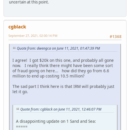
uncertain at this point.
cgblack
September 27, 2021, 02:00:14 PM
#1368
Quote from: dwengca on June 11, 2021, 01:47:39 PM
I agree! I got $20k on this one, and probably all gone
now. I really think there might have been some sort
of fraud going on here... how did they go from 6.6
million to end up costing 10.5 million?
The sad part I think here is that IRM will probably just
let it go.
Quote from: cgblack on June 11, 2021, 12:46:07 PM
A disappointing update on 1 Sand and Sea:
=====