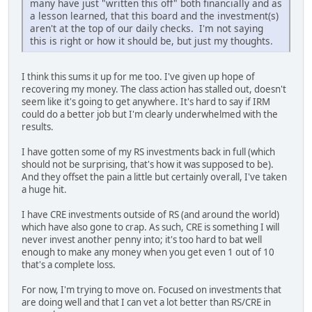
many have just "written this off" both financially and as
a lesson learned, that this board and the investment(s)
aren't at the top of our daily checks. I'm not saying
this is right or how it should be, but just my thoughts.
I think this sums it up for me too. I've given up hope of
recovering my money. The class action has stalled out, doesn't
seem like it's going to get anywhere. It's hard to say if IRM
could do a better job but I'm clearly underwhelmed with the
results.
I have gotten some of my RS investments back in full (which
should not be surprising, that's how it was supposed to be).
And they offset the pain a little but certainly overall, I've taken
a huge hit.
I have CRE investments outside of RS (and around the world)
which have also gone to crap. As such, CRE is something I will
never invest another penny into; it's too hard to bat well
enough to make any money when you get even 1 out of 10
that's a complete loss.
For now, I'm trying to move on. Focused on investments that
are doing well and that I can vet a lot better than RS/CRE in