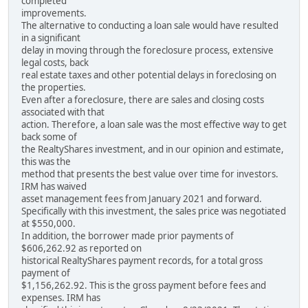
completed
improvements.
The alternative to conducting a loan sale would have resulted
in a significant
delay in moving through the foreclosure process, extensive
legal costs, back
real estate taxes and other potential delays in foreclosing on
the properties.
Even after a foreclosure, there are sales and closing costs
associated with that
action. Therefore, a loan sale was the most effective way to get
back some of
the RealtyShares investment, and in our opinion and estimate,
this was the
method that presents the best value over time for investors.
IRM has waived
asset management fees from January 2021 and forward.
Specifically with this investment, the sales price was negotiated
at $550,000.
In addition, the borrower made prior payments of
$606,262.92 as reported on
historical RealtyShares payment records, for a total gross
payment of
$1,156,262.92. This is the gross payment before fees and
expenses. IRM has