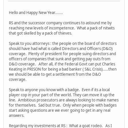
Hello and Happy New Year.......
RS and the successor company continues to astound me by
reaching new levels of incompetence. What a pack of nitwits
that got skelled by a pack of thieves.
Speak to you attorneys : the people on the board of directors
should have had what is called Directors and Officers (D&O)
coverage. Plenty of president for people suing directors and
officers of companies that sunk and getting pay outs from
D&O coverage. After all, if the Federal Govt can put Charles
Keating in PRISON for being a bad banker ( S&L Crisis).....then
we should be able to get a settlement from the D&O
coverage.
Speak to anyone you know with a badge. Even if its a local
player cop in your part of the world. They can move it up the
line. Ambitious prosecutors are always looking to make names
for themselves. Sad but true. Only when people with badges
start asking questions are we ever going to get in any real
answers.
Regarding my investments at RS : What a goat rodeo. As I