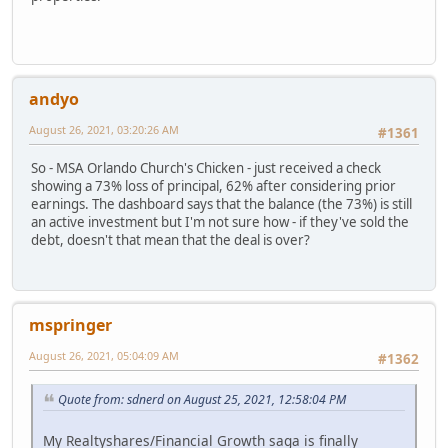
andyo
August 26, 2021, 03:20:26 AM
#1361
So - MSA Orlando Church's Chicken - just received a check
showing a 73% loss of principal, 62% after considering prior
earnings. The dashboard says that the balance (the 73%) is still
an active investment but I'm not sure how - if they've sold the
debt, doesn't that mean that the deal is over?
mspringer
August 26, 2021, 05:04:09 AM
#1362
Quote from: sdnerd on August 25, 2021, 12:58:04 PM
My Realtyshares/Financial Growth saga is finally