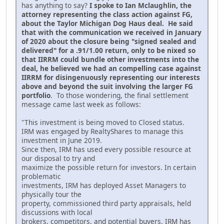
has anything to say?
I spoke to Ian Mclaughlin, the
attorney representing the class action against FG,
about the Taylor Michigan Dog Haus deal. He said
that with the communication we received in January
of 2020 about the closure being "signed sealed and
delivered" for a .91/1.00 return, only to be nixed so
that IIRRM could bundle other investments into the
deal, he believed we had an compelling case against
IIRRM for disingenuously representing our interests
above and beyond the suit involving the larger FG
portfolio
. To those wondering, the final settlement
message came last week as follows:
"This investment is being moved to Closed status.
IRM was engaged by RealtyShares to manage this
investment in June 2019.
Since then, IRM has used every possible resource at
our disposal to try and
maximize the possible return for investors. In certain
problematic
investments, IRM has deployed Asset Managers to
physically tour the
property, commissioned third party appraisals, held
discussions with local
brokers, competitors, and potential buyers. IRM has