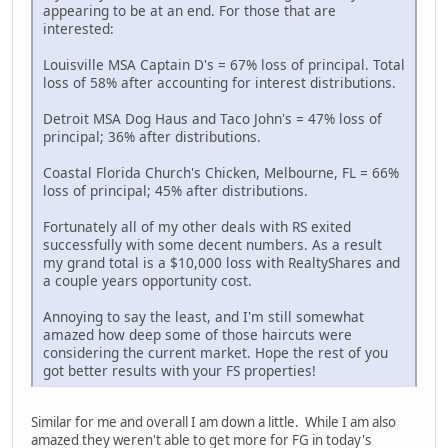
appearing to be at an end. For those that are
interested:
Louisville MSA Captain D's = 67% loss of principal. Total
loss of 58% after accounting for interest distributions.
Detroit MSA Dog Haus and Taco John's = 47% loss of
principal; 36% after distributions.
Coastal Florida Church's Chicken, Melbourne, FL = 66%
loss of principal; 45% after distributions.
Fortunately all of my other deals with RS exited
successfully with some decent numbers. As a result
my grand total is a $10,000 loss with RealtyShares and
a couple years opportunity cost.
Annoying to say the least, and I'm still somewhat
amazed how deep some of those haircuts were
considering the current market. Hope the rest of you
got better results with your FS properties!
Similar for me and overall I am down a little. While I am also
amazed they weren't able to get more for FG in today's