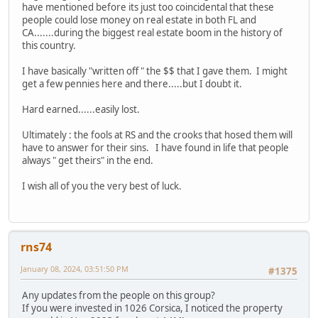
have mentioned before its just too coincidental that these
people could lose money on real estate in both FL and
CA.......during the biggest real estate boom in the history of
this country.
I have basically "written off " the $$ that I gave them. I might
get a few pennies here and there.....but I doubt it.
Hard earned......easily lost.
Ultimately : the fools at RS and the crooks that hosed them will
have to answer for their sins. I have found in life that people
always " get theirs" in the end.
I wish all of you the very best of luck.
rns74
January 08, 2024, 03:51:50 PM
#1375
Any updates from the people on this group?
If you were invested in 1026 Corsica, I noticed the property