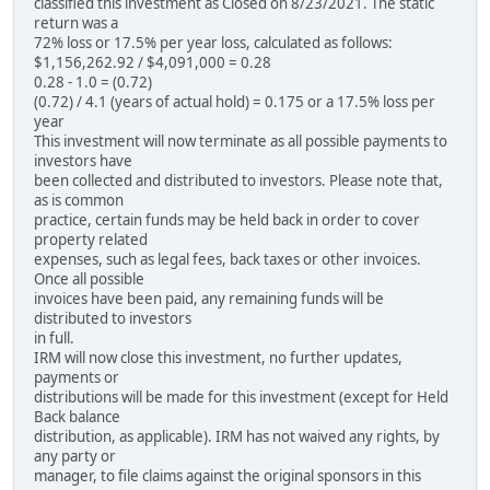
classified this investment as Closed on 8/23/2021. The static
return was a
72% loss or 17.5% per year loss, calculated as follows:
$1,156,262.92 / $4,091,000 = 0.28
0.28 - 1.0 = (0.72)
(0.72) / 4.1 (years of actual hold) = 0.175 or a 17.5% loss per
year
This investment will now terminate as all possible payments to
investors have
been collected and distributed to investors. Please note that,
as is common
practice, certain funds may be held back in order to cover
property related
expenses, such as legal fees, back taxes or other invoices.
Once all possible
invoices have been paid, any remaining funds will be
distributed to investors
in full.
IRM will now close this investment, no further updates,
payments or
distributions will be made for this investment (except for Held
Back balance
distribution, as applicable). IRM has not waived any rights, by
any party or
manager, to file claims against the original sponsors in this