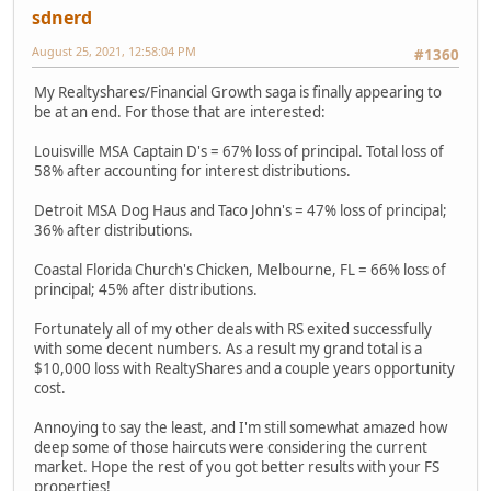
sdnerd
August 25, 2021, 12:58:04 PM
#1360
My Realtyshares/Financial Growth saga is finally appearing to
be at an end. For those that are interested:
Louisville MSA Captain D's = 67% loss of principal. Total loss of
58% after accounting for interest distributions.
Detroit MSA Dog Haus and Taco John's = 47% loss of principal;
36% after distributions.
Coastal Florida Church's Chicken, Melbourne, FL = 66% loss of
principal; 45% after distributions.
Fortunately all of my other deals with RS exited successfully
with some decent numbers. As a result my grand total is a
$10,000 loss with RealtyShares and a couple years opportunity
cost.
Annoying to say the least, and I'm still somewhat amazed how
deep some of those haircuts were considering the current
market. Hope the rest of you got better results with your FS
properties!