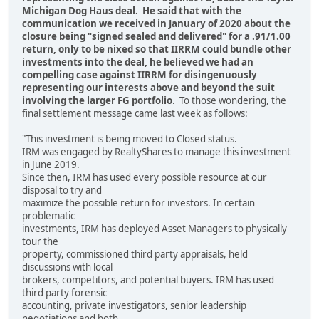
Michigan Dog Haus deal. He said that with the
communication we received in January of 2020 about the
closure being "signed sealed and delivered" for a .91/1.00
return, only to be nixed so that IIRRM could bundle other
investments into the deal, he believed we had an
compelling case against IIRRM for disingenuously
representing our interests above and beyond the suit
involving the larger FG portfolio
. To those wondering, the
final settlement message came last week as follows:
"This investment is being moved to Closed status.
IRM was engaged by RealtyShares to manage this investment
in June 2019.
Since then, IRM has used every possible resource at our
disposal to try and
maximize the possible return for investors. In certain
problematic
investments, IRM has deployed Asset Managers to physically
tour the
property, commissioned third party appraisals, held
discussions with local
brokers, competitors, and potential buyers. IRM has used
third party forensic
accounting, private investigators, senior leadership
negotiations and both