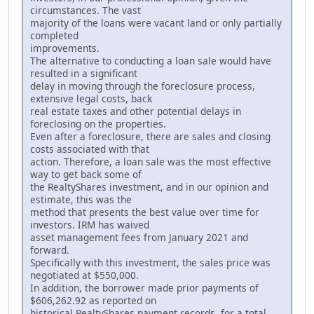
circumstances. The vast
majority of the loans were vacant land or only partially
completed
improvements.
The alternative to conducting a loan sale would have
resulted in a significant
delay in moving through the foreclosure process,
extensive legal costs, back
real estate taxes and other potential delays in
foreclosing on the properties.
Even after a foreclosure, there are sales and closing
costs associated with that
action. Therefore, a loan sale was the most effective
way to get back some of
the RealtyShares investment, and in our opinion and
estimate, this was the
method that presents the best value over time for
investors. IRM has waived
asset management fees from January 2021 and
forward.
Specifically with this investment, the sales price was
negotiated at $550,000.
In addition, the borrower made prior payments of
$606,262.92 as reported on
historical RealtyShares payment records, for a total