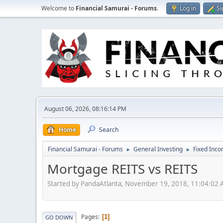
Welcome to
Financial Samurai - Forums
.
Log in
Si
August 06, 2026, 08:16:14 PM
Home
Search
Financial Samurai - Forums
General Investing
Fixed Inc
►
►
Mortgage REITS vs REITS
Started by PandaAtlanta, November 19, 2018, 11:04:02
Pages
1
GO DOWN