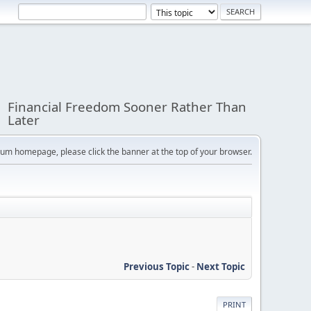
Financial Freedom Sooner Rather Than
Later
orum homepage, please click the banner at the top of your browser.
Previous Topic
-
Next Topic
PRINT