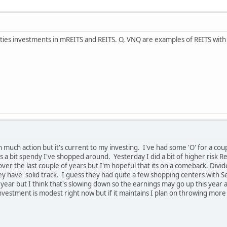
ties investments in mREITS and REITS. O, VNQ are examples of REITS with he
 much action but it's current to my investing. I've had some 'O' for a couple
s a bit spendy I've shopped around. Yesterday I did a bit of higher risk R
 over the last couple of years but I'm hopeful that its on a comeback. Div
ey have solid track. I guess they had quite a few shopping centers with S
t year but I think that's slowing down so the earnings may go up this yea
investment is modest right now but if it maintains I plan on throwing more 