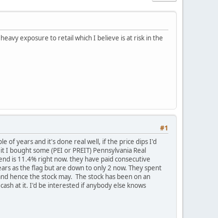
avy exposure to retail which I believe is at risk in the
#1
 of years and it's done real well, if the price dips I'd
eit I bought some (PEI or PREIT) Pennsylvania Real
idend is 11.4% right now. they have paid consecutive
ears as the flag but are down to only 2 now. They spent
r and hence the stock may. The stock has been on an
cash at it. I'd be interested if anybody else knows