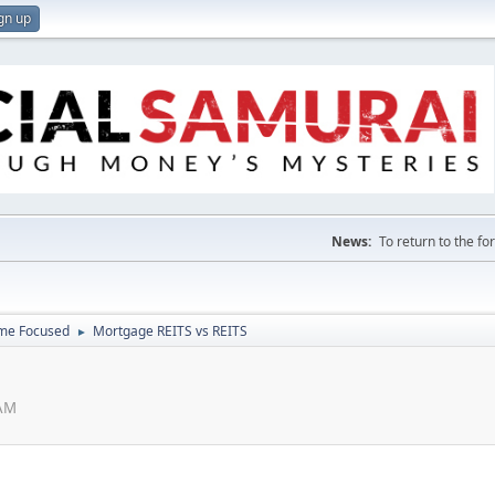
gn up
News:
To return to the f
ome Focused
Mortgage REITS vs REITS
►
 AM