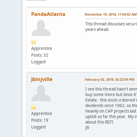
PandaAtlanta
November 19, 2018, 11:04:02 AM
This thread discusses securi
years ahead.
Apprentice
Posts: 32
Logged
Jbinjville
February 02, 2019, 02:23:59 PM
I see this thread hasn't seen
buy some more but since it'
Estate. this stock cratered
dividends since 1962, so th
heavily on CAP projects las
Apprentice
uptick so far this year. My 
Posts: 19
about this REIT.
Logged
JB