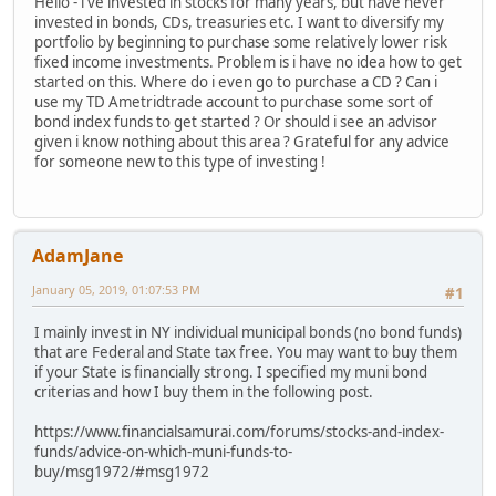
Hello - i've invested in stocks for many years, but have never
invested in bonds, CDs, treasuries etc. I want to diversify my
portfolio by beginning to purchase some relatively lower risk
fixed income investments. Problem is i have no idea how to get
started on this. Where do i even go to purchase a CD ? Can i
use my TD Ametridtrade account to purchase some sort of
bond index funds to get started ? Or should i see an advisor
given i know nothing about this area ? Grateful for any advice
for someone new to this type of investing !
AdamJane
January 05, 2019, 01:07:53 PM
#1
I mainly invest in NY individual municipal bonds (no bond funds)
that are Federal and State tax free. You may want to buy them
if your State is financially strong. I specified my muni bond
criterias and how I buy them in the following post.
https://www.financialsamurai.com/forums/stocks-and-index-
funds/advice-on-which-muni-funds-to-
buy/msg1972/#msg1972