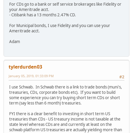
For CDs go to a bank or self service brokerages like Fidelity or
your Ameritrade acct.
- Citibank has a 13 months 2.47% CD.
For Municipal bonds, I use Fidelity and you can use your
Ameritrade acct.
Adam
tylerdurden03
January 05, 2019, 01:33:09 PM
#2
I use Schwab. In Schwab there is a link to trade bonds (muni's,
treasuries, CDs, corporate bonds etc). If you want to build
some experience you can try buying short term CDs or short
term (say less than 6 month) treasuries.
FYI there is a clear benefit to investing in short term US
treasuries than CDs - US treasury income is not taxable at the
state level whereas CDs are and currently at least on the
schwab platform US treasuries are actually yielding more than