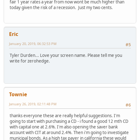
fair 1 year rates a year from now wont be much higher than
today given the risk of a recession. Just my two cents.
Eric
January 20, 2019, 06:32:53 PM
#5
Tyler Durden... Love your screen name. Please tell me you
write for zerohedge.
Townie
January 26, 2019, 02:11:48 PM
#6
thanks everyone these are really helpful suggestions. I'm
going to start with purchasing a CD - i found a good 12 mth CD
with capital one at 2.6%. I'm also opening the saver bank
account with CIT at around 2.4%. Then i'm going to investigate
municipal bonds. As a high tax payer in california these would