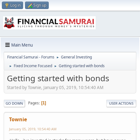
Log in
Sign up
Main Menu
Financial Samurai - Forums
General Investing
►
Fixed Income Focused
Getting started with bonds
►
►
Getting started with bonds
Started by Townie, January 05, 2019, 10:54:40 AM
Pages
1
GO DOWN
USER ACTIONS
Townie
January 05, 2019, 10:54:40 AM