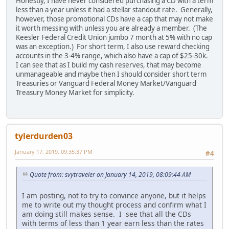
Honestly, I have never considered purchasing a CD with a term
less than a year unless it had a stellar standout rate. Generally,
however, those promotional CDs have a cap that may not make
it worth messing with unless you are already a member. (The
Keesler Federal Credit Union jumbo 7 month at 5% with no cap
was an exception.) For short term, I also use reward checking
accounts in the 3-4% range, which also have a cap of $25-30k.
I can see that as I build my cash reserves, that may become
unmanageable and maybe then I should consider short term
Treasuries or Vanguard Federal Money Market/Vanguard
Treasury Money Market for simplicity.
tylerdurden03
January 17, 2019, 09:35:37 PM
#4
Quote from: svytraveler on January 14, 2019, 08:09:44 AM
I am posting, not to try to convince anyone, but it helps
me to write out my thought process and confirm what I
am doing still makes sense. I see that all the CDs
with terms of less than 1 year earn less than the rates