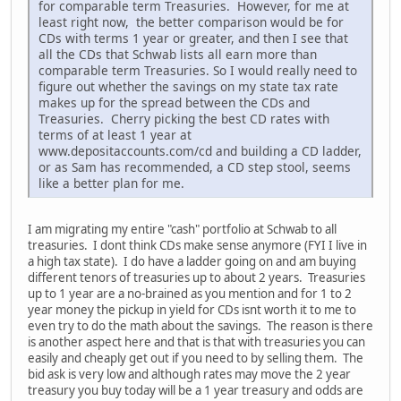
for comparable term Treasuries. However, for me at
least right now, the better comparison would be for
CDs with terms 1 year or greater, and then I see that
all the CDs that Schwab lists all earn more than
comparable term Treasuries. So I would really need to
figure out whether the savings on my state tax rate
makes up for the spread between the CDs and
Treasuries. Cherry picking the best CD rates with
terms of at least 1 year at
www.depositaccounts.com/cd and building a CD ladder,
or as Sam has recommended, a CD step stool, seems
like a better plan for me.
I am migrating my entire "cash" portfolio at Schwab to all
treasuries. I dont think CDs make sense anymore (FYI I live in
a high tax state). I do have a ladder going on and am buying
different tenors of treasuries up to about 2 years. Treasuries
up to 1 year are a no-brained as you mention and for 1 to 2
year money the pickup in yield for CDs isnt worth it to me to
even try to do the math about the savings. The reason is there
is another aspect here and that is that with treasuries you can
easily and cheaply get out if you need to by selling them. The
bid ask is very low and although rates may move the 2 year
treasury you buy today will be a 1 year treasury and odds are