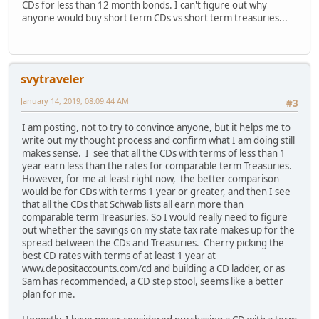
CDs for less than 12 month bonds. I can't figure out why
anyone would buy short term CDs vs short term treasuries...
svytraveler
January 14, 2019, 08:09:44 AM
#3
I am posting, not to try to convince anyone, but it helps me to
write out my thought process and confirm what I am doing still
makes sense. I see that all the CDs with terms of less than 1
year earn less than the rates for comparable term Treasuries.
However, for me at least right now, the better comparison
would be for CDs with terms 1 year or greater, and then I see
that all the CDs that Schwab lists all earn more than
comparable term Treasuries. So I would really need to figure
out whether the savings on my state tax rate makes up for the
spread between the CDs and Treasuries. Cherry picking the
best CD rates with terms of at least 1 year at
www.depositaccounts.com/cd and building a CD ladder, or as
Sam has recommended, a CD step stool, seems like a better
plan for me.