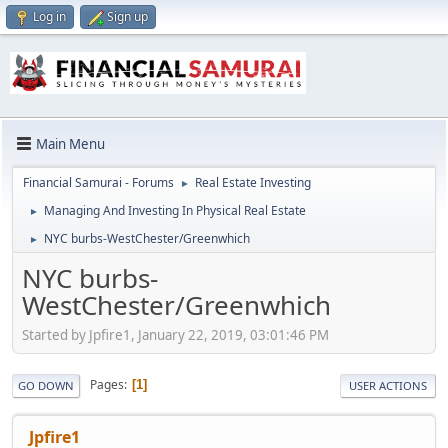
Log in
Sign up
Main Menu
Financial Samurai - Forums
Real Estate Investing
►
Managing And Investing In Physical Real Estate
►
NYC burbs-WestChester/Greenwhich
►
NYC burbs-
WestChester/Greenwhich
Started by Jpfire1, January 22, 2019, 03:01:46 PM
Pages
1
GO DOWN
USER ACTIONS
Jpfire1