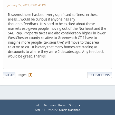
January 22, 2019, 03:01:46 PM
It seems there has been very significant softness in these
areas. I would be curious if anyone has any
thoughts/feedback. It is hard to be excited about these
markets esp given people moving out of the Norheast and the
SALT cap. Property taxes are also considerably higher in lower
WestChester county relative to Greenwhich CT. I have to
imagine more people (tax sensitive) will move to that area
relative to WC. It is crazy that many homes are trading at
discuounts to where they were 2 decades ago. Any feedback
would be great. Thanks!
Pages
1
GO UP
USER ACTIONS
|
|
Help
Terms and Rules
Go Up ▲
,
SMF 2.1.1 © 2022
Simple Machines