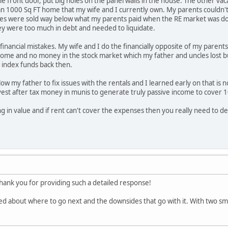
the front door, put big holes on the panel walls in the house. The other 
han 1000 Sq FT home that my wife and I currently own. My parents couldn't
es were sold way below what my parents paid when the RE market was do
y were too much in debt and needed to liquidate.
inancial mistakes. My wife and I do the financially opposite of my parents
home and no money in the stock market which my father and uncles lost bu
 index funds back then.
low my father to fix issues with the rentals and I learned early on that i
vest after tax money in munis to generate truly passive income to cover 
ing in value and if rent can't cover the expenses then you really need to dec
nk you for providing such a detailed response!
ed about where to go next and the downsides that go with it. With two small