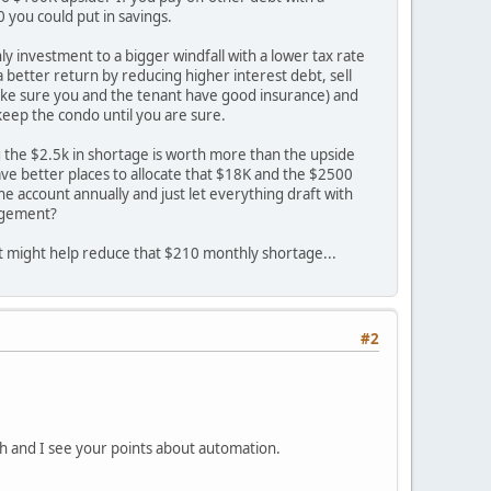
0 you could put in savings.
ly investment to a bigger windfall with a lower tax rate
a better return by reducing higher interest debt, sell
d make sure you and the tenant have good insurance) and
keep the condo until you are sure.
ng the $2.5k in shortage is worth more than the upside
ve better places to allocate that $18K and the $2500
e account annually and just let everything draft with
nagement?
t might help reduce that $210 monthly shortage...
#2
ith and I see your points about automation.