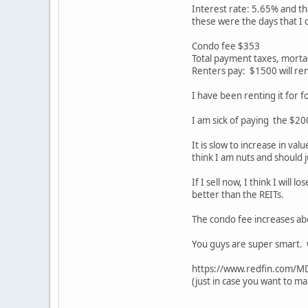
Interest rate: 5.65% and th
these were the days that I 
Condo fee $353
Total payment taxes, mort
Renters pay: $1500 will re
I have been renting it for fo
I am sick of paying the $20
It is slow to increase in va
think I am nuts and should j
If I sell now, I think I wil
better than the REITs.
The condo fee increases ab
You guys are super smart. w
https://www.redfin.com/
(just in case you want to ma