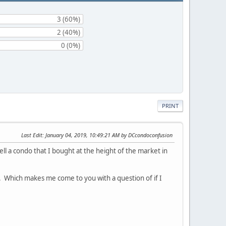
3 (60%)
2 (40%)
0 (0%)
PRINT
Last Edit
: January 04, 2019, 10:49:21 AM by DCcondoconfusion
ll a condo that I bought at the height of the market in
te. Which makes me come to you with a question of if I