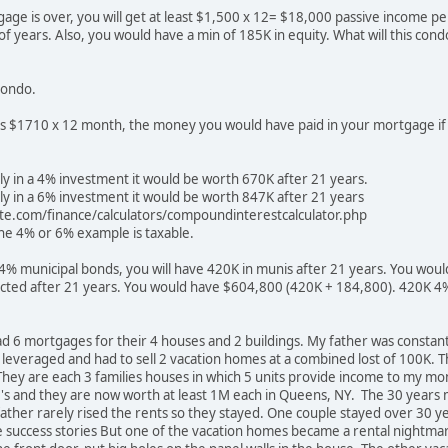
ge is over, you will get at least $1,500 x 12= $18,000 passive income pe
f years. Also, you would have a min of 185K in equity. What will this cond
 condo.
is $1710 x 12 month, the money you would have paid in your mortgage if 
ly in a 4% investment it would be worth 670K after 21 years.
ly in a 6% investment it would be worth 847K after 21 years
ite.com/finance/calculators/compoundinterestcalculator.php
he 4% or 6% example is taxable.
n 4% municipal bonds, you will have 420K in munis after 21 years. You woul
lected after 21 years. You would have $604,800 (420K + 184,800). 420K 4
ad 6 mortgages for their 4 houses and 2 buildings. My father was consta
 leveraged and had to sell 2 vacation homes at a combined lost of 100K. Th
. They are each 3 families houses in which 5 units provide income to my
0's and they are now worth at least 1M each in Queens, NY. The 30 yea
ather rarely rised the rents so they stayed. One couple stayed over 30 
 success stories But one of the vacation homes became a rental nightmar