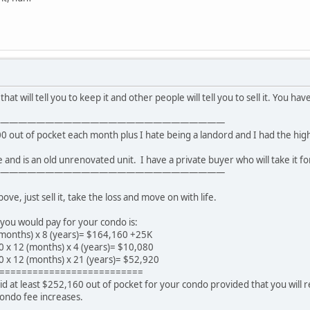
hat will tell you to keep it and other people will tell you to sell it. You hav
—————————————————————————
00 out of pocket each month plus I hate being a landord and I had the high
ue and is an old unrenovated unit. I have a private buyer who will take it fo
—————————————————————————
e, just sell it, take the loss and move on with life.
you would pay for your condo is:
months) x 8 (years)= $164,160 +25K
0 x 12 (months) x 4 (years)= $10,080
0 x 12 (months) x 21 (years)= $52,920
==========================
d at least $252,160 out of pocket for your condo provided that you will 
condo fee increases.