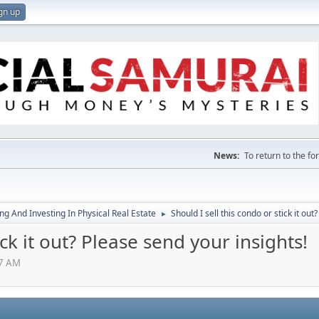
gn up
News:
To return to the f
g And Investing In Physical Real Estate
Should I sell this condo or stick it out
►
ick it out? Please send your insights!
07 AM