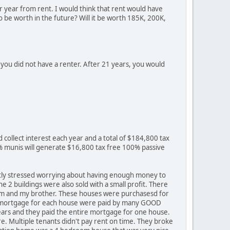
r year from rent. I would think that rent would have
o be worth in the future? Will it be worth 185K, 200K,
you did not have a renter. After 21 years, you would
d collect interest each year and a total of $184,800 tax
% munis will generate $16,800 tax free 100% passive
ntly stressed worrying about having enough money to
e 2 buildings were also sold with a small profit. There
 mom and my brother. These houses were purchasesd for
rs mortgage for each house were paid by many GOOD
years and they paid the entire mortgage for one house.
e. Multiple tenants didn't pay rent on time. They broke