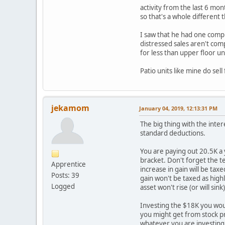
activity from the last 6 mon
so that's a whole different 
I saw that he had one comp t
distressed sales aren't comp
for less than upper floor un
Patio units like mine do sel
jekamom
January 04, 2019, 12:13:31 PM
The big thing with the inter
standard deductions.
You are paying out 20.5K a 
bracket. Don't forget the te
Apprentice
increase in gain will be tax
Posts: 39
gain won't be taxed as high
Logged
asset won't rise (or will sink)
Investing the $18K you would
you might get from stock pr
whatever you are investing 