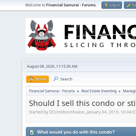
Welcome to
Financial Samurai - Forums
.
Log in
Si
August 08, 2026, 11:15:36 AM
Home
Search
Financial Samurai - Forums
Real Estate Investing
Managin
►
►
Should I sell this condo or st
Started by DCcondoconfusion, January 04, 2019, 10:44:
What would you do with this condo?