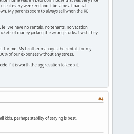
vacation home was a 4 bedroom house that was very nice,
 use it every weekend and it became a financial
wn. My parents seem to always sell when the RE
. ie. We have no rentals, no tenants, no vacation
ckets of money picking the wrong stocks. I wish they
s not for me. My brother manages the rentals for my
100% of our expenses without any stress.
ide if it is worth the aggravation to keep it.
#4
 kids, perhaps stability of staying is best.