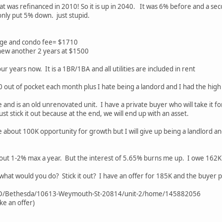
at was refinanced in 2010! So it is up in 2040. It was 6% before and a seco
only put 5% down. just stupid.
age and condo fee= $1710
new another 2 years at $1500
ur years now. It is a 1BR/1BA and all utilities are included in rent
0 out of pocket each month plus I hate being a landord and I had the high
lue and is an old unrenovated unit. I have a private buyer who will take it
ust stick it out because at the end, we will end up with an asset.
l lose about 100K opportunity for growth but I will give up being a landlord 
out 1-2% max a year. But the interest of 5.65% burns me up. I owe 162K 
hat would you do? Stick it out? I have an offer for 185K and the buyer pay
MD/Bethesda/10613-Weymouth-St-20814/unit-2/home/145882056
ke an offer)