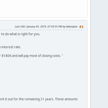
Last Edit
: January 05, 2019, 07:59:55 PM by AdamJane
#3
e to do what is right for you.
 interest rate.
r $180K and will pay most of closing costs. "
rent it out for the remaining 21 years. These amounts