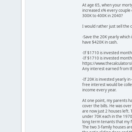
At age 65, when your mortga
increased x% every couple o
300K to 400K in 2040?
I would rather just sell the
-Save the 20K yearly which 
have $420K in cash.
-If $1710 is invested month
-If $1710 is invested month
https://www.thecalculators
Any interest earned from t
-If 20K is invested yearly i
free interest would be col
income every year.
At one point, my parents h
cover the bills. He was over
are now just 2 houses left
under 70K each in the 197
long term tenants that my f
The two 3-family houses are