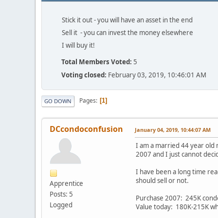
Stick it out - you will have an asset in the end
Sell it - you can invest the money elsewhere
I will buy it!
Total Members Voted:
5
Voting closed:
February 03, 2019, 10:46:01 AM
Pages
1
GO DOWN
DCcondoconfusion
January 04, 2019, 10:44:07 AM
I am a married 44 year old 
2007 and I just cannot deci
I have been a long time rea
should sell or not.
Apprentice
Posts: 5
Purchase 2007: 245K cond
Logged
Value today: 180K-215K whic