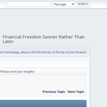
Financial Freedom Sooner Rather Than
Later
orum homepage, please click the banner at the top of your browser.
? Please send your insights!
Previous Topic
-
Next Topic