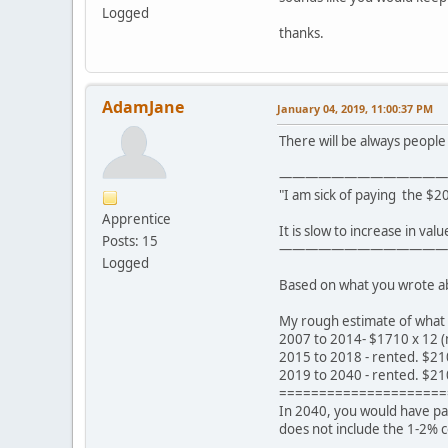
Logged
thanks.
AdamJane
January 04, 2019, 11:00:37 PM
There will be always people t
—————————————
"I am sick of paying the $2
Apprentice
It is slow to increase in val
Posts: 15
—————————————
Logged
Based on what you wrote abov
My rough estimate of what 
2007 to 2014- $1710 x 12 (
2015 to 2018 - rented. $21
2019 to 2040 - rented. $21
=====================
In 2040, you would have pai
does not include the 1-2% 