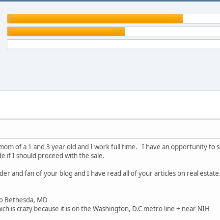
mom of a 1 and 3 year old and I work full time. I have an opportunity to se
de if I should proceed with the sale.
der and fan of your blog and I have read all of your articles on real esta
o Bethesda, MD
h is crazy because it is on the Washington, D.C metro line + near NIH