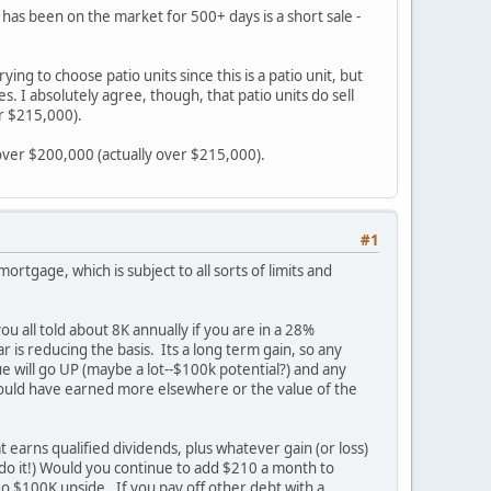
 has been on the market for 500+ days is a short sale -
ng to choose patio units since this is a patio unit, but
. I absolutely agree, though, that patio units do sell
er $215,000).
l over $200,000 (actually over $215,000).
#1
ortgage, which is subject to all sorts of limits and
 all told about 8K annually if you are in a 28%
r is reducing the basis. Its a long term gain, so any
lue will go UP (maybe a lot--$100k potential?) and any
u could have earned more elsewhere or the value of the
t earns qualified dividends, plus whatever gain (or loss)
 do it!) Would you continue to add $210 a month to
No $100K upside. If you pay off other debt with a