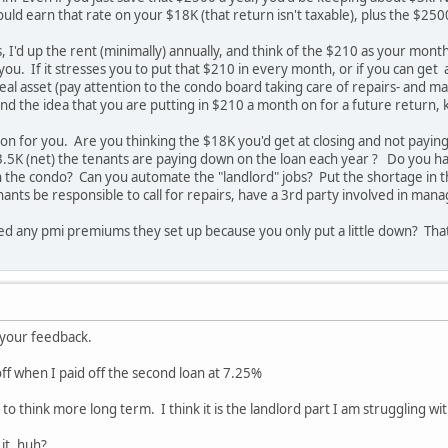
uld earn that rate on your $18K (that return isn't taxable), plus the $250
, I'd up the rent (minimally) annually, and think of the $210 as your month
you. If it stresses you to put that $210 in every month, or if you can get 
 a real asset (pay attention to the condo board taking care of repairs- an
d the idea that you are putting in $210 a month on for a future return, 
tion for you. Are you thinking the $18K you'd get at closing and not payi
.5K (net) the tenants are paying down on the loan each year ? Do you ha
n the condo? Can you automate the "landlord" jobs? Put the shortage in th
enants be responsible to call for repairs, have a 3rd party involved in ma
ved any pmi premiums they set up because you only put a little down? Tha
e your feedback.
off when I paid off the second loan at 7.25%
 to think more long term. I think it is the landlord part I am struggling w
it, huh?