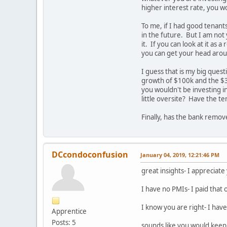
higher interest rate, you wo
To me, if I had good tenants
in the future. But I am not 
it. If you can look at it as
you can get your head aroun
I guess that is my big ques
growth of $100k and the $3
you wouldn't be investing i
little oversite? Have the t
Finally, has the bank remo
DCcondoconfusion
January 04, 2019, 12:21:46 PM
great insights- I appreciat
I have no PMIs- I paid that 
I know you are right- I have
Apprentice
Posts: 5
sounds like you would keep 