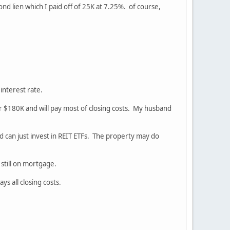
nd lien which I paid off of 25K at 7.25%. of course,
 interest rate.
 for $180K and will pay most of closing costs. My husband
and can just invest in REIT ETFs. The property may do
still on mortgage.
s all closing costs.