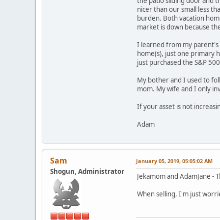
the patio sliding door and 
nicer than our small less t
burden. Both vacation hom
market is down because the
I learned from my parent's f
home(s), just one primary 
just purchased the S&P 500
My bother and I used to fol
mom. My wife and I only in
If your asset is not increas
Adam
Sam
January 05, 2019, 05:05:02 AM
Shogun, Administrator
Jekamom and AdamJane - Tha
When selling, I'm just worri