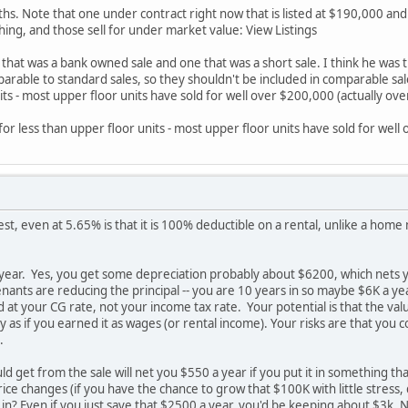
ths. Note that one under contract right now that is listed at $190,000 and
thing, and those sell for under market value: View Listings
hat was a bank owned sale and one that was a short sale. I think he was tryi
arable to standard sales, so they shouldn't be included in comparable sales
its - most upper floor units have sold for well over $200,000 (actually ov
l for less than upper floor units - most upper floor units have sold for wel
est, even at 5.65% is that it is 100% deductible on a rental, unlike a home m
year. Yes, you get some depreciation probably about $6200, which nets you
nants are reducing the principal -- you are 10 years in so maybe $6K a yea
ed at your CG rate, not your income tax rate. Your potential is that the va
ly as if you earned it as wages (or rental income). Your risks are that yo
.
 get from the sale will net you $550 a year if you put it in something tha
ice changes (if you have the chance to grow that $100K with little stress,
in? Even if you just save that $2500 a year, you'd be keeping about $3k. 