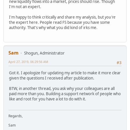
new liquidity flows into a market, prices should rise. Though
I'm not an expert.
I'm happy to think critically and share my analysis, but
you're
the expert here. People read FS because you have some
authority. That's why what you did kind of irks me.
Sam
Shogun, Administrator
April 27, 2019, 06:29:56 AM
#3
Got it. I apologize for updating my article to make it more clear
given the questions I received after publication.
BTW, in another thread, you ask why your colleagues are all
paid more than you. Building a support network of people who
like and root for you have a lot to do with it.
Regards,
Sam