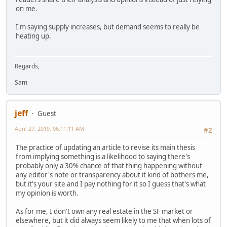
on me.
I'm saying supply increases, but demand seems to really be
heating up.
Regards,
Sam
jeff
Guest
April 27, 2019, 06:11:11 AM
#2
The practice of updating an article to revise its main thesis
from implying something is a likelihood to saying there's
probably only a 30% chance of that thing happening without
any editor's note or transparency about it kind of bothers me,
but it's your site and I pay nothing for it so I guess that's what
my opinion is worth.
As for me, I don't own any real estate in the SF market or
elsewhere, but it did always seem likely to me that when lots of