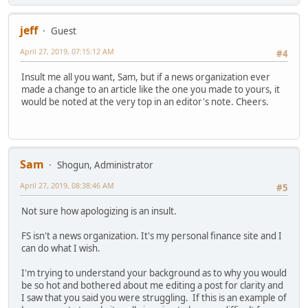
jeff
Guest
April 27, 2019, 07:15:12 AM
#4
Insult me all you want, Sam, but if a news organization ever
made a change to an article like the one you made to yours, it
would be noted at the very top in an editor's note. Cheers.
Sam
Shogun, Administrator
April 27, 2019, 08:38:46 AM
#5
Not sure how apologizing is an insult.
FS isn't a news organization. It's my personal finance site and I
can do what I wish.
I'm trying to understand your background as to why you would
be so hot and bothered about me editing a post for clarity and
I saw that you said you were struggling. If this is an example of