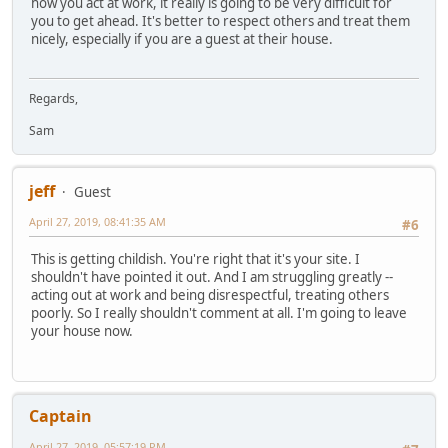
how you act at work, it really is going to be very difficult for
you to get ahead. It's better to respect others and treat them
nicely, especially if you are a guest at their house.
Regards,
Sam
jeff
Guest
April 27, 2019, 08:41:35 AM
#6
This is getting childish. You're right that it's your site. I
shouldn't have pointed it out. And I am struggling greatly --
acting out at work and being disrespectful, treating others
poorly. So I really shouldn't comment at all. I'm going to leave
your house now.
Captain
April 27, 2019, 05:57:19 PM