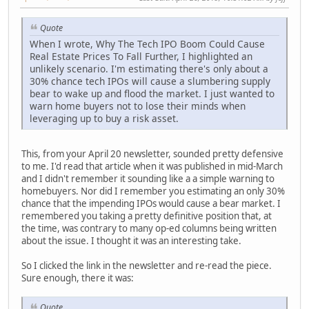
Quote
When I wrote, Why The Tech IPO Boom Could Cause
Real Estate Prices To Fall Further, I highlighted an
unlikely scenario. I'm estimating there's only about a
30% chance tech IPOs will cause a slumbering supply
bear to wake up and flood the market. I just wanted to
warn home buyers not to lose their minds when
leveraging up to buy a risk asset.
This, from your April 20 newsletter, sounded pretty defensive
to me. I'd read that article when it was published in mid-March
and I didn't remember it sounding like a a simple warning to
homebuyers. Nor did I remember you estimating an only 30%
chance that the impending IPOs would cause a bear market. I
remembered you taking a pretty definitive position that, at
the time, was contrary to many op-ed columns being written
about the issue. I thought it was an interesting take.
So I clicked the link in the newsletter and re-read the piece.
Sure enough, there it was:
Quote