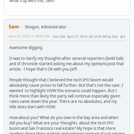
What's up with this, Sam?
Sam
Shogun, Administrator
April 26, 2019, 11:49:45 PM
Last Edit
: April 27, 2019, 06:32:08 AM by Sam
#1
Awesome digging.
It was to clarify my thoughts after several reporters (bold italic
and sf chronicle started asking me about my opinions post that
article. I hope that's OK with you Jeff.
People thought that I believed the tech IPO boom would
absolutely cause prices to fall further. But that's not the case. I
wanted to highlight HOW this scenario could happen. But I
think more than likely the party will continue especially given
rates came down this year. There are no absolutes, and my
title does start with HOW.
How about you? What do you own in the bay area and when
did you buy? What are your thoughts about the tech IPO
boom and San Francisco real estate? My hope is that more
readers share their analysis and opinions instead of just relying