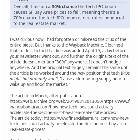
Overall, I assign
a 30% chance
the tech IPO boom
causes SF Bay Area prices to fall, meaning there's a
70% chance the tech IPO boom is neutral or beneficial
to the real estate market.
I was curious how I had forgotten or mis-read the crux of the
entire piece. But thanks to the Wayback Machine, I learned
that I didn't. In fact that line was added April 19, a day before
your newsletter went out. And further, the original text of the
article doesn't mention "30%" anywhere. It doesn't hedge
anywhere. And the original text largely remains the same until
the article is re-worked around the
new
position that tech IPOs
might, but probably won't
, "cause a slumbering supply bear to
wake up and flood the market."
The article in March, after publication:
https://web.archive.org/web/20190312013050/https://www.f
inancialsamurai.com/how-new-tech-ipos-could-actually-
accelerate-the-decline-in-sf-bay-area-real-estate-prices/
The article today: https://www.financialsamurai.com/how-new-
tech-ipos-could-actually-accelerate-the-decline-in-sf-bay-area-
real-estate-prices/