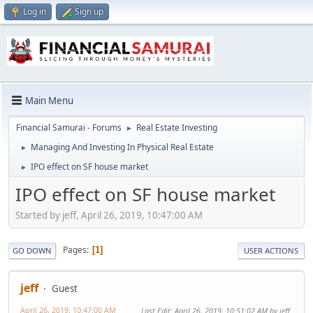
Log in
Sign up
Main Menu
Financial Samurai - Forums
Real Estate Investing
►
Managing And Investing In Physical Real Estate
►
IPO effect on SF house market
►
IPO effect on SF house market
Started by jeff, April 26, 2019, 10:47:00 AM
Pages
1
GO DOWN
USER ACTIONS
jeff
Guest
April 26, 2019, 10:47:00 AM
Last Edit
: April 26, 2019, 10:51:02 AM by jeff