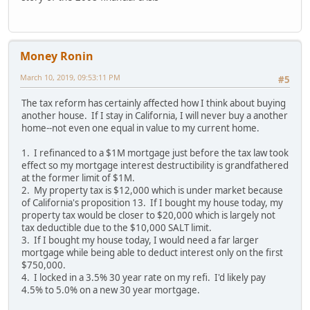
Money Ronin
March 10, 2019, 09:53:11 PM
#5
The tax reform has certainly affected how I think about buying
another house. If I stay in California, I will never buy a another
home--not even one equal in value to my current home.
1. I refinanced to a $1M mortgage just before the tax law took
effect so my mortgage interest destructibility is grandfathered
at the former limit of $1M.
2. My property tax is $12,000 which is under market because
of California's proposition 13. If I bought my house today, my
property tax would be closer to $20,000 which is largely not
tax deductible due to the $10,000 SALT limit.
3. If I bought my house today, I would need a far larger
mortgage while being able to deduct interest only on the first
$750,000.
4. I locked in a 3.5% 30 year rate on my refi. I'd likely pay
4.5% to 5.0% on a new 30 year mortgage.