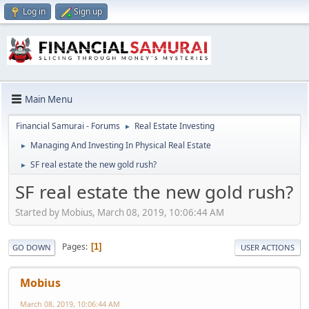
Log in
Sign up
Main Menu
Financial Samurai - Forums
Real Estate Investing
►
Managing And Investing In Physical Real Estate
►
SF real estate the new gold rush?
►
SF real estate the new gold rush?
Started by Mobius, March 08, 2019, 10:06:44 AM
Pages
1
GO DOWN
USER ACTIONS
Mobius
March 08, 2019, 10:06:44 AM