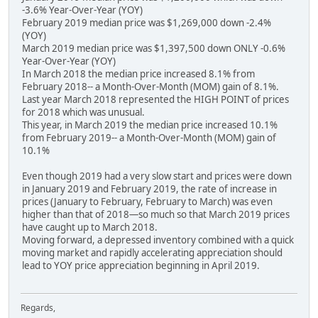
-3.6% Year-Over-Year (YOY)
February 2019 median price was $1,269,000 down -2.4%
(YOY)
March 2019 median price was $1,397,500 down ONLY -0.6%
Year-Over-Year (YOY)
In March 2018 the median price increased 8.1% from
February 2018-- a Month-Over-Month (MOM) gain of 8.1%.
Last year March 2018 represented the HIGH POINT of prices
for 2018 which was unusual.
This year, in March 2019 the median price increased 10.1%
from February 2019-- a Month-Over-Month (MOM) gain of
10.1%
Even though 2019 had a very slow start and prices were down
in January 2019 and February 2019, the rate of increase in
prices (January to February, February to March) was even
higher than that of 2018—so much so that March 2019 prices
have caught up to March 2018.
Moving forward, a depressed inventory combined with a quick
moving market and rapidly accelerating appreciation should
lead to YOY price appreciation beginning in April 2019.
Regards,