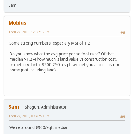
Sam
Mobius
April 27, 2019, 12:58:15 PM
#8
Some strong numbers, especially MSI of 1.2
Do you know what the avg price per sq foot runs? Of that
median $1.2M how much is land value vs construction cost.
In metro Atlanta, $200-250 a sq ft will get you a nice custom
home (not including land).
Sam
Shogun, Administrator
April 27, 2019, 09:46:50 PM
#9
We're around $900/sqft median