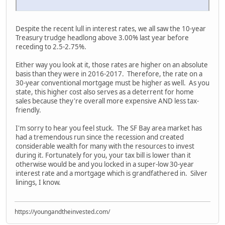
Despite the recent lull in interest rates, we all saw the 10-year
Treasury trudge headlong above 3.00% last year before
receding to 2.5-2.75%.
Either way you look at it, those rates are higher on an absolute
basis than they were in 2016-2017. Therefore, the rate on a
30-year conventional mortgage must be higher as well. As you
state, this higher cost also serves as a deterrent for home
sales because they're overall more expensive AND less tax-
friendly.
I'm sorry to hear you feel stuck. The SF Bay area market has
had a tremendous run since the recession and created
considerable wealth for many with the resources to invest
during it. Fortunately for you, your tax bill is lower than it
otherwise would be and you locked in a super-low 30-year
interest rate and a mortgage which is grandfathered in. Silver
linings, I know.
https://youngandtheinvested.com/