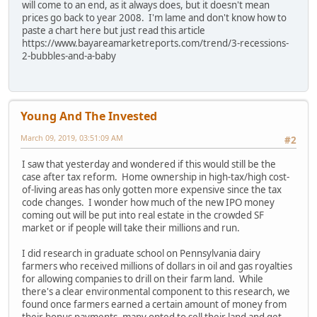
will come to an end, as it always does, but it doesn't mean
prices go back to year 2008. I'm lame and don't know how to
paste a chart here but just read this article
https://www.bayareamarketreports.com/trend/3-recessions-
2-bubbles-and-a-baby
Young And The Invested
March 09, 2019, 03:51:09 AM
#2
I saw that yesterday and wondered if this would still be the
case after tax reform. Home ownership in high-tax/high cost-
of-living areas has only gotten more expensive since the tax
code changes. I wonder how much of the new IPO money
coming out will be put into real estate in the crowded SF
market or if people will take their millions and run.
I did research in graduate school on Pennsylvania dairy
farmers who received millions of dollars in oil and gas royalties
for allowing companies to drill on their farm land. While
there's a clear environmental component to this research, we
found once farmers earned a certain amount of money from