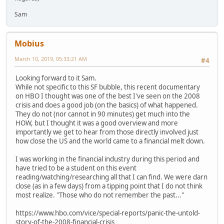
Sam
Mobius
March 10, 2019, 05:33:21 AM
#4
Looking forward to it Sam.
While not specific to this SF bubble, this recent documentary
on HBO I thought was one of the best I've seen on the 2008
crisis and does a good job (on the basics) of what happened.
They do not (nor cannot in 90 minutes) get much into the
HOW, but I thought it was a good overview and more
importantly we get to hear from those directly involved just
how close the US and the world came to a financial melt down.
I was working in the financial industry during this period and
have tried to be a student on this event
reading/watching/researching all that I can find. We were darn
close (as in a few days) from a tipping point that I do not think
most realize. "Those who do not remember the past..."
https://www.hbo.com/vice/special-reports/panic-the-untold-
story-of-the-2008-financial-crisis