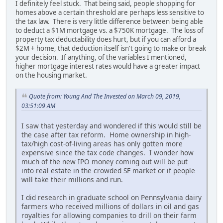
I definitely feel stuck. That being said, people shopping for
homes above a certain threshold are perhaps less sensitive to
the tax law. There is very little difference between being able
to deduct a $1M mortgage vs. a $750K mortgage. The loss of
property tax deductability does hurt, but if you can afford a
$2M + home, that deduction itself isn't going to make or break
your decision. If anything, of the variables I mentioned,
higher mortgage interest rates would have a greater impact
on the housing market.
Quote from: Young And The Invested on March 09, 2019,
03:51:09 AM
I saw that yesterday and wondered if this would still be
the case after tax reform. Home ownership in high-
tax/high cost-of-living areas has only gotten more
expensive since the tax code changes. I wonder how
much of the new IPO money coming out will be put
into real estate in the crowded SF market or if people
will take their millions and run.
I did research in graduate school on Pennsylvania dairy
farmers who received millions of dollars in oil and gas
royalties for allowing companies to drill on their farm