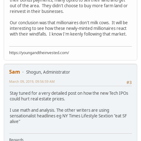
their bonus payments, many opted to sell their land and get
out of the area. They didn't choose to buy more farm land or
reinvest in their businesses.
Our conclusion was that millionaires don't milk cows. It will be
interesting to see how these newly-minted millionaires react
with their windfalls. I know I'm keenly following that market.
https://youngandtheinvested.com/
Sam
Shogun, Administrator
March 09, 2019, 09:56:59 AM
#3
Stay tuned for a very detailed post on how the new Tech IPOs
could hurt real estate prices.
I use math and analysis. The other writers are using
sensationalist headlines eg NY Times Lifestyle Sextion "eat SF
alive"
Regards,