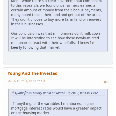
land. While there's a clear environmental component
to this research, we found once farmers earned a
certain amount of money from their bonus payments,
many opted to sell their land and get out of the area.
They didn't choose to buy more farm land or reinvest
in their businesses.
Our conclusion was that millionaires don't milk cows.
It will be interesting to see how these newly-minted
millionaires react with their windfalls. I know I'm
keenly following that market.
Young And The Invested
March 11, 2019, 03:32:37 AM
#6
Quote from: Money Ronin on March 10, 2019, 09:53:11 PM
If anything, of the variables I mentioned, higher
mortgage interest rates would have a greater impact
on the housing market.