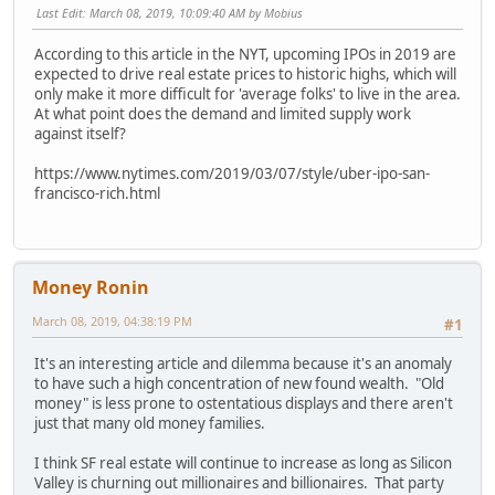
Last Edit
: March 08, 2019, 10:09:40 AM by Mobius
According to this article in the NYT, upcoming IPOs in 2019 are
expected to drive real estate prices to historic highs, which will
only make it more difficult for 'average folks' to live in the area.
At what point does the demand and limited supply work
against itself?
https://www.nytimes.com/2019/03/07/style/uber-ipo-san-
francisco-rich.html
Money Ronin
March 08, 2019, 04:38:19 PM
#1
It's an interesting article and dilemma because it's an anomaly
to have such a high concentration of new found wealth. "Old
money" is less prone to ostentatious displays and there aren't
just that many old money families.
I think SF real estate will continue to increase as long as Silicon
Valley is churning out millionaires and billionaires. That party