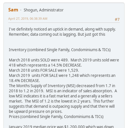
Sam
Shogun, Administrator
April 27, 2019, 06:38:39 AM
#7
I've definitely noticed an uptick in demand, along with supply.
Remember, data coming out is lagging. But just got this
Inventory (combined Single Family, Condominiums & TICs)
March 2018 units SOLD were 489. March 2019 units sold were
418 which represents a 14.5% DECREASE.
March 2018 units FOR SALE were 1,529.
March 2019 units FOR SALE were 1,248 which represents an
18.4% DECREASE.
The Months Supply of Inventory (MSI) decreased from 1.7 in
2018 to 1.2 in 2019. MSI is an indicator of sales absorption. A
low MSI indicates it is a fast market and a generally a sellers
market. The MSI of 1.2 is the lowest in 2 years. This further
suggests that demand is outpacing supply and that there will
be upward pressure on prices.
Prices (combined Single Family, Condominiums & TICs)
January 2019 median price was $1,200,000 which was down