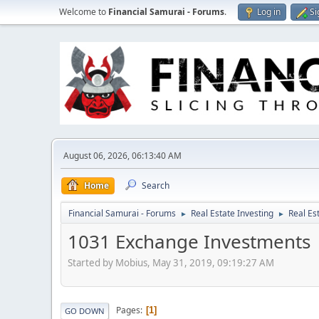
Welcome to
Financial Samurai - Forums
.
Log in
Si
August 06, 2026, 06:13:40 AM
Home
Search
Financial Samurai - Forums
Real Estate Investing
Real Es
►
►
1031 Exchange Investments
Started by Mobius, May 31, 2019, 09:19:27 AM
Pages
1
GO DOWN