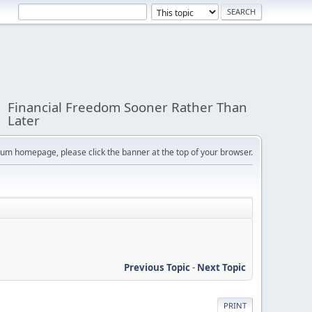
Financial Freedom Sooner Rather Than
Later
orum homepage, please click the banner at the top of your browser.
Previous Topic
-
Next Topic
PRINT