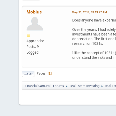
Mobius
May 31, 2019, 09:19:27 AM
Does anyone have experienc
Over the years, I had solel
investments have been a few
depreciation. The first one
Apprentice
research on 1031s.
Posts: 9
Logged
I like the concept of 1031s
understand the risks and im
Pages
1
GO UP
Financial Samurai - Forums
Real Estate Investing
Real Es
►
►