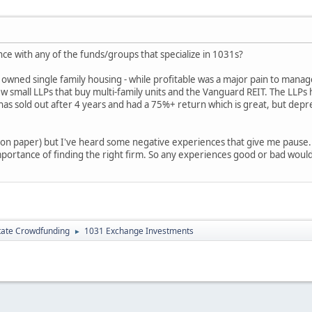
e with any of the funds/groups that specialize in 1031s?
y owned single family housing - while profitable was a major pain to manage
 small LLPs that buy multi-family units and the Vanguard REIT. The LLPs
 has sold out after 4 years and had a 75%+ return which is great, but dep
 (on paper) but I've heard some negative experiences that give me pause.
portance of finding the right firm. So any experiences good or bad woul
tate Crowdfunding
1031 Exchange Investments
►