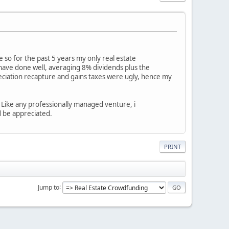
 so for the past 5 years my only real estate
 have done well, averaging 8% dividends plus the
reciation recapture and gains taxes were ugly, hence my
 Like any professionally managed venture, i
d be appreciated.
PRINT
Jump to