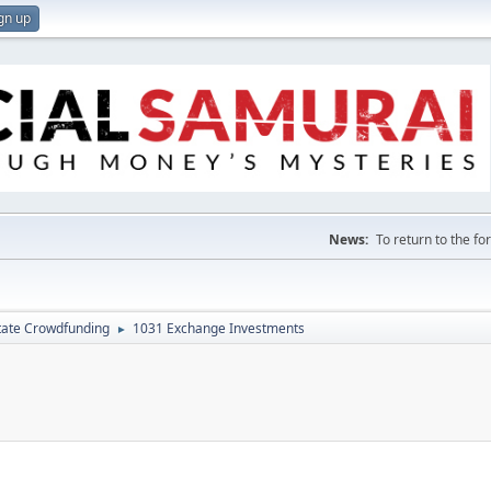
gn up
News:
To return to the f
tate Crowdfunding
1031 Exchange Investments
►