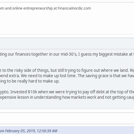
dom and online entrepreneurship at Financialnordic.com
ting our finances together in our mid-30's, I guess my biggest mistake a
re to the risky side of things, but still trying to figure out where we land
d extra. We need to make up lost time. The saving grace is that we have a r
going to be really hard to make up.
crypto. Invested $10k when we were trying to pay off debt at the top of 
 expensive lesson in understanding how markets work and not getting ca
on February 05, 2019, 12:50:39 AM