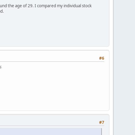
und the age of 29. I compared my individual stock
ad.
#6
y.
#7