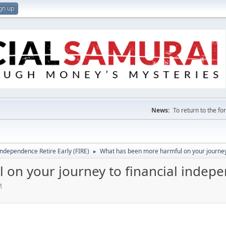
gn up
News:
To return to the f
Independence Retire Early (FIRE)
What has been more harmful on your journey
►
on your journey to financial indep
M