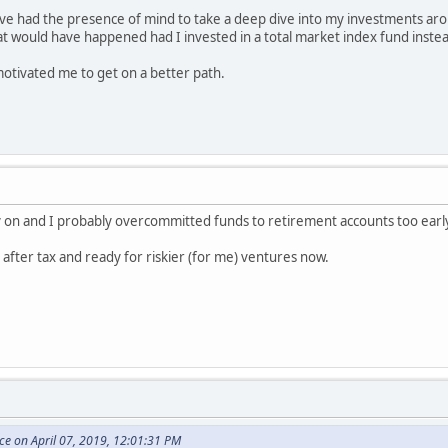
ve had the presence of mind to take a deep dive into my investments aro
t would have happened had I invested in a total market index fund inste
otivated me to get on a better path.
arly on and I probably overcommitted funds to retirement accounts too earl
t after tax and ready for riskier (for me) ventures now.
e on April 07, 2019, 12:01:31 PM