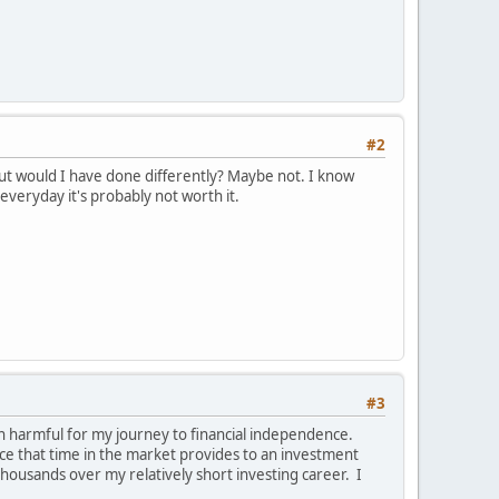
#2
But would I have done differently? Maybe not. I know
everyday it's probably not worth it.
#3
en harmful for my journey to financial independence.
nce that time in the market provides to an investment
thousands over my relatively short investing career. I