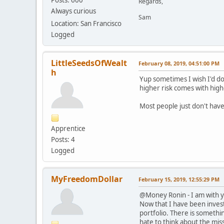
Regards,
Always curious
Sam
Location: San Francisco
Logged
LittleSeedsOfWealt
February 08, 2019, 04:51:00 PM
h
Yup sometimes I wish I'd do
higher risk comes with highe
Most people just don't have
Apprentice
Posts: 4
Logged
MyFreedomDollar
February 15, 2019, 12:55:29 PM
@Money Ronin - I am with yo
Now that I have been invest
portfolio. There is somethi
hate to think about the mis