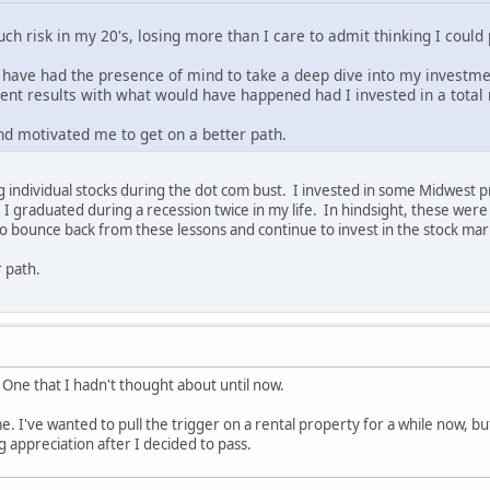
uch risk in my 20's, losing more than I care to admit thinking I cou
 have had the presence of mind to take a deep dive into my investm
ment results with what would have happened had I invested in a total
nd motivated me to get on a better path.
ng individual stocks during the dot com bust. I invested in some Midwest
I graduated during a recession twice in my life. In hindsight, these we
to bounce back from these lessons and continue to invest in the stock ma
r path.
! One that I hadn't thought about until now.
 me. I've wanted to pull the trigger on a rental property for a while now, b
 appreciation after I decided to pass.