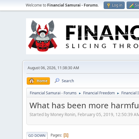
Welcome to
Financial Samurai - Forums
.
Log in
Si
August 06, 2026, 11:38:30 AM
Home
Search
Financial Samurai - Forums
Financial Freedom
Financial 
►
►
What has been more harmful 
Started by Money Ronin, February 05, 2019, 12:50:39 A
Pages
1
GO DOWN