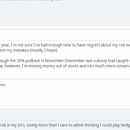
 year, I'm not sure I've had enough time to have regrets about my risk ex
rom my mistakes (mostly, I hope).
k, though the 20% pullback in November/December was a doozy that caught 
ow, however, I'm moving money out of stocks and into much more conser
com/
 risk in my 20's, losing more than I care to admit thinking I could play h