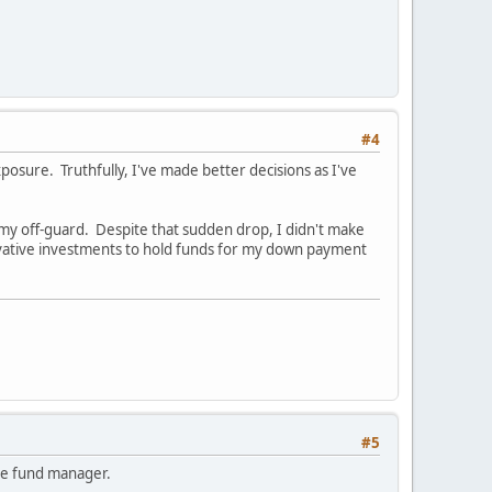
#4
posure. Truthfully, I've made better decisions as I've
my off-guard. Despite that sudden drop, I didn't make
vative investments to hold funds for my down payment
#5
edge fund manager.