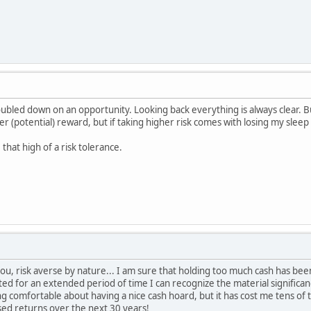
ubled down on an opportunity. Looking back everything is always clear. 
r (potential) reward, but if taking higher risk comes with losing my sleep 
 that high of a risk tolerance.
u, risk averse by nature... I am sure that holding too much cash has be
ed for an extended period of time I can recognize the material significa
ng comfortable about having a nice cash hoard, but it has cost me tens of 
sed returns over the next 30 years!