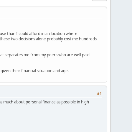
ouse than I could afford in an location where
st these two decisions alone probably cost me hundreds
 what separates me from my peers who are well paid
given their financial situation and age.
#1
n as much about personal finance as possible in high