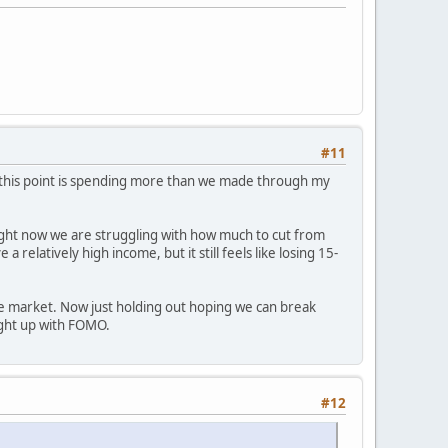
#11
t this point is spending more than we made through my
. Right now we are struggling with how much to cut from
elatively high income, but it still feels like losing 15-
the market. Now just holding out hoping we can break
ught up with FOMO.
#12