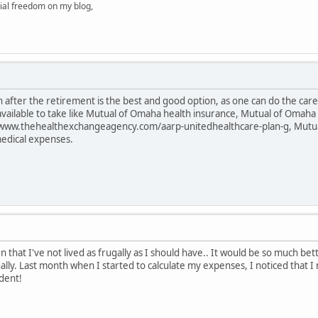
ial freedom on my blog,
 after the retirement is the best and good option, as one can do the care o
 available to take like Mutual of Omaha health insurance, Mutual of Oma
/www.thehealthexchangeagency.com/aarp-unitedhealthcare-plan-g, Mutua
medical expenses.
 that I've not lived as frugally as I should have.. It would be so much b
nally. Last month when I started to calculate my expenses, I noticed that 
dent!