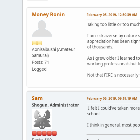
Money Ronin
February 05, 2019, 12:50:39 AM
Taking too little or too muc
I am risk averse by nature s
appreciation has been signi
of thousands.
Aonisaibushi (Amateur
Samurai)
As I grew older I learned t
Posts: 71
working professionals but li
Logged
Not that FIRE is necessarily
Sam
February 05, 2019, 09:19:19 AM
Shogun, Administrator
I felt I could've taken more
school.
I think in general, most peo
Posts: 600