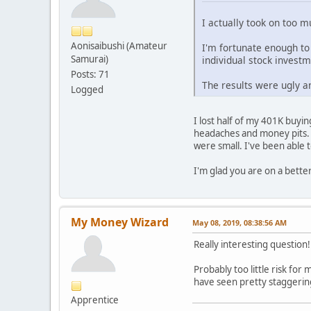
I actually took on too m
Aonisaibushi (Amateur
I'm fortunate enough to
Samurai)
individual stock invest
Posts: 71
The results were ugly a
Logged
I lost half of my 401K buyi
headaches and money pits. 
were small. I've been able 
I'm glad you are on a bette
My Money Wizard
May 08, 2019, 08:38:56 AM
Really interesting question
Probably too little risk for
have seen pretty staggering
Apprentice