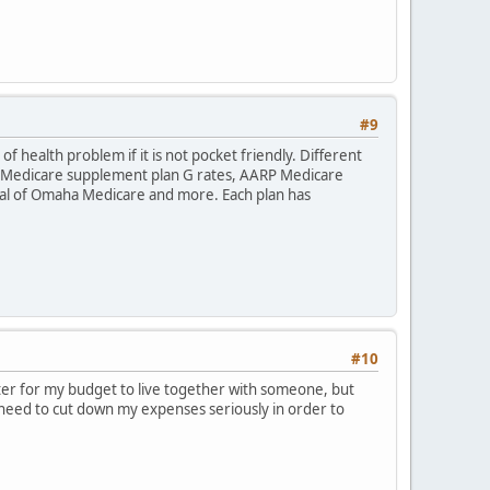
#9
f health problem if it is not pocket friendly. Different
ha Medicare supplement plan G rates, AARP Medicare
l of Omaha Medicare and more. Each plan has
#10
etter for my budget to live together with someone, but
I need to cut down my expenses seriously in order to