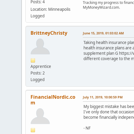
Posts: 4
Tracking my progress to financ
MyMoneyWizard.com.
Location: Minneapolis
Logged
BrittneyChristy
June 15, 2019, 01:03:02 AM
Taking health insurance plan
health insurance plans are
supplement plan G https:/
different coverage to the 
Apprentice
Posts: 2
Logged
FinancialNordic.co
July 11, 2019, 10:00:59 PM
m
My biggest mistake has been
I've only done that occasio
become financially indepen
- NF