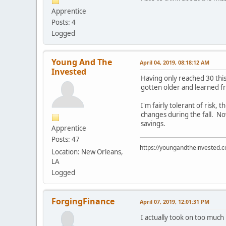
Apprentice
Posts: 4
Logged
Young And The
April 04, 2019, 08:18:12 AM
Invested
Having only reached 30 this
gotten older and learned f
I'm fairly tolerant of ris
changes during the fall. N
savings.
Apprentice
Posts: 47
https://youngandtheinvested.
Location: New Orleans,
LA
Logged
ForgingFinance
April 07, 2019, 12:01:31 PM
I actually took on too much