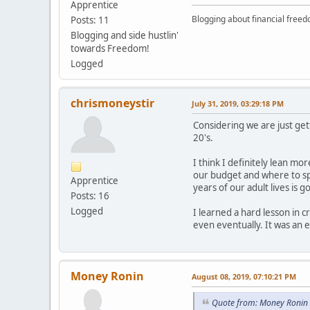
Apprentice
Blogging about financial free
Posts: 11
Blogging and side hustlin'
towards Freedom!
Logged
chrismoneystir
July 31, 2019, 03:29:18 PM
Considering we are just get
20's.
I think I definitely lean mo
our budget and where to spen
Apprentice
years of our adult lives is 
Posts: 16
Logged
I learned a hard lesson in 
even eventually. It was an
Money Ronin
August 08, 2019, 07:10:21 PM
Quote from: Money Ronin 