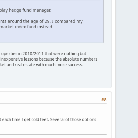
ld play hedge fund manager.
ents around the age of 29. I compared my
 market index fund instead.
 properties in 2010/2011 that were nothing but
re inexpensive lessons because the absolute numbers
rket and real estate with much more success.
#8
ut each time I get cold feet. Several of those options