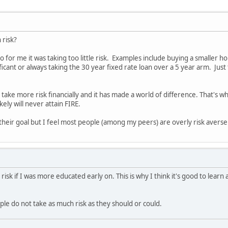
h risk?
o for me it was taking too little risk. Examples include buying a smaller h
ficant or always taking the 30 year fixed rate loan over a 5 year arm. Ju
o take more risk financially and it has made a world of difference. That's
kely will never attain FIRE.
 their goal but I feel most people (among my peers) are overly risk averse 
 risk if I was more educated early on. This is why I think it's good to lear
ple do not take as much risk as they should or could.