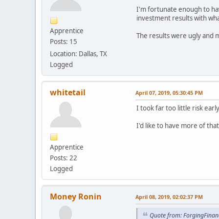
I'm fortunate enough to ha
investment results with wha
Apprentice
The results were ugly and m
Posts: 15
Location: Dallas, TX
Logged
whitetail
April 07, 2019, 05:30:45 PM
I took far too little risk e
I'd like to have more of tha
Apprentice
Posts: 22
Logged
Money Ronin
April 08, 2019, 02:02:37 PM
Quote from: ForgingFinanc