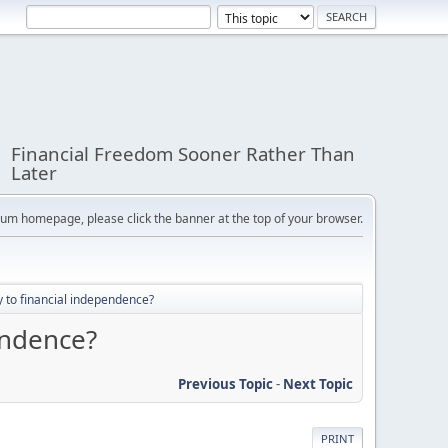
Financial Freedom Sooner Rather Than
Later
orum homepage, please click the banner at the top of your browser.
 to financial independence?
endence?
Previous Topic
-
Next Topic
PRINT