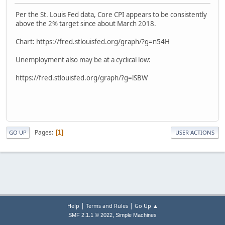
Per the St. Louis Fed data, Core CPI appears to be consistently
above the 2% target since about March 2018.
Chart: https://fred.stlouisfed.org/graph/?g=n54H
Unemployment also may be at a cyclical low:
https://fred.stlouisfed.org/graph/?g=lSBW
Pages
1
GO UP
USER ACTIONS
|
|
Help
Terms and Rules
Go Up ▲
,
SMF 2.1.1 © 2022
Simple Machines