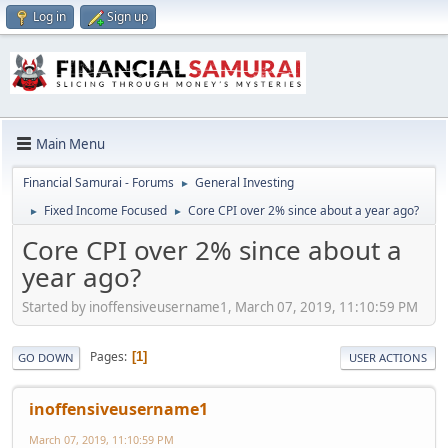
Log in
Sign up
Main Menu
Financial Samurai - Forums
General Investing
►
Fixed Income Focused
Core CPI over 2% since about a year ago?
►
►
Core CPI over 2% since about a
year ago?
Started by inoffensiveusername1, March 07, 2019, 11:10:59 PM
Pages
1
GO DOWN
USER ACTIONS
inoffensiveusername1
March 07, 2019, 11:10:59 PM